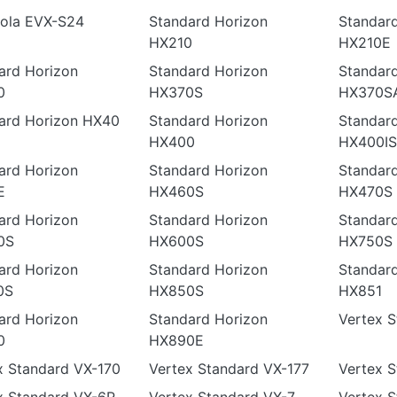
ola EVX-S24
Standard Horizon
Standar
HX210
HX210E
ard Horizon
Standard Horizon
Standar
0
HX370S
HX370S
ard Horizon HX40
Standard Horizon
Standar
HX400
HX400IS
ard Horizon
Standard Horizon
Standar
E
HX460S
HX470S
ard Horizon
Standard Horizon
Standar
0S
HX600S
HX750S
ard Horizon
Standard Horizon
Standar
0S
HX850S
HX851
ard Horizon
Standard Horizon
Vertex 
0
HX890E
x Standard VX-170
Vertex Standard VX-177
Vertex S