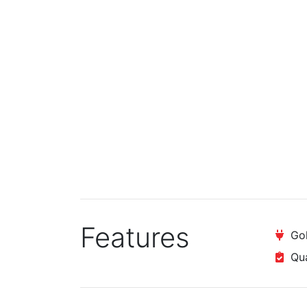
Features
Gol
Qual