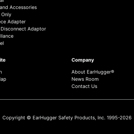
al
 and Accessories
 Only
ece Adapter
 Disconnect Adaptor
llance
el
ite
Company
h
About EarHugger®
Map
News Room
Contact Us
Copyright © EarHugger Safety Products, Inc. 1995-2026