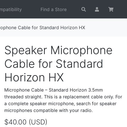
patibility
Find a Store
rophone Cable for Standard Horizon HX
Speaker Microphone
Cable for Standard
Horizon HX
Microphone Cable – Standard Horizon 3.5mm
threaded straight. This is a replacement cable only. For
a complete speaker microphone, search for speaker
microphones compatible with your radio.
$40.00 (USD)