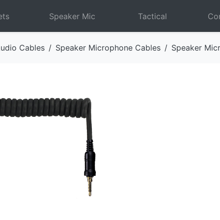
ets
Speaker Mic
Tactical
Com
udio Cables
Speaker Microphone Cables
Speaker Mic
Next