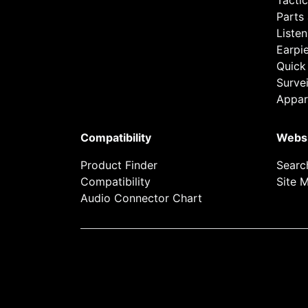
Tactic
Parts
Listen
Earpi
Quick
Survei
Appar
Compatibility
Webs
Product Finder
Searc
Compatibility
Site 
Audio Connector Chart