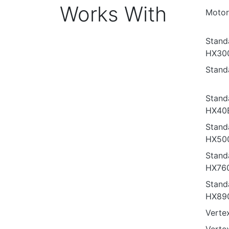
Works With
Motor
Stand
HX30
Stand
Stand
HX40
Stand
HX50
Stand
HX76
Stand
HX89
Verte