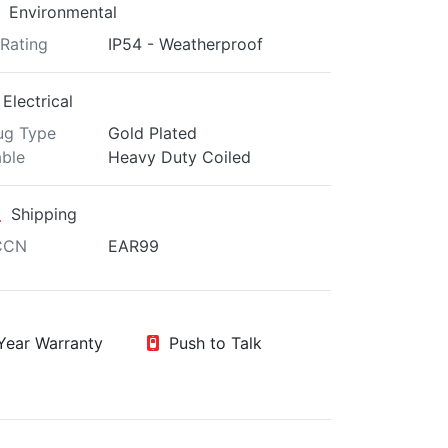
Environmental
 Rating
IP54 - Weatherproof
Electrical
ug Type
Gold Plated
ble
Heavy Duty Coiled
Shipping
CCN
EAR99
ear Warranty
Push to Talk