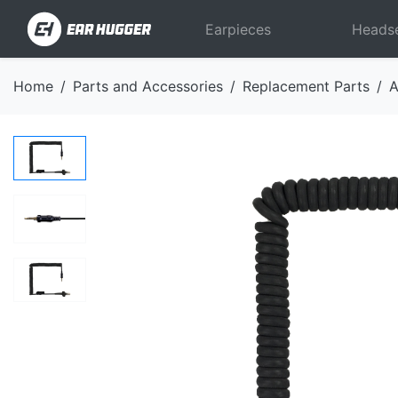
Earpieces
Heads
Home
Parts and Accessories
Replacement Parts
A
Previous