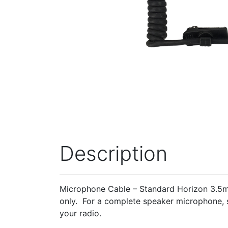
Description
Microphone Cable – Standard Horizon 3.5mm
only. For a complete speaker microphone, 
your radio.