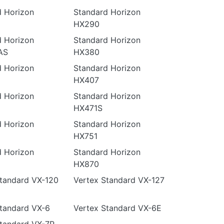
d Horizon
Standard Horizon
HX290
d Horizon
Standard Horizon
AS
HX380
d Horizon
Standard Horizon
HX407
d Horizon
Standard Horizon
HX471S
d Horizon
Standard Horizon
HX751
d Horizon
Standard Horizon
HX870
Standard VX-120
Vertex Standard VX-127
tandard VX-6
Vertex Standard VX-6E