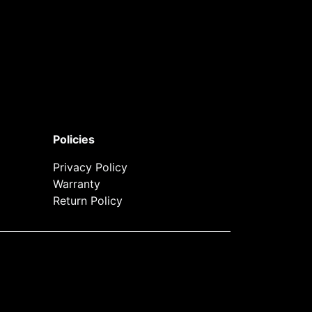
Policies
Privacy Policy
Warranty
Return Policy