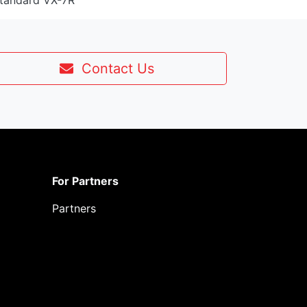
Standard VX-7R
Contact Us
For Partners
Partners