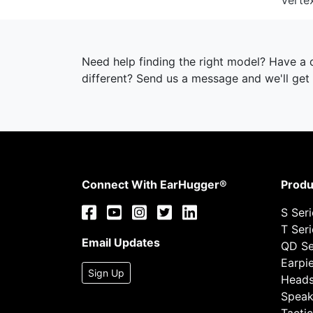
Verte
Need help finding the right model? Have a
different? Send us a message and we'll get 
Connect With EarHugger®
Produ
S Ser
T Ser
Email Updates
QD Se
Earpi
Sign Up
Heads
Speak