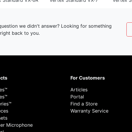
x Standard VX-6R
Vertex Standard VX-7
Vertex 
 question we didn't answer? Looking for something
right back to you.
cts
For Customers
ies™
Articles
ies™
Portal
ries™
Find a Store
eces
Warranty Service
ets
er Microphone