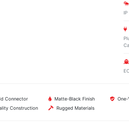
IP
Pl
Ca
E
d Connector
Matte-Black Finish
One-Y
ity Construction
Rugged Materials