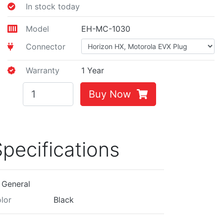
In stock today
Model
EH-MC-1030
Connector
Warranty
1 Year
Buy Now
pecifications
General
lor
Black