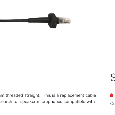
S
 threaded straight. This is a replacement cable
search for speaker microphones compatible with
Co