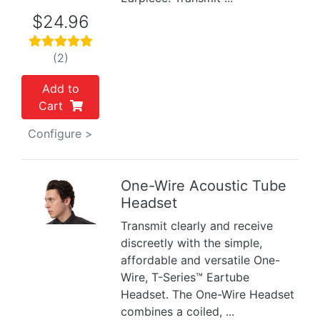
$24.96
(2)
Add to
Cart
Configure >
One-Wire Acoustic Tube
Headset
Previous
Next
Transmit clearly and receive
discreetly with the simple,
affordable and versatile One-
Wire, T-Series™ Eartube
Headset. The One-Wire Headset
combines a coiled, ...