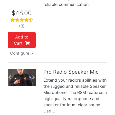
reliable communication.
$48.00
(3)
Add to
Cart
Configure >
Pro Radio Speaker Mic
Previous
Next
Extend your radio’s abilities with
the rugged and reliable Speaker
Microphone. The RSM features a
high-quality microphone and
speaker for loud, clear sound.
Use ...