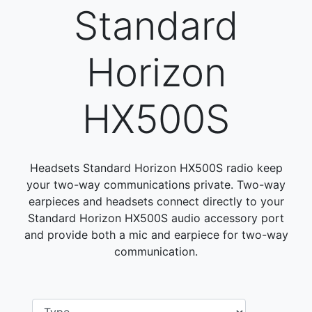
Standard
Horizon
HX500S
Headsets Standard Horizon HX500S radio keep
your two-way communications private. Two-way
earpieces and headsets connect directly to your
Standard Horizon HX500S audio accessory port
and provide both a mic and earpiece for two-way
communication.