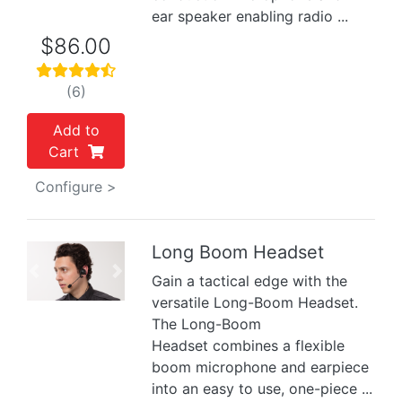
ear speaker enabling radio ...
$86.00
(6)
Add to
Cart
Configure >
Long Boom Headset
Previous
Next
Gain a tactical edge with the
versatile Long-Boom Headset.
The Long-Boom
Headset combines a flexible
boom microphone and earpiece
into an easy to use, one-piece ...