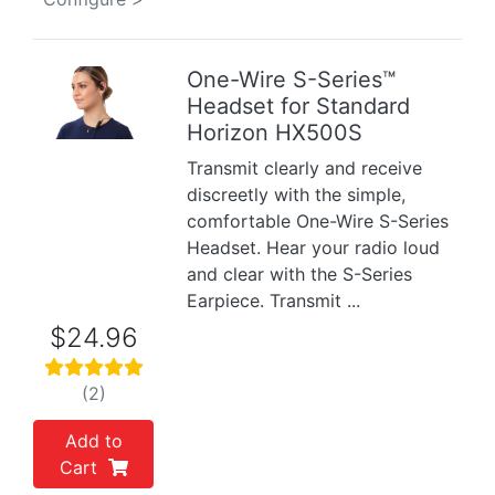
One-Wire S-Series™
Headset for Standard
Previous
Next
Horizon HX500S
Transmit clearly and receive
discreetly with the simple,
comfortable One-Wire S-Series
Headset. Hear your radio loud
and clear with the S-Series
Earpiece. Transmit ...
$24.96
(2)
Add to
Cart