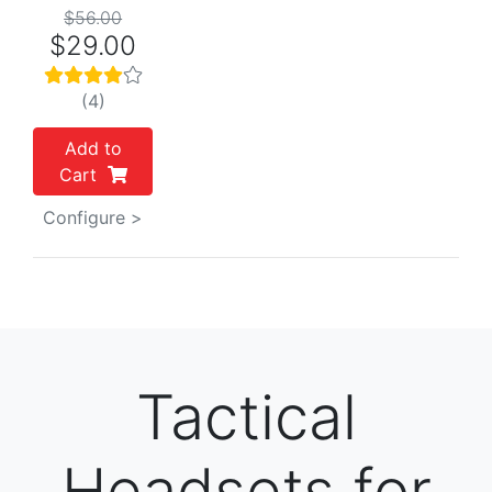
$56.00
$29.00
(4)
Add to
Cart
Configure >
Tactical
Headsets for