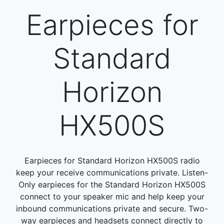
Earpieces for
Standard
Horizon
HX500S
Earpieces for Standard Horizon HX500S radio
keep your receive communications private. Listen-
Only earpieces for the Standard Horizon HX500S
connect to your speaker mic and help keep your
inbound communications private and secure. Two-
way earpieces and headsets connect directly to