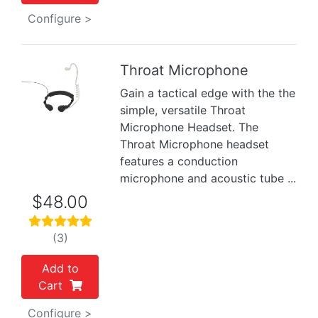
Configure >
Throat Microphone
Gain a tactical edge with the the
Previous
Next
simple, versatile Throat
Microphone Headset. The
Throat Microphone headset
features a conduction
microphone and acoustic tube ...
$48.00
(3)
Add to
Cart
Configure >