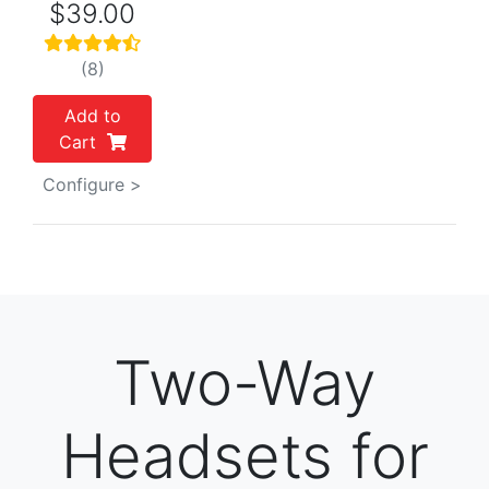
$39.00
(8)
Add to
Cart
Configure >
Two-Way
Headsets for