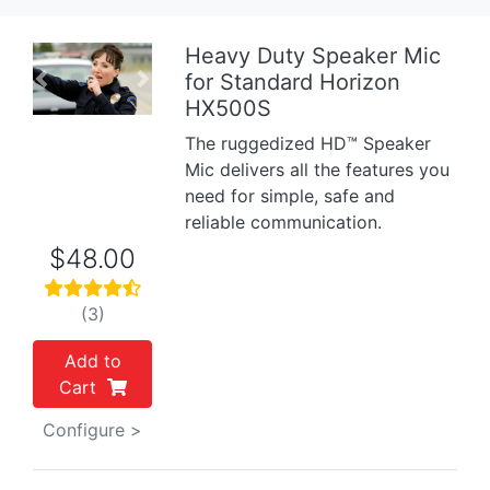
Heavy Duty Speaker Mic
for Standard Horizon
Previous
Next
HX500S
The ruggedized HD™ Speaker
Mic delivers all the features you
need for simple, safe and
reliable communication.
$48.00
(3)
Add to
Cart
Configure >