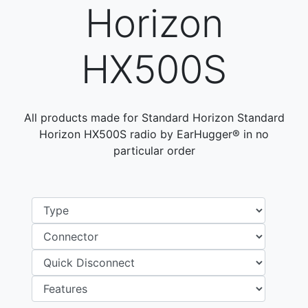
Horizon
HX500S
All products made for Standard Horizon Standard
Horizon HX500S radio by EarHugger® in no
particular order