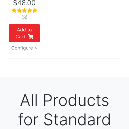
$48.00
(3)
Add to
Cart
Configure >
All Products
for Standard