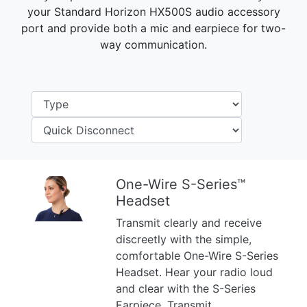
your Standard Horizon HX500S audio accessory
port and provide both a mic and earpiece for two-
way communication.
One-Wire S-Series™
Headset
Previous
Next
Transmit clearly and receive
discreetly with the simple,
comfortable One-Wire S-Series
Headset. Hear your radio loud
and clear with the S-Series
Earpiece. Transmit ...