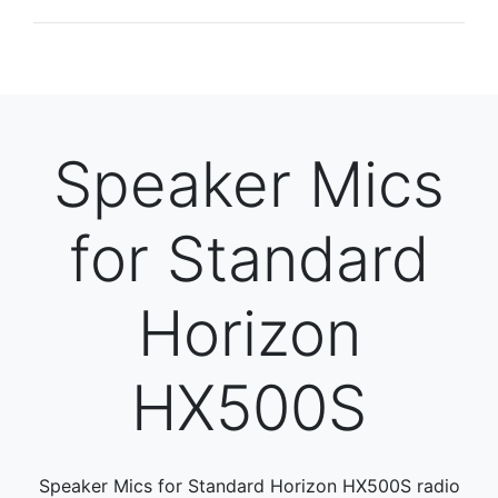
Speaker Mics
for Standard
Horizon
HX500S
Speaker Mics for Standard Horizon HX500S radio