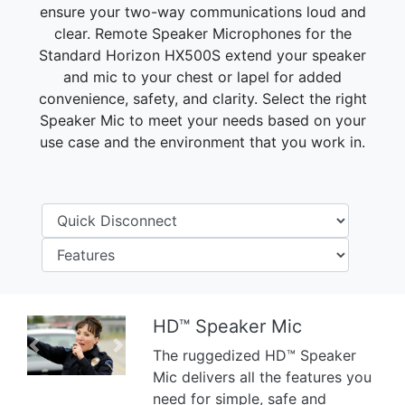
ensure your two-way communications loud and
clear. Remote Speaker Microphones for the
Standard Horizon HX500S extend your speaker
and mic to your chest or lapel for added
convenience, safety, and clarity. Select the right
Speaker Mic to meet your needs based on your
use case and the environment that you work in.
HD™ Speaker Mic
Previous
Next
The ruggedized HD™ Speaker
Mic delivers all the features you
need for simple, safe and