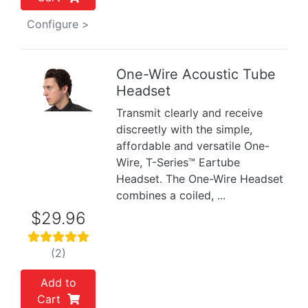
Configure >
One-Wire Acoustic Tube
Headset
Previous
Next
Transmit clearly and receive
discreetly with the simple,
affordable and versatile One-
Wire, T-Series™ Eartube
Headset. The One-Wire Headset
combines a coiled, ...
$29.96
(2)
Add to
Cart