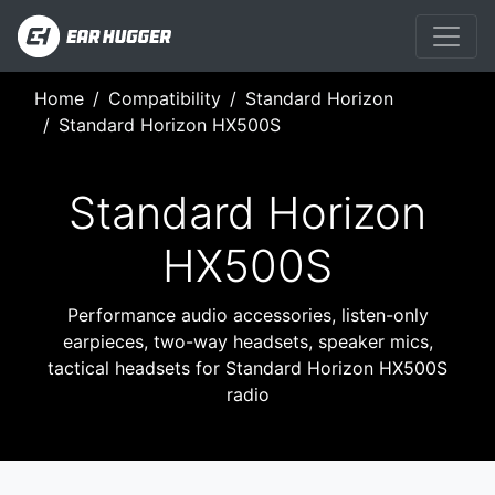
Home
Compatibility
Standard Horizon
Standard Horizon HX500S
Standard Horizon
HX500S
Performance audio accessories, listen-only
earpieces, two-way headsets, speaker mics,
tactical headsets for Standard Horizon HX500S
radio