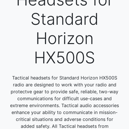
Standard
Horizon
HX500S
Tactical headsets for Standard Horizon HX500S
radio are designed to work with your radio and
protectve gear to provide safe, reliable, two-way
communications for difficult use-cases and
extreme environments. Tactical audio accessories
enhance your ability to communicate in mission-
critical situations and adverse conditions for
added safety. All Tactical headsets from