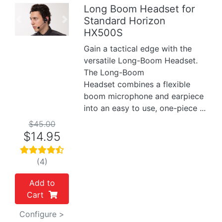
Long Boom Headset for
Standard Horizon
Previous
Next
HX500S
Gain a tactical edge with the
versatile Long-Boom Headset.
The Long-Boom
Headset combines a flexible
boom microphone and earpiece
into an easy to use, one-piece ...
$45.00
$14.95
(4)
Add to
Cart
Configure >