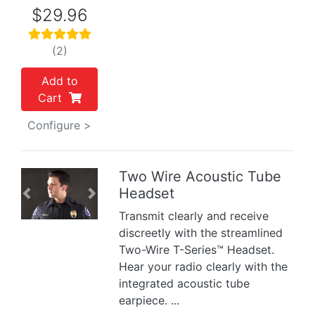
$29.96
(2)
Add to
Cart
Configure >
Two Wire Acoustic Tube
Headset
Previous
Next
Transmit clearly and receive
discreetly with the streamlined
Two-Wire T-Series™ Headset.
Hear your radio clearly with the
integrated acoustic tube
earpiece. ...