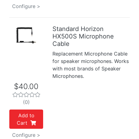
Configure >
Standard Horizon
HX500S Microphone
Previous
Next
Cable
Replacement Microphone Cable
for speaker microphones. Works
with most brands of Speaker
Microphones.
$40.00
(0)
Add to
Cart
Configure >