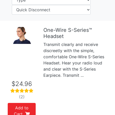
One-Wire S-Series™
Headset
Previous
Next
Transmit clearly and receive
discreetly with the simple,
comfortable One-Wire S-Series
Headset. Hear your radio loud
and clear with the S-Series
Earpiece. Transmit ...
$24.96
(2)
Add to
Cart