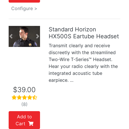
Configure >
Standard Horizon
HX500S Eartube Headset
Previous
Next
Transmit clearly and receive
discreetly with the streamlined
Two-Wire T-Series™ Headset.
Hear your radio clearly with the
integrated acoustic tube
earpiece. ...
$39.00
(8)
Add to
Cart