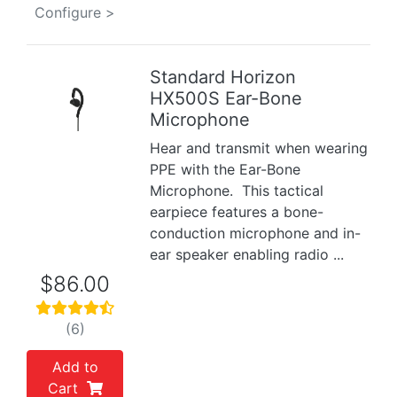
Configure >
Standard Horizon
HX500S Ear-Bone
Previous
Next
Microphone
Hear and transmit when wearing
PPE with the Ear-Bone
Microphone. This tactical
earpiece features a bone-
conduction microphone and in-
ear speaker enabling radio ...
$86.00
(6)
Add to
Cart