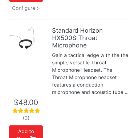
Configure >
Standard Horizon
HX500S Throat
Previous
Next
Microphone
Gain a tactical edge with the the
simple, versatile Throat
Microphone Headset. The
Throat Microphone headset
features a conduction
microphone and acoustic tube ...
$48.00
(3)
Add to