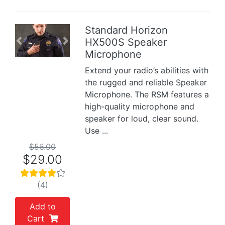
Standard Horizon
HX500S Speaker
Previous
Next
Microphone
Extend your radio’s abilities with
the rugged and reliable Speaker
Microphone. The RSM features a
high-quality microphone and
speaker for loud, clear sound.
Use ...
$56.00
$29.00
(4)
Add to
Cart