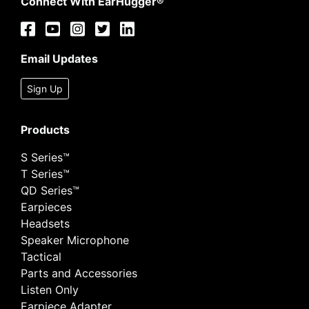
Connect With EarHugger®
Email Updates
Sign Up
Products
S Series™
T Series™
QD Series™
Earpieces
Headsets
Speaker Microphone
Tactical
Parts and Accessories
Listen Only
Earpiece Adapter