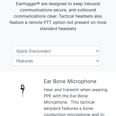
EarHugger® are designed to keep inbound
communications secure, and outbound
communications clear. Tactical headsets also
feature a remote PTT option not present on most
standard headsets
Ear Bone Microphone
Hear and transmit when wearing
Previous
Next
PPE with the Ear-Bone
Microphone. This tactical
earpiece features a bone-
conduction microphone and in-