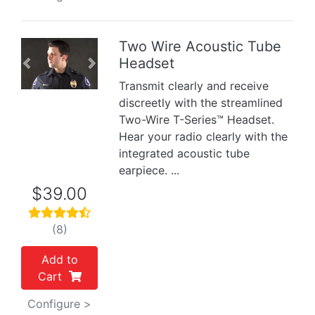
Two Wire Acoustic Tube
Headset
Previous
Next
Transmit clearly and receive
discreetly with the streamlined
Two-Wire T-Series™ Headset.
Hear your radio clearly with the
integrated acoustic tube
earpiece. ...
$39.00
(8)
Add to
Cart
Configure >