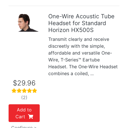
One-Wire Acoustic Tube
Headset for Standard
Previous
Next
Horizon HX500S
Transmit clearly and receive
discreetly with the simple,
affordable and versatile One-
Wire, T-Series™ Eartube
Headset. The One-Wire Headset
combines a coiled, ...
$29.96
(2)
Add to
Cart
Configure >