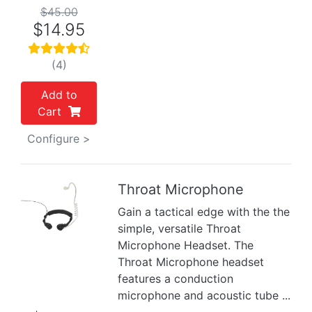
$45.00
$14.95
(4)
Add to
Cart
Configure >
Throat Microphone
Gain a tactical edge with the the
Previous
Next
simple, versatile Throat
Microphone Headset. The
Throat Microphone headset
features a conduction
microphone and acoustic tube ...