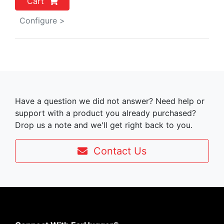
Cart
Configure >
Have a question we did not answer? Need help or
support with a product you already purchased?
Drop us a note and we'll get right back to you.
Contact Us