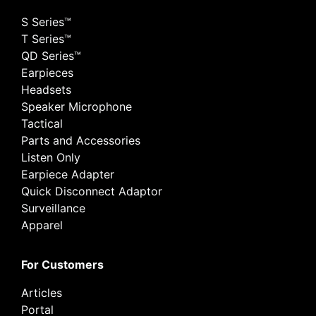
S Series™
T Series™
QD Series™
Earpieces
Headsets
Speaker Microphone
Tactical
Parts and Accessories
Listen Only
Earpiece Adapter
Quick Disconnect Adaptor
Surveillance
Apparel
For Customers
Articles
Portal