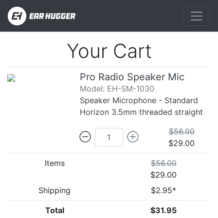
Your Cart
Pro Radio Speaker Mic
Model: EH-SM-1030
Speaker Microphone - Standard
Horizon 3.5mm threaded straight
$56.00
$29.00
Items
$56.00
$29.00
Shipping
$2.95*
Total
$31.95