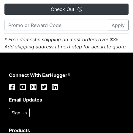
Check Out
Apply
*
Free domestic shipping on most orders over $35.
Add shipping address at next step for accurate quote
Connect With EarHugger®
Email Updates
Sign Up
Products