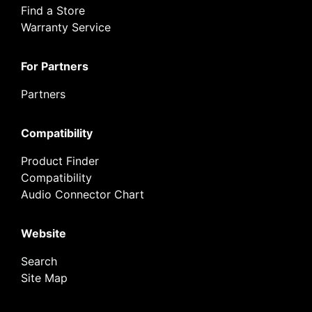
Find a Store
Warranty Service
For Partners
Partners
Compatibility
Product Finder
Compatibility
Audio Connector Chart
Website
Search
Site Map