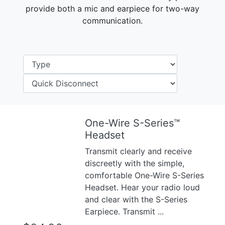
provide both a mic and earpiece for two-way
communication.
One-Wire S-Series™
Previous
Next
Headset
Transmit clearly and receive
discreetly with the simple,
comfortable One-Wire S-Series
Headset. Hear your radio loud
and clear with the S-Series
Earpiece. Transmit ...