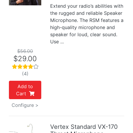
Extend your radio’s abilities with
the rugged and reliable Speaker
Microphone. The RSM features a
high-quality microphone and
speaker for loud, clear sound.
Use ...
$56.00
$29.00
(4)
Add to
Cart
Configure >
Vertex Standard VX-170