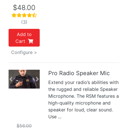
$48.00
(3)
Add to
Cart
Configure >
Pro Radio Speaker Mic
Previous
Next
Extend your radio’s abilities with
the rugged and reliable Speaker
Microphone. The RSM features a
high-quality microphone and
speaker for loud, clear sound.
Use ...
$56.00