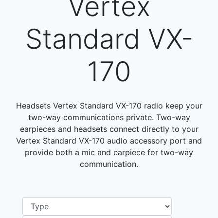
Vertex
Standard VX-
170
Headsets Vertex Standard VX-170 radio keep your
two-way communications private. Two-way
earpieces and headsets connect directly to your
Vertex Standard VX-170 audio accessory port and
provide both a mic and earpiece for two-way
communication.