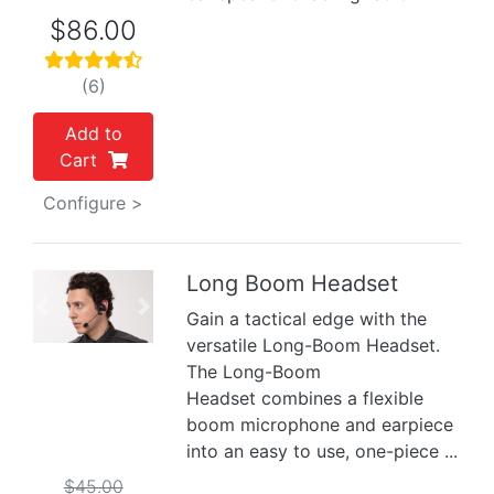
$86.00
(6)
Add to
Cart
Configure >
Long Boom Headset
Previous
Next
Gain a tactical edge with the
versatile Long-Boom Headset.
The Long-Boom
Headset combines a flexible
boom microphone and earpiece
into an easy to use, one-piece ...
$45.00