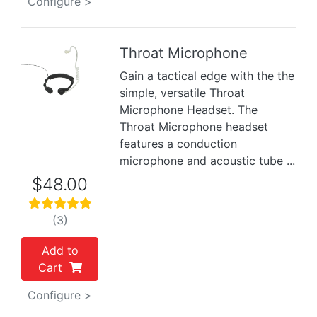
Configure >
Throat Microphone
Gain a tactical edge with the the
Previous
Next
simple, versatile Throat
Microphone Headset. The
Throat Microphone headset
features a conduction
microphone and acoustic tube ...
$48.00
(3)
Add to
Cart
Configure >