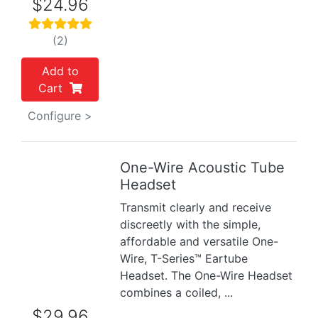
$24.96
(2)
Add to
Cart
Configure >
One-Wire Acoustic Tube
Previous
Next
Headset
Transmit clearly and receive
discreetly with the simple,
affordable and versatile One-
Wire, T-Series™ Eartube
Headset. The One-Wire Headset
combines a coiled, ...
$29.96