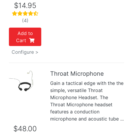
$14.95
(4)
Add to
Cart
Configure >
Throat Microphone
Gain a tactical edge with the the
Previous
Next
simple, versatile Throat
Microphone Headset. The
Throat Microphone headset
features a conduction
microphone and acoustic tube ...
$48.00