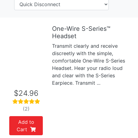
One-Wire S-Series™
Previous
Next
Headset
Transmit clearly and receive
discreetly with the simple,
comfortable One-Wire S-Series
Headset. Hear your radio loud
and clear with the S-Series
Earpiece. Transmit ...
$24.96
(2)
Add to
Cart