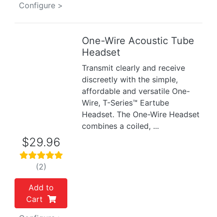
Configure >
One-Wire Acoustic Tube
Previous
Next
Headset
Transmit clearly and receive
discreetly with the simple,
affordable and versatile One-
Wire, T-Series™ Eartube
Headset. The One-Wire Headset
combines a coiled, ...
$29.96
(2)
Add to
Cart