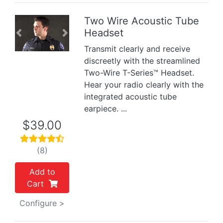
Two Wire Acoustic Tube
Headset
Previous
Next
Transmit clearly and receive
discreetly with the streamlined
Two-Wire T-Series™ Headset.
Hear your radio clearly with the
integrated acoustic tube
earpiece. ...
$39.00
(8)
Add to
Cart
Configure >