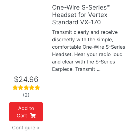
One-Wire S-Series™
Previous
Next
Headset for Vertex
Standard VX-170
Transmit clearly and receive
discreetly with the simple,
comfortable One-Wire S-Series
Headset. Hear your radio loud
and clear with the S-Series
Earpiece. Transmit ...
$24.96
(2)
Add to
Cart
Configure >