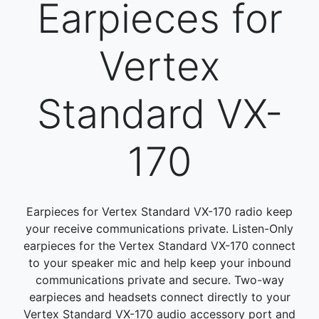
Earpieces for
Vertex
Standard VX-
170
Earpieces for Vertex Standard VX-170 radio keep
your receive communications private. Listen-Only
earpieces for the Vertex Standard VX-170 connect
to your speaker mic and help keep your inbound
communications private and secure. Two-way
earpieces and headsets connect directly to your
Vertex Standard VX-170 audio accessory port and