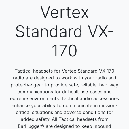
Vertex
Standard VX-
170
Tactical headsets for Vertex Standard VX-170
radio are designed to work with your radio and
protectve gear to provide safe, reliable, two-way
communications for difficult use-cases and
extreme environments. Tactical audio accessories
enhance your ability to communicate in mission-
critical situations and adverse conditions for
added safety. All Tactical headsets from
EarHugger® are designed to keep inbound