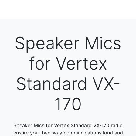
Speaker Mics
for Vertex
Standard VX-
170
Speaker Mics for Vertex Standard VX-170 radio
ensure your two-way communications loud and