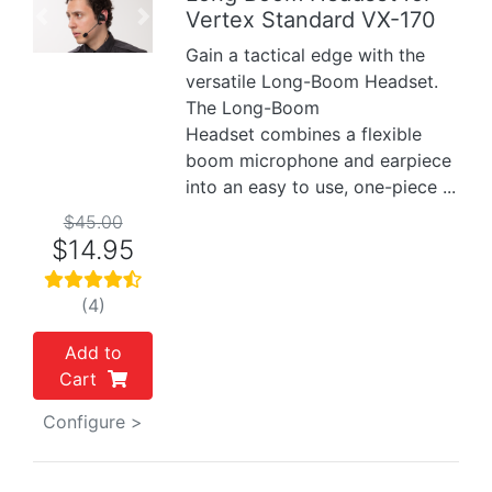
Vertex Standard VX-170
Previous
Next
Gain a tactical edge with the
versatile Long-Boom Headset.
The Long-Boom
Headset combines a flexible
boom microphone and earpiece
into an easy to use, one-piece ...
$45.00
$14.95
(4)
Add to
Cart
Configure >