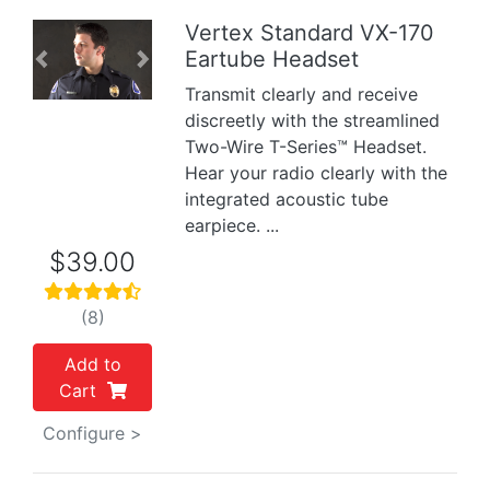
Vertex Standard VX-170
Eartube Headset
Previous
Next
Transmit clearly and receive
discreetly with the streamlined
Two-Wire T-Series™ Headset.
Hear your radio clearly with the
integrated acoustic tube
earpiece. ...
$39.00
(8)
Add to
Cart
Configure >