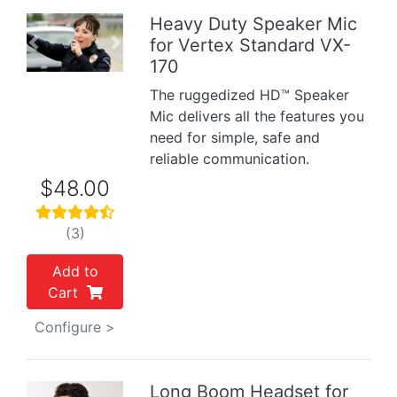
Heavy Duty Speaker Mic
for Vertex Standard VX-
Previous
Next
170
The ruggedized HD™ Speaker
Mic delivers all the features you
need for simple, safe and
reliable communication.
$48.00
(3)
Add to
Cart
Configure >
Long Boom Headset for