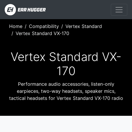
Home
Compatibility
Vertex Standard
Vertex Standard VX-170
Vertex Standard VX-
170
Performance audio accessories, listen-only
earpieces, two-way headsets, speaker mics,
tactical headsets for Vertex Standard VX-170 radio