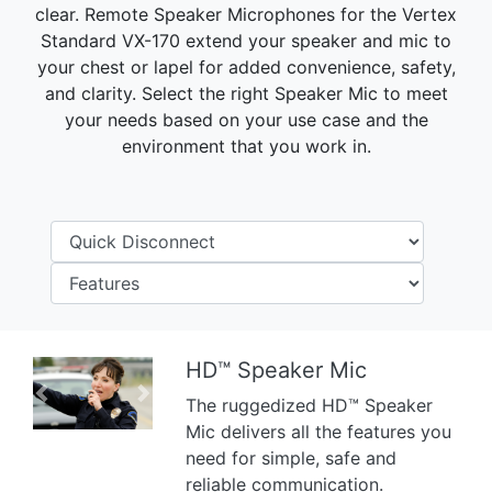
clear. Remote Speaker Microphones for the Vertex
Standard VX-170 extend your speaker and mic to
your chest or lapel for added convenience, safety,
and clarity. Select the right Speaker Mic to meet
your needs based on your use case and the
environment that you work in.
HD™ Speaker Mic
Previous
Next
The ruggedized HD™ Speaker
Mic delivers all the features you
need for simple, safe and
reliable communication.