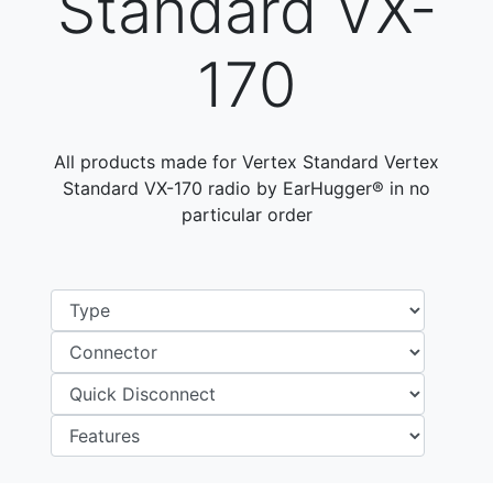
Standard VX-
170
All products made for Vertex Standard Vertex
Standard VX-170 radio by EarHugger® in no
particular order