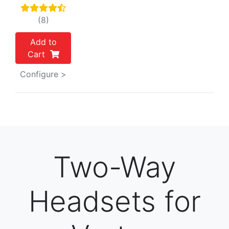
(8)
Add to
Cart
Configure >
Two-Way
Headsets for