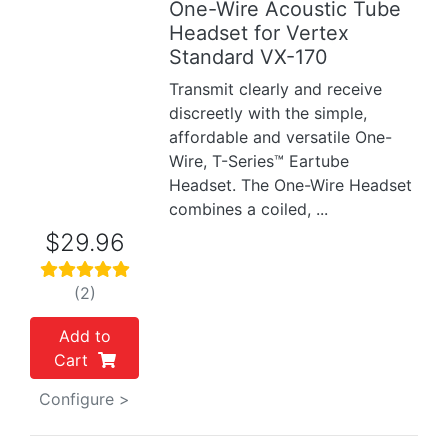
One-Wire Acoustic Tube
Previous
Next
Headset for Vertex
Standard VX-170
Transmit clearly and receive
discreetly with the simple,
affordable and versatile One-
Wire, T-Series™ Eartube
Headset. The One-Wire Headset
combines a coiled, ...
$29.96
(2)
Add to
Cart
Configure >