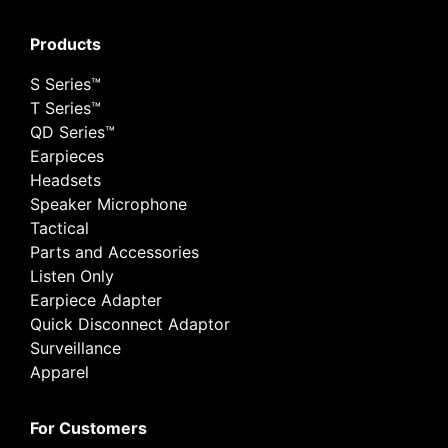
Products
S Series™
T Series™
QD Series™
Earpieces
Headsets
Speaker Microphone
Tactical
Parts and Accessories
Listen Only
Earpiece Adapter
Quick Disconnect Adaptor
Surveillance
Apparel
For Customers