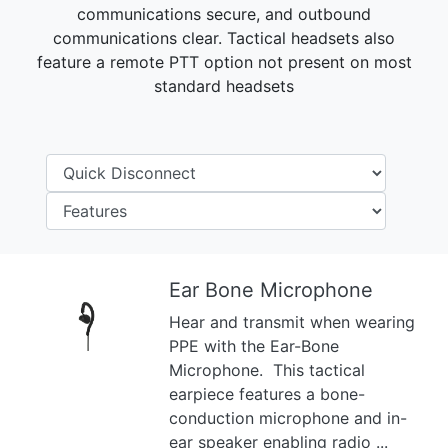
communications secure, and outbound
communications clear. Tactical headsets also
feature a remote PTT option not present on most
standard headsets
Ear Bone Microphone
Hear and transmit when wearing
Previous
Next
PPE with the Ear-Bone
Microphone. This tactical
earpiece features a bone-
conduction microphone and in-
ear speaker enabling radio ...