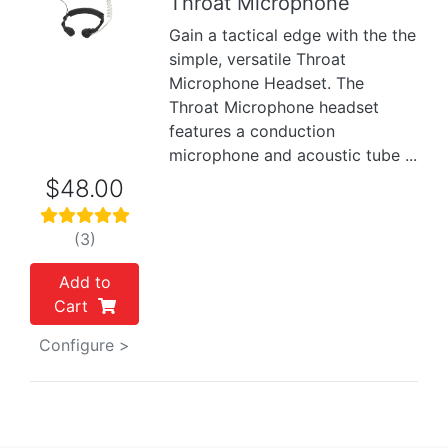
Throat Microphone
Previous
Next
Gain a tactical edge with the the
simple, versatile Throat
Microphone Headset. The
Throat Microphone headset
features a conduction
microphone and acoustic tube ...
$48.00
(3)
Add to
Cart
Configure >