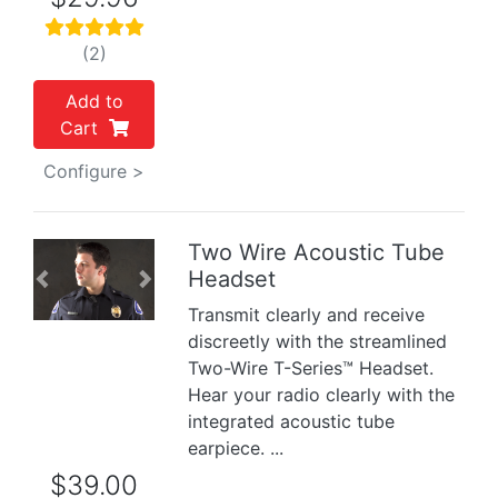
(2)
Add to
Cart
Configure >
Two Wire Acoustic Tube
Headset
Previous
Next
Transmit clearly and receive
discreetly with the streamlined
Two-Wire T-Series™ Headset.
Hear your radio clearly with the
integrated acoustic tube
earpiece. ...
$39.00