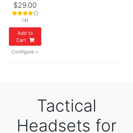
$29.00
(4)
Add to
Cart
Configure >
Tactical
Headsets for