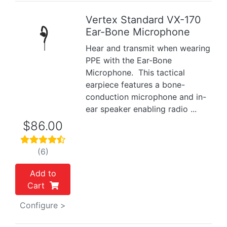
Vertex Standard VX-170
Ear-Bone Microphone
Previous
Next
Hear and transmit when wearing
PPE with the Ear-Bone
Microphone. This tactical
earpiece features a bone-
conduction microphone and in-
ear speaker enabling radio ...
$86.00
(6)
Add to
Cart
Configure >