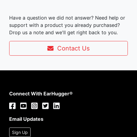
Have a question we did not answer? Need help or
support with a product you already purchased?
Drop us a note and we'll get right back to you.
Contact Us
Connect With EarHugger®
Email Updates
Sign Up