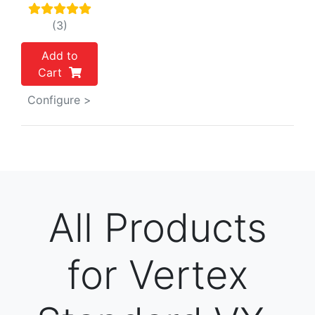
(3)
Add to
Cart
Configure >
All Products
for Vertex