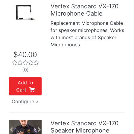
Vertex Standard VX-170
Microphone Cable
Previous
Next
Replacement Microphone Cable
for speaker microphones. Works
with most brands of Speaker
Microphones.
$40.00
(0)
Add to
Cart
Configure >
Vertex Standard VX-170
Speaker Microphone
Previous
Next