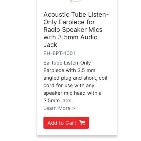
Acoustic Tube Listen-
Only Earpiece for
Radio Speaker Mics
with 3.5mm Audio
Jack
EH-EPT-1001
Eartube Listen-Only
Earpiece with 3.5 mm
angled plug and short, coil
cord for use with any
speaker mic head with a
3.5mm jack
Learn More >
Add to Cart