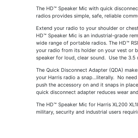
The HD™ Speaker Mic with quick disconnec
radios provides simple, safe, reliable comm
Extend your radio to your shoulder or che
HD™ Speaker Mic is an industrial-grade re
wide range of portable radios. The HD™ RS
your radio from its holder on your vest or 
speaker for loud, clear sound. Use the 3.5
The Quick Disconnect Adapter (QDA) makes
your Harris radio a snap…literally. No need
push the accessory on and it snaps in plac
quick disconnect adapter reduces wear and
The HD™ Speaker Mic
for Harris XL200 XL
military, security and industrial users requi