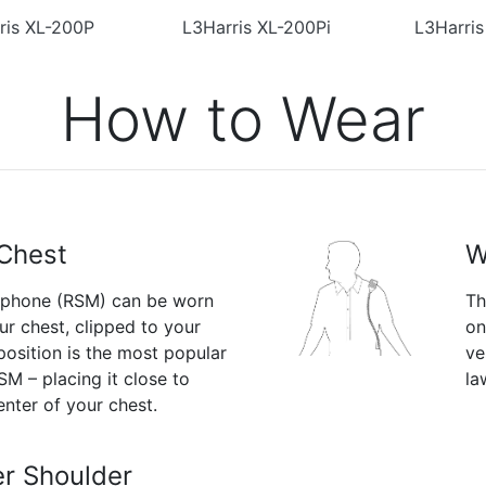
ris XL-200P
L3Harris XL-200Pi
L3Harri
How to Wear
Chest
W
ophone (RSM) can be worn
Th
ur chest, clipped to your
on
 position is the most popular
ve
M – placing it close to
la
enter of your chest.
r Shoulder