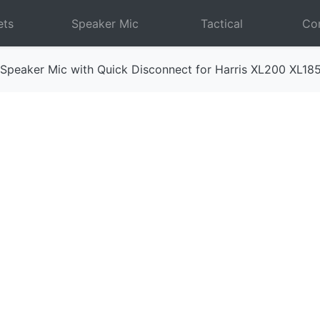
ets
Speaker Mic
Tactical
Com
Speaker Mic with Quick Disconnect for Harris XL200 XL18
Next