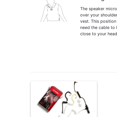
The speaker micr
over your shoulder
vest. This positio
need the cable to 
close to your head