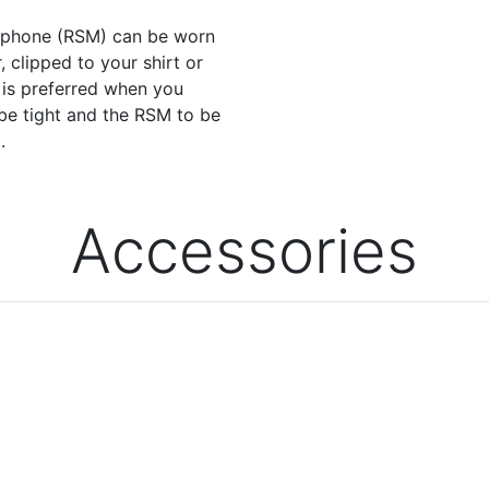
ophone (RSM) can be worn
, clipped to your shirt or
n is preferred when you
be tight and the RSM to be
.
Accessories