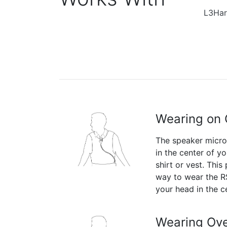
L3Har
Wearing on 
The speaker micr
in the center of yo
shirt or vest. This
way to wear the RS
your head in the c
Wearing Ove