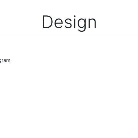
Design