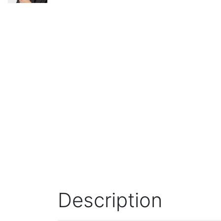
Description