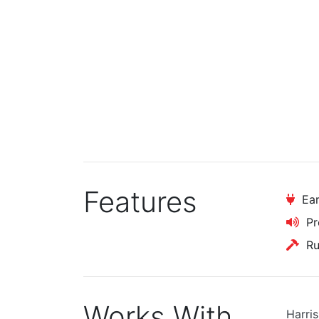
Features
Ear
Pr
Rug
Works With
Harri