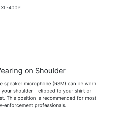
s XL-400P
earing on Shoulder
e speaker microphone (RSM) can be worn
 your shoulder – clipped to your shirt or
st. This position is recommended for most
w-enforcement professionals.