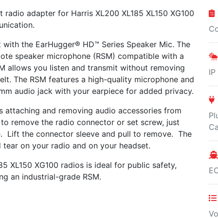
t radio adapter for Harris XL200 XL185 XL150 XG100
unication.
Co
st with the EarHugger® HD™ Series Speaker Mic. The
mote speaker microphone (RSM) compatible with a
M allows you listen and transmit without removing
IP
belt. The RSM features a high-quality microphone and
 mm audio jack with your earpiece for added privacy.
 attaching and removing audio accessories from
Pl
 to remove the radio connector or set screw, just
Ca
e. Lift the connector sleeve and pull to remove. The
 tear on your radio and on your headset.
185 XL150 XG100 radios
is ideal for public safety,
E
ring an industrial-grade RSM
.
Vo