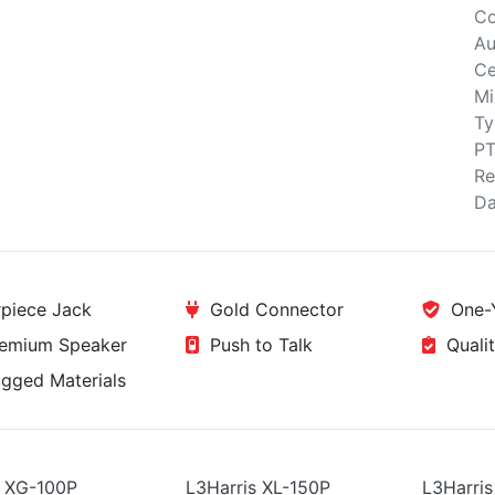
Co
Au
Ce
Mi
Ty
PT
Re
Da
piece Jack
Gold Connector
One-Y
emium Speaker
Push to Talk
Qualit
ged Materials
s XG-100P
L3Harris XL-150P
L3Harris