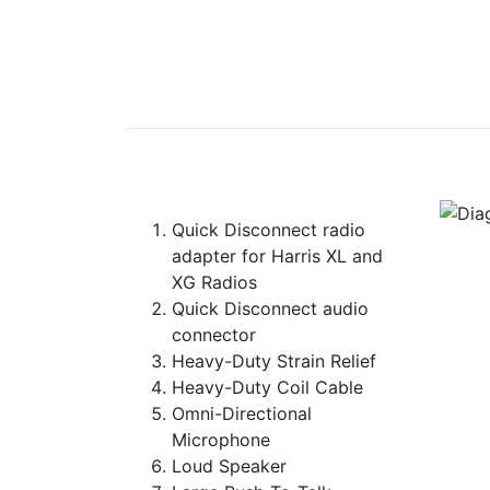
Quick Disconnect radio
adapter for Harris XL and
XG Radios
Quick Disconnect audio
connector
Heavy-Duty Strain Relief
Heavy-Duty Coil Cable
Omni-Directional
Microphone
Loud Speaker