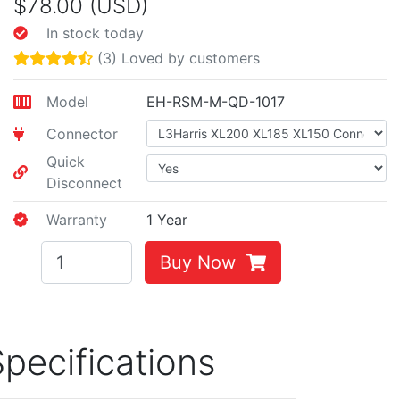
$78.00 (USD)
In stock today
(3) Loved by customers
Model
EH-RSM-M-QD-1017
Connector
Quick
Disconnect
Warranty
1 Year
Buy Now
pecifications