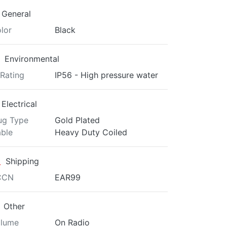
General
lor
Black
Environmental
 Rating
IP56 - High pressure water
Electrical
ug Type
Gold Plated
ble
Heavy Duty Coiled
Shipping
CCN
EAR99
Other
lume
On Radio