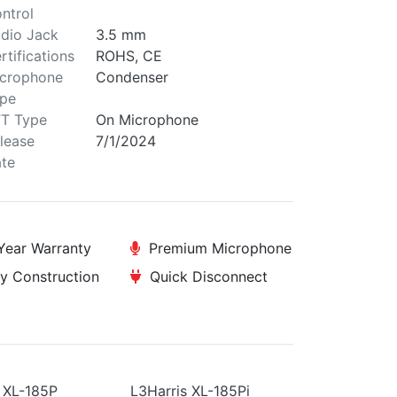
ntrol
dio Jack
3.5 mm
rtifications
ROHS, CE
crophone
Condenser
pe
T Type
On Microphone
lease
7/1/2024
te
ear Warranty
Premium Microphone
y Construction
Quick Disconnect
 XL-185P
L3Harris XL-185Pi