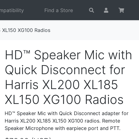
patibility
Find a Store
5 XL150 XG100 Radios
HD™ Speaker Mic with
Quick Disconnect for
Harris XL200 XL185
XL150 XG100 Radios
HD™ Speaker Mic with Quick Disconnect adapter for
Harris XL200 XL185 XL150 XG100 radios. Remote
Speaker Microphone with earpiece port and PTT.