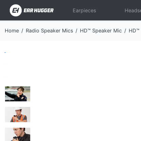
Earpieces
Heads
Home
Radio Speaker Mics
HD™ Speaker Mic
HD™ 
Previous