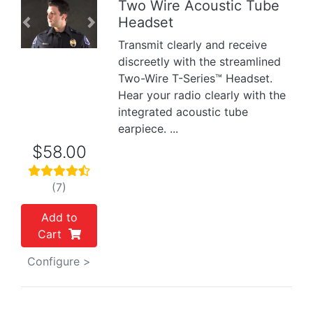
Two Wire Acoustic Tube
Headset
Previous
Next
Transmit clearly and receive
discreetly with the streamlined
Two-Wire T-Series™ Headset.
Hear your radio clearly with the
integrated acoustic tube
earpiece. ...
$58.00
(7)
Add to
Cart
Configure >