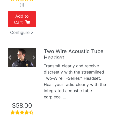
(1)
Add to
Cart
Configure >
Two Wire Acoustic Tube
Headset
Previous
Next
Transmit clearly and receive
discreetly with the streamlined
Two-Wire T-Series™ Headset.
Hear your radio clearly with the
integrated acoustic tube
earpiece. ...
$58.00