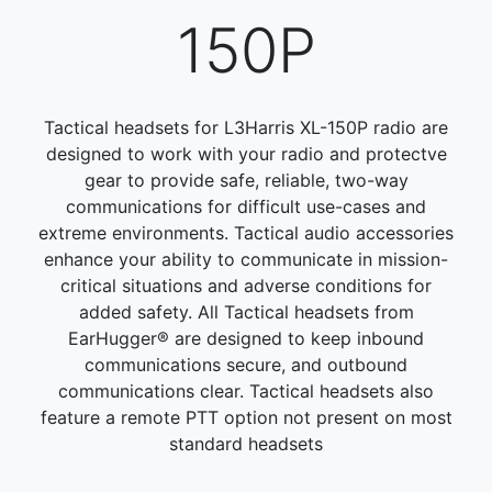
150P
Tactical headsets for L3Harris XL-150P radio are
designed to work with your radio and protectve
gear to provide safe, reliable, two-way
communications for difficult use-cases and
extreme environments. Tactical audio accessories
enhance your ability to communicate in mission-
critical situations and adverse conditions for
added safety. All Tactical headsets from
EarHugger® are designed to keep inbound
communications secure, and outbound
communications clear. Tactical headsets also
feature a remote PTT option not present on most
standard headsets