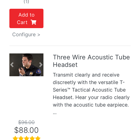
(1)
Add to
Cart
Configure >
Three Wire Acoustic Tube
Headset
Previous
Next
Transmit clearly and receive
discreetly with the versatile T-
Series™ Tactical Acoustic Tube
Headset. Hear your radio clearly
with the acoustic tube earpiece.
...
$96.00
$88.00