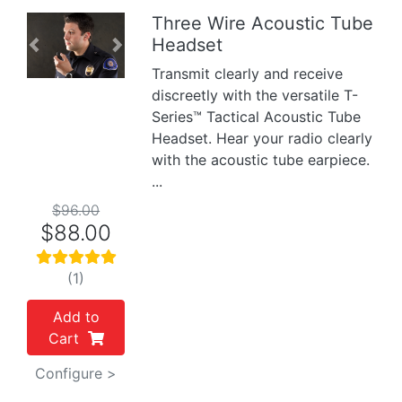
Three Wire Acoustic Tube
Headset
Previous
Next
Transmit clearly and receive
discreetly with the versatile T-
Series™ Tactical Acoustic Tube
Headset. Hear your radio clearly
with the acoustic tube earpiece.
...
$96.00
$88.00
(1)
Add to
Cart
Configure >