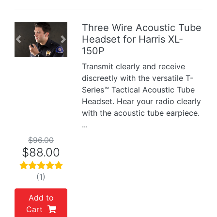
Three Wire Acoustic Tube
Headset for Harris XL-
Previous
Next
150P
Transmit clearly and receive
discreetly with the versatile T-
Series™ Tactical Acoustic Tube
Headset. Hear your radio clearly
with the acoustic tube earpiece.
...
$96.00
$88.00
(1)
Add to
Cart