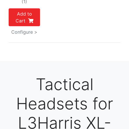
(1)
Add to
Cart
Configure >
Tactical
Headsets for
L3Harris XL-