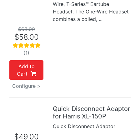
Wire, T-Series™ Eartube
Headset. The One-Wire Headset
combines a coiled, ...
$68.00
$58.00
(1)
Add to
Cart
Configure >
Quick Disconnect Adaptor
Previous
Next
for Harris XL-150P
Quick Disconnect Adaptor
$49.00