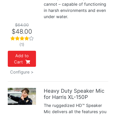
cannot – capable of functioning
in harsh environments and even
under water.
$64.00
$48.00
(1)
Add to
Cart
Configure >
Heavy Duty Speaker Mic
for Harris XL-150P
Previous
Next
The ruggedized HD™ Speaker
Mic delivers all the features you