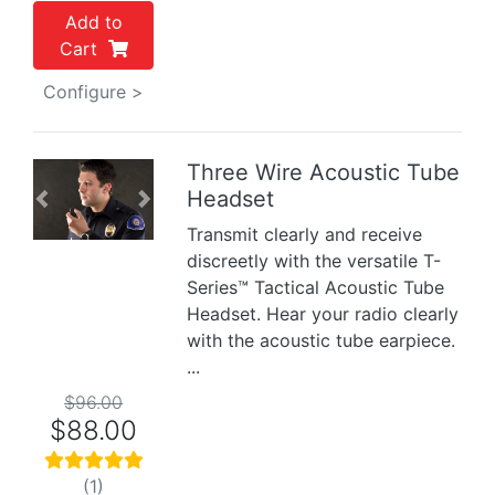
Add to
Cart
Configure >
Three Wire Acoustic Tube
Headset
Previous
Next
Transmit clearly and receive
discreetly with the versatile T-
Series™ Tactical Acoustic Tube
Headset. Hear your radio clearly
with the acoustic tube earpiece.
...
$96.00
$88.00
(1)