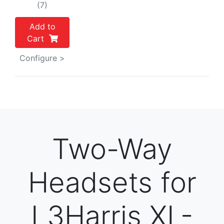
(7)
Add to
Cart
Configure >
Two-Way
Headsets for
L3Harris XL-