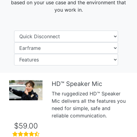
based on your use case and the environment that
you work in.
HD™ Speaker Mic
Previous
Next
The ruggedized HD™ Speaker
Mic delivers all the features you
need for simple, safe and
reliable communication.
$59.00