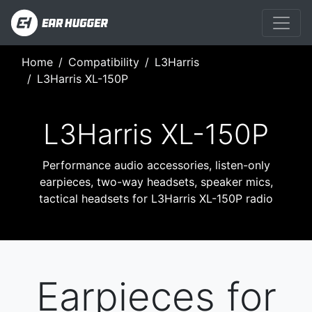
Home
Compatibility
L3Harris
L3Harris XL-150P
L3Harris XL-150P
Performance audio accessories, listen-only
earpieces, two-way headsets, speaker mics,
tactical headsets for L3Harris XL-150P radio
Earpieces for