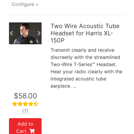
Configure >
Two Wire Acoustic Tube
Headset for Harris XL-
Previous
Next
150P
Transmit clearly and receive
discreetly with the streamlined
Two-Wire T-Series™ Headset.
Hear your radio clearly with the
integrated acoustic tube
earpiece. ...
$58.00
(7)
Add to
Cart