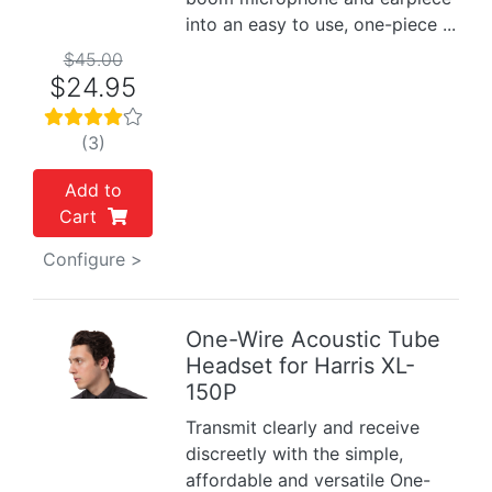
into an easy to use, one-piece ...
$45.00
$24.95
(3)
Add to
Cart
Configure >
One-Wire Acoustic Tube
Headset for Harris XL-
Previous
Next
150P
Transmit clearly and receive
discreetly with the simple,
affordable and versatile One-