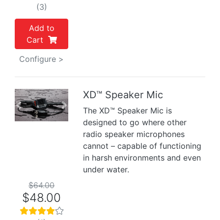
(3)
Add to
Cart
Configure >
XD™ Speaker Mic
Previous
Next
The XD™ Speaker Mic is
designed to go where other
radio speaker microphones
cannot – capable of functioning
in harsh environments and even
under water.
$64.00
$48.00