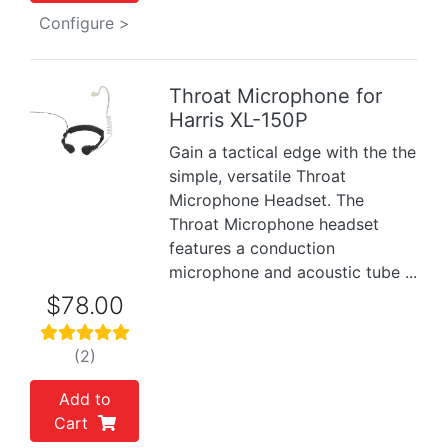
Configure >
Throat Microphone for
Harris XL-150P
Previous
Next
Gain a tactical edge with the the
simple, versatile Throat
Microphone Headset. The
Throat Microphone headset
features a conduction
microphone and acoustic tube ...
$78.00
(2)
Add to
Cart