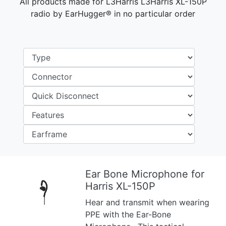
All products made for L3Harris L3Harris XL-150P
radio by EarHugger® in no particular order
Ear Bone Microphone for
Harris XL-150P
Previous
Next
Hear and transmit when wearing
PPE with the Ear-Bone