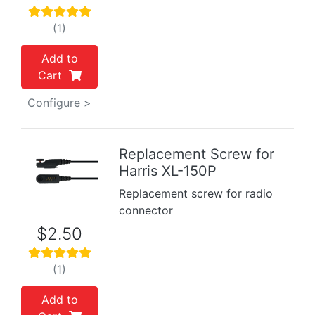
(1)
Add to
Cart
Configure >
Replacement Screw for
Harris XL-150P
Replacement screw for radio
connector
$2.50
(1)
Add to