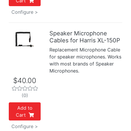
Cart
Configure >
Speaker Microphone
Cables for Harris XL-150P
Previous
Next
Replacement Microphone Cable
for speaker microphones. Works
with most brands of Speaker
Microphones.
$40.00
(0)
Add to
Cart
Configure >