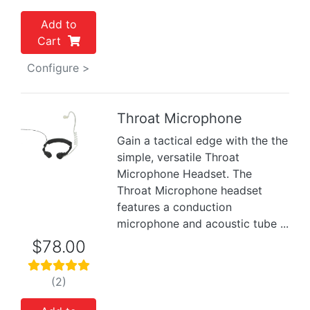
Add to
Cart
Configure >
Throat Microphone
Gain a tactical edge with the the
Previous
Next
simple, versatile Throat
Microphone Headset. The
Throat Microphone headset
features a conduction
microphone and acoustic tube ...
$78.00
(2)