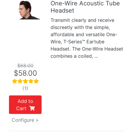
One-Wire Acoustic Tube
Headset
Previous
Next
Transmit clearly and receive
discreetly with the simple,
affordable and versatile One-
Wire, T-Series™ Eartube
Headset. The One-Wire Headset
combines a coiled, ...
$68.00
$58.00
(1)
Add to
Cart
Configure >