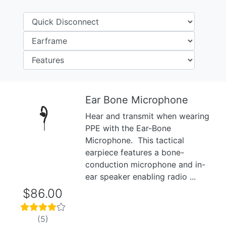
Ear Bone Microphone
Hear and transmit when wearing
Previous
Next
PPE with the Ear-Bone
Microphone. This tactical
earpiece features a bone-
conduction microphone and in-
ear speaker enabling radio ...
$86.00
(5)