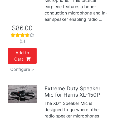
Microphone. This tactical
earpiece features a bone-
conduction microphone and in-
ear speaker enabling radio ...
$86.00
(5)
Add to
Cart
Configure >
Extreme Duty Speaker
Mic for Harris XL-150P
Previous
Next
The XD™ Speaker Mic is
designed to go where other
radio speaker microphones