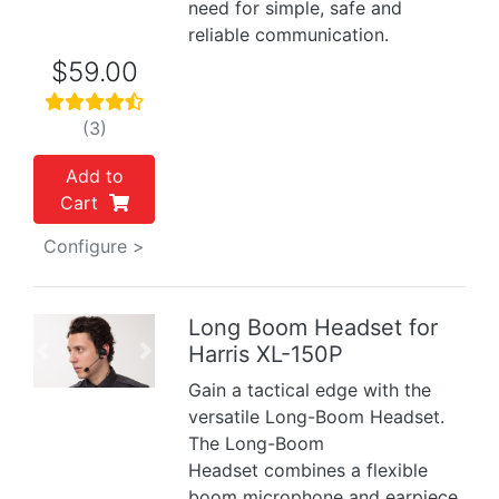
need for simple, safe and
reliable communication.
$59.00
(3)
Add to
Cart
Configure >
Long Boom Headset for
Harris XL-150P
Previous
Next
Gain a tactical edge with the
versatile Long-Boom Headset.
The Long-Boom
Headset combines a flexible
boom microphone and earpiece