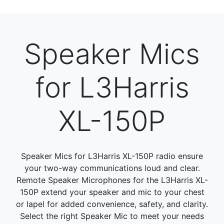
Speaker Mics
for L3Harris
XL-150P
Speaker Mics for L3Harris XL-150P radio ensure
your two-way communications loud and clear.
Remote Speaker Microphones for the L3Harris XL-
150P extend your speaker and mic to your chest
or lapel for added convenience, safety, and clarity.
Select the right Speaker Mic to meet your needs