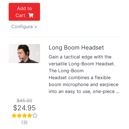
Add to
Cart
Configure >
Long Boom Headset
Previous
Next
Gain a tactical edge with the
versatile Long-Boom Headset.
The Long-Boom
Headset combines a flexible
boom microphone and earpiece
into an easy to use, one-piece ...
$45.00
$24.95
(3)