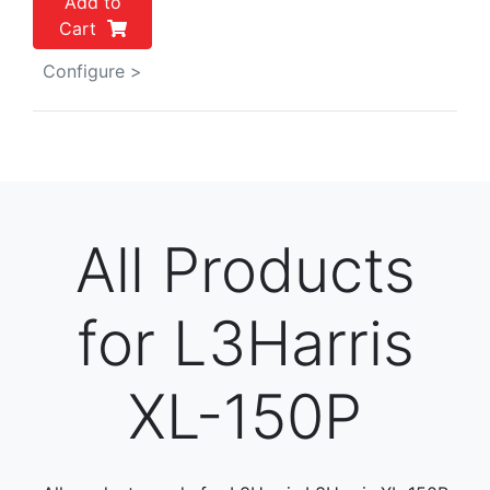
Add to
Cart
Configure >
All Products
for L3Harris
XL-150P