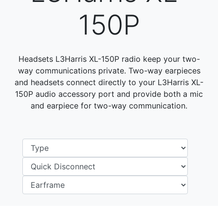
150P
Headsets L3Harris XL-150P radio keep your two-
way communications private. Two-way earpieces
and headsets connect directly to your L3Harris XL-
150P audio accessory port and provide both a mic
and earpiece for two-way communication.