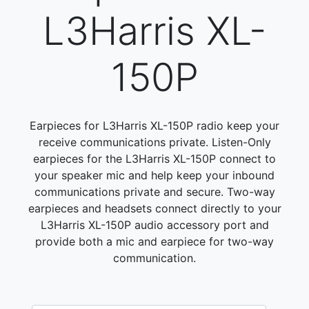
L3Harris XL-
150P
Earpieces for L3Harris XL-150P radio keep your
receive communications private. Listen-Only
earpieces for the L3Harris XL-150P connect to
your speaker mic and help keep your inbound
communications private and secure. Two-way
earpieces and headsets connect directly to your
L3Harris XL-150P audio accessory port and
provide both a mic and earpiece for two-way
communication.