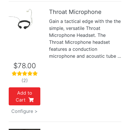
Throat Microphone
Gain a tactical edge with the the
Previous
Next
simple, versatile Throat
Microphone Headset. The
Throat Microphone headset
features a conduction
microphone and acoustic tube ...
$78.00
(2)
Add to
Cart
Configure >