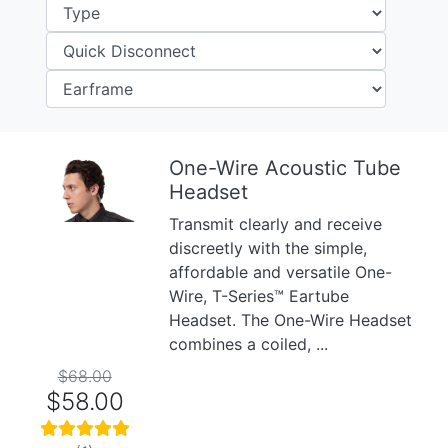
One-Wire Acoustic Tube
Headset
Previous
Next
Transmit clearly and receive
discreetly with the simple,
affordable and versatile One-
Wire, T-Series™ Eartube
Headset. The One-Wire Headset
combines a coiled, ...
$68.00
$58.00