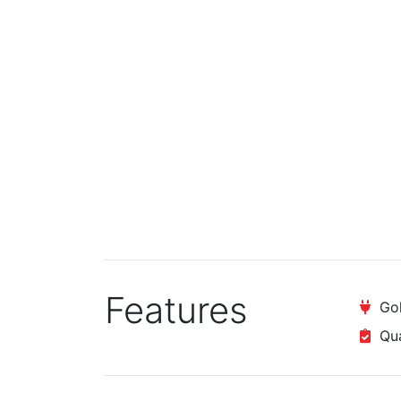
Features
Gol
Qual