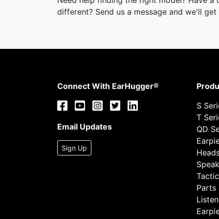
Need help finding the right model? Have a
different? Send us a message and we'll get 
Connect With EarHugger®
Produ
S Ser
T Ser
Email Updates
QD Se
Earpi
Sign Up
Heads
Speak
Tactic
Parts
Listen
Earpi