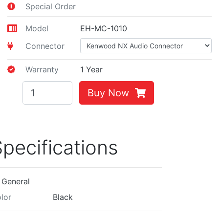
Special Order
Model
EH-MC-1010
Connector
Warranty
1 Year
Buy Now
pecifications
General
lor
Black