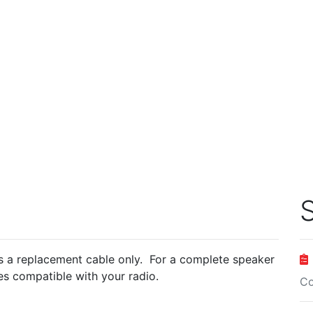
S
 a replacement cable only. For a complete speaker
s compatible with your radio.
Co