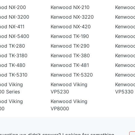
ood NX-200
Kenwood NX-210
Kenwood
ood NX-3200
Kenwood NX-3220
Kenwoo
od NX-411
Kenwood NX-420
Kenwoo
ood NX-5400
Kenwood TK-190
Kenwood
ood TK-280
Kenwood TK-290
Kenwood
od TK-3180
Kenwood TK-380
Kenwood
ood TK-480
Kenwood TK-481
Kenwood
od TK-5310
Kenwood TK-5320
Kenwood
od Viking
Kenwood Viking
Kenwood
0 Series
VP5230
VP5330
od Viking
Kenwood Viking
00
VP8000