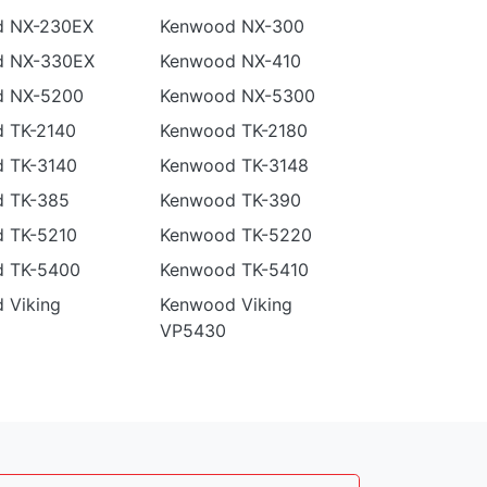
 NX-230EX
Kenwood NX-300
d NX-330EX
Kenwood NX-410
d NX-5200
Kenwood NX-5300
 TK-2140
Kenwood TK-2180
 TK-3140
Kenwood TK-3148
 TK-385
Kenwood TK-390
 TK-5210
Kenwood TK-5220
 TK-5400
Kenwood TK-5410
 Viking
Kenwood Viking
VP5430