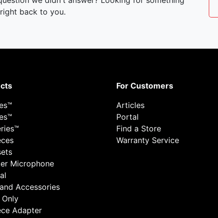
 question we didn't answer? Looking for something
right back to you.
cts
For Customers
ies™
Articles
ies™
Portal
ries™
Find a Store
eces
Warranty Service
ets
er Microphone
al
 and Accessories
 Only
ece Adapter