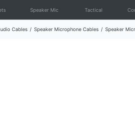
ets
Speaker Mic
Tactical
Com
udio Cables
Speaker Microphone Cables
Speaker Mic
Next