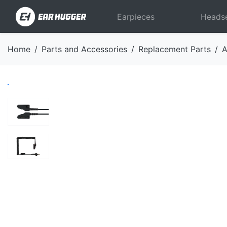
Earpieces
Heads
Home
Parts and Accessories
Replacement Parts
A
Previous