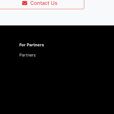
Contact Us
For Partners
Partners