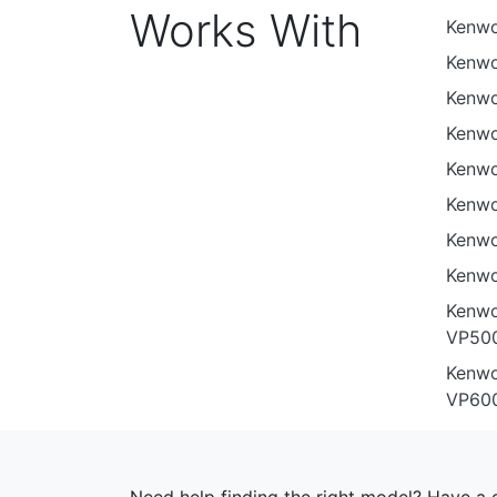
Works With
Kenw
Kenw
Kenwo
Kenw
Kenw
Kenwo
Kenw
Kenwo
Kenwo
VP500
Kenwo
VP60