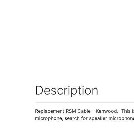
Description
Replacement RSM Cable – Kenwood. This is
microphone, search for speaker microphone