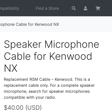
patibility
Find a Store
rophone Cable for Kenwood NX
Speaker Microphone
Cable for Kenwood
NX
Replacement RSM Cable – Kenwood. This is a
replacement cable only. For a complete speaker
microphone, search for speaker microphones
compatible with your radio.
$40.00 (USD)