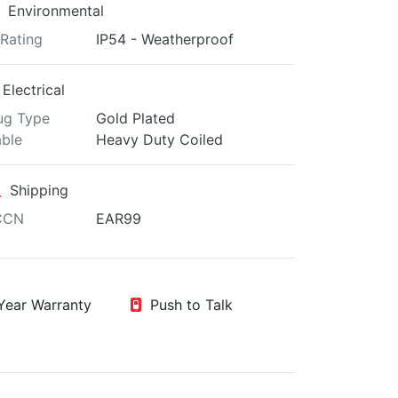
Environmental
 Rating
IP54 - Weatherproof
Electrical
ug Type
Gold Plated
ble
Heavy Duty Coiled
Shipping
CCN
EAR99
ear Warranty
Push to Talk