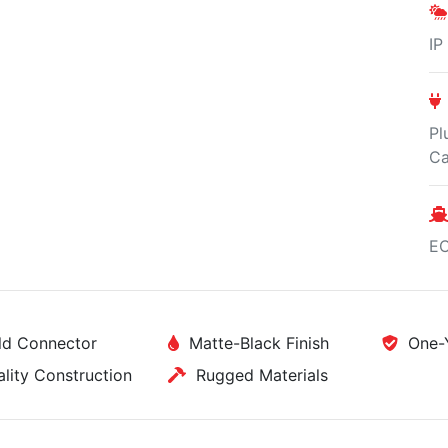
IP
Pl
Ca
E
d Connector
Matte-Black Finish
One-Y
ity Construction
Rugged Materials