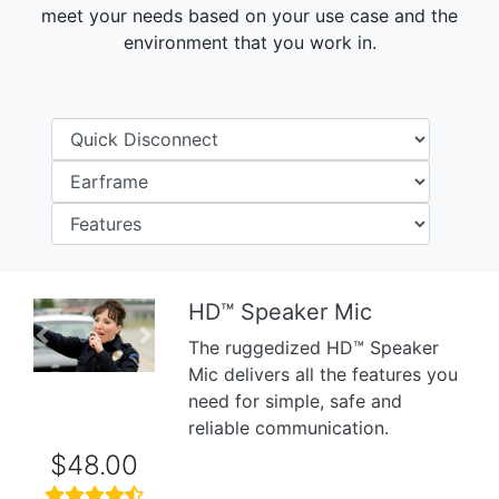
meet your needs based on your use case and the
environment that you work in.
HD™ Speaker Mic
Previous
Next
The ruggedized HD™ Speaker
Mic delivers all the features you
need for simple, safe and
reliable communication.
$48.00