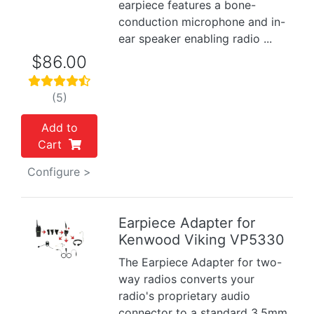
earpiece features a bone-
conduction microphone and in-
ear speaker enabling radio ...
$86.00
(5)
Add to
Cart
Configure >
Earpiece Adapter for
Kenwood Viking VP5330
Previous
Next
The Earpiece Adapter for two-
way radios converts your
radio's proprietary audio
connector to a standard 3.5mm