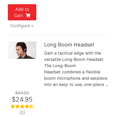
Add to
Cart
Configure >
Long Boom Headset
Previous
Next
Gain a tactical edge with the
versatile Long-Boom Headset.
The Long-Boom
Headset combines a flexible
boom microphone and earpiece
into an easy to use, one-piece ...
$64.00
$24.95
(2)