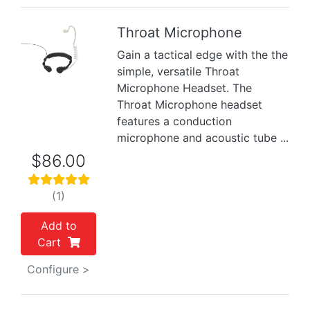
Throat Microphone
Gain a tactical edge with the the
Previous
Next
simple, versatile Throat
Microphone Headset. The
Throat Microphone headset
features a conduction
microphone and acoustic tube ...
$86.00
(1)
Add to
Cart
Configure >