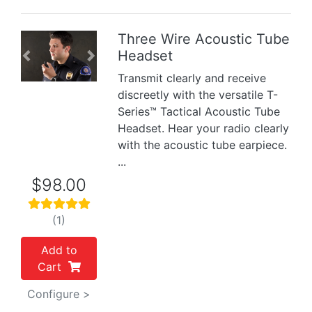
Three Wire Acoustic Tube
Headset
Previous
Next
Transmit clearly and receive
discreetly with the versatile T-
Series™ Tactical Acoustic Tube
Headset. Hear your radio clearly
with the acoustic tube earpiece.
...
$98.00
(1)
Add to
Cart
Configure >