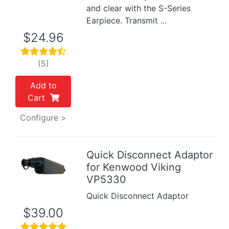
and clear with the S-Series
Earpiece. Transmit ...
$24.96
(5)
Add to
Cart
Configure >
Quick Disconnect Adaptor
for Kenwood Viking
Previous
Next
VP5330
Quick Disconnect Adaptor
$39.00