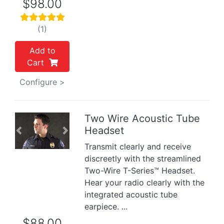
$98.00
(1)
Add to
Cart
Configure >
Two Wire Acoustic Tube
Headset
Previous
Next
Transmit clearly and receive
discreetly with the streamlined
Two-Wire T-Series™ Headset.
Hear your radio clearly with the
integrated acoustic tube
earpiece. ...
$88.00