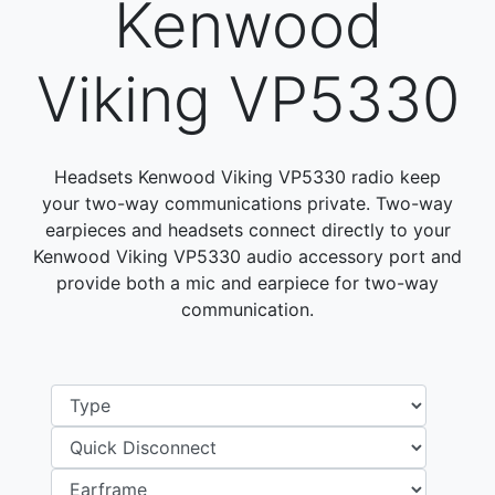
Kenwood
Viking VP5330
Headsets Kenwood Viking VP5330 radio keep
your two-way communications private. Two-way
earpieces and headsets connect directly to your
Kenwood Viking VP5330 audio accessory port and
provide both a mic and earpiece for two-way
communication.