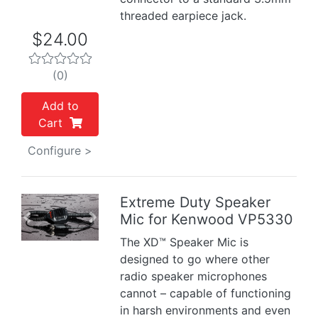
threaded earpiece jack.
$24.00
(0)
Add to
Cart
Configure >
Extreme Duty Speaker
Mic for Kenwood VP5330
Previous
Next
The XD™ Speaker Mic is
designed to go where other
radio speaker microphones
cannot – capable of functioning
in harsh environments and even