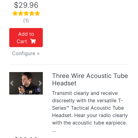
$29.96
(1)
Add to
Cart
Configure >
Three Wire Acoustic Tube
Headset
Previous
Next
Transmit clearly and receive
discreetly with the versatile T-
Series™ Tactical Acoustic Tube
Headset. Hear your radio clearly
with the acoustic tube earpiece.
...