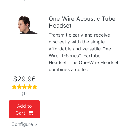
One-Wire Acoustic Tube
Headset
Previous
Next
Transmit clearly and receive
discreetly with the simple,
affordable and versatile One-
Wire, T-Series™ Eartube
Headset. The One-Wire Headset
combines a coiled, ...
$29.96
(1)
Add to
Cart
Configure >