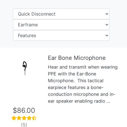
Ear Bone Microphone
Hear and transmit when wearing
Previous
Next
PPE with the Ear-Bone
Microphone. This tactical
earpiece features a bone-
conduction microphone and in-
ear speaker enabling radio ...
$86.00
(5)