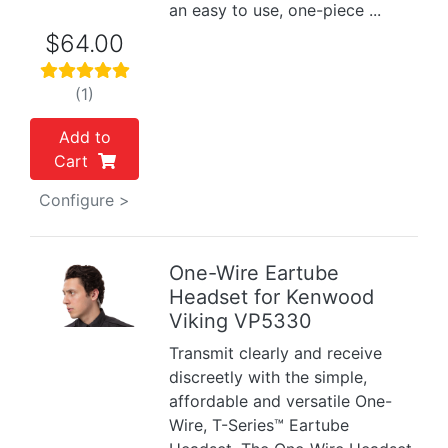
an easy to use, one-piece ...
$64.00
(1)
Add to
Cart
Configure >
One-Wire Eartube
Headset for Kenwood
Previous
Next
Viking VP5330
Transmit clearly and receive
discreetly with the simple,
affordable and versatile One-
Wire, T-Series™ Eartube