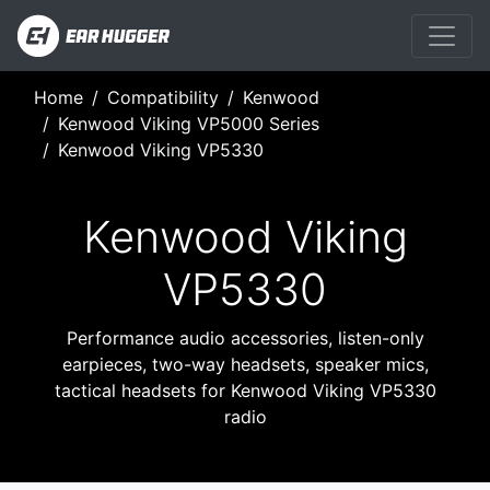
Home
Compatibility
Kenwood
Kenwood Viking VP5000 Series
Kenwood Viking VP5330
Kenwood Viking
VP5330
Performance audio accessories, listen-only
earpieces, two-way headsets, speaker mics,
tactical headsets for Kenwood Viking VP5330
radio