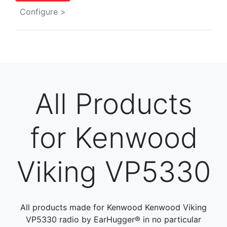
Configure >
All Products
for Kenwood
Viking VP5330
All products made for Kenwood Kenwood Viking
VP5330 radio by EarHugger® in no particular