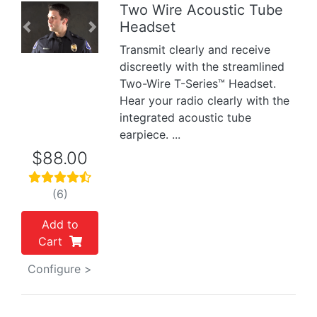
Two Wire Acoustic Tube
Headset
Previous
Next
Transmit clearly and receive
discreetly with the streamlined
Two-Wire T-Series™ Headset.
Hear your radio clearly with the
integrated acoustic tube
earpiece. ...
$88.00
(6)
Add to
Cart
Configure >