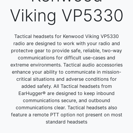
Viking VP5330
Tactical headsets for Kenwood Viking VP5330
radio are designed to work with your radio and
protectve gear to provide safe, reliable, two-way
communications for difficult use-cases and
extreme environments. Tactical audio accessories
enhance your ability to communicate in mission-
critical situations and adverse conditions for
added safety. All Tactical headsets from
EarHugger® are designed to keep inbound
communications secure, and outbound
communications clear. Tactical headsets also
feature a remote PTT option not present on most
standard headsets