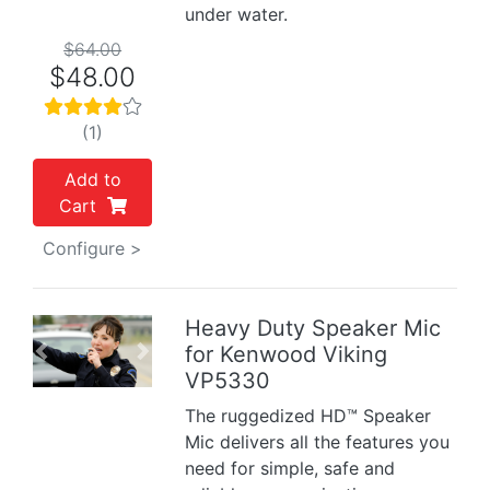
under water.
$64.00
$48.00
(1)
Add to
Cart
Configure >
Heavy Duty Speaker Mic
for Kenwood Viking
Previous
Next
VP5330
The ruggedized HD™ Speaker
Mic delivers all the features you
need for simple, safe and