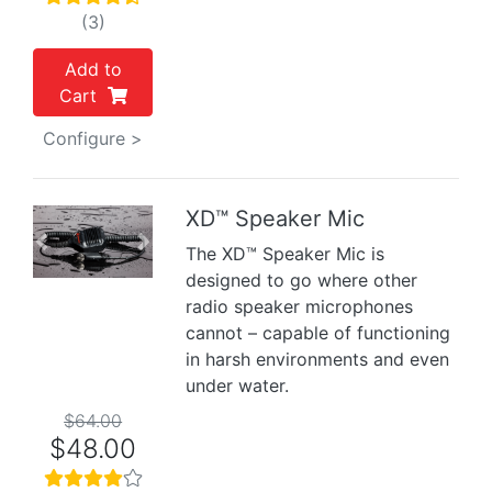
(3)
Add to
Cart
Configure >
XD™ Speaker Mic
Previous
Next
The XD™ Speaker Mic is
designed to go where other
radio speaker microphones
cannot – capable of functioning
in harsh environments and even
under water.
$64.00
$48.00