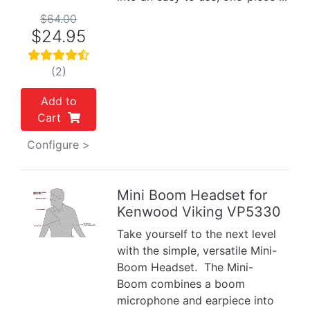
$64.00
$24.95
(2)
Add to
Cart
Configure >
Mini Boom Headset for
Kenwood Viking VP5330
Previous
Next
Take yourself to the next level
with the simple, versatile Mini-
Boom Headset. The Mini-
Boom combines a boom
microphone and earpiece into