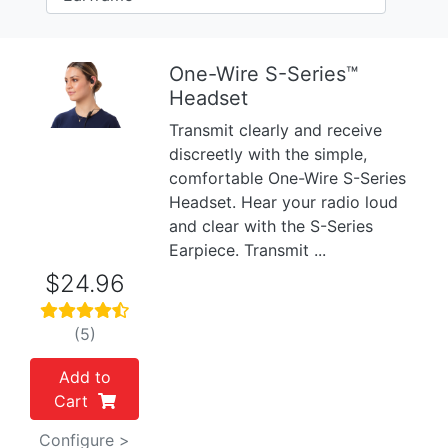
One-Wire S-Series™
Headset
Previous
Next
Transmit clearly and receive
discreetly with the simple,
comfortable One-Wire S-Series
Headset. Hear your radio loud
and clear with the S-Series
Earpiece. Transmit ...
$24.96
(5)
Add to
Cart
Configure >