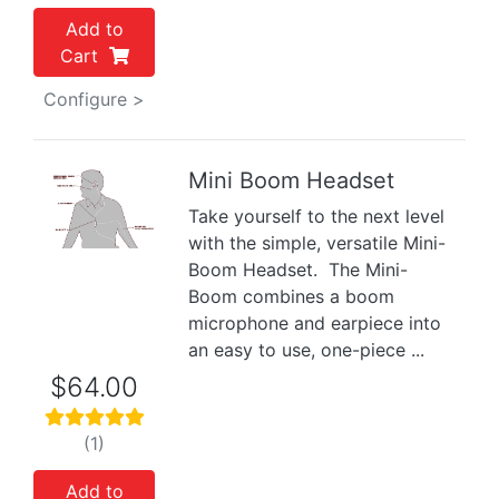
Add to
Cart
Configure >
Mini Boom Headset
Take yourself to the next level
Previous
Next
with the simple, versatile Mini-
Boom Headset. The Mini-
Boom combines a boom
microphone and earpiece into
an easy to use, one-piece ...
$64.00
(1)
Add to