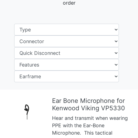
order
Ear Bone Microphone for
Kenwood Viking VP5330
Previous
Next
Hear and transmit when wearing
PPE with the Ear-Bone
Microphone. This tactical