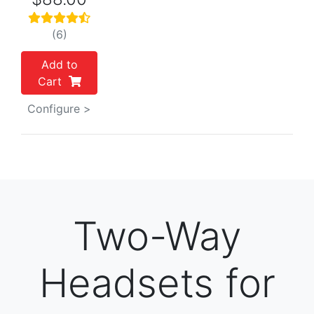
(6)
Add to
Cart
Configure >
Two-Way
Headsets for