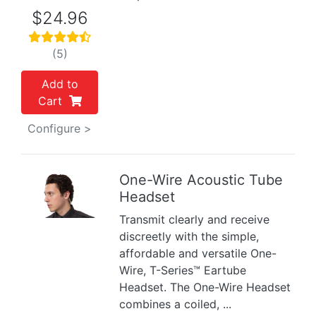
$24.96
(5)
Add to
Cart
Configure >
One-Wire Acoustic Tube
Headset
Previous
Next
Transmit clearly and receive
discreetly with the simple,
affordable and versatile One-
Wire, T-Series™ Eartube
Headset. The One-Wire Headset
combines a coiled, ...