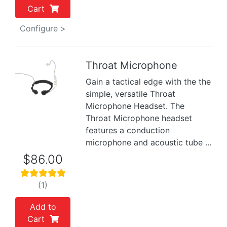
Cart
Configure >
Throat Microphone
Gain a tactical edge with the the
Previous
Next
simple, versatile Throat
Microphone Headset. The
Throat Microphone headset
features a conduction
microphone and acoustic tube ...
$86.00
(1)
Add to
Cart