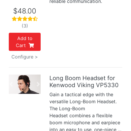
reliable communication.
$48.00
(3)
Add to
Cart
Configure >
Long Boom Headset for
Kenwood Viking VP5330
Previous
Next
Gain a tactical edge with the
versatile Long-Boom Headset.
The Long-Boom
Headset combines a flexible
boom microphone and earpiece
into an easy to use, one-piece ...