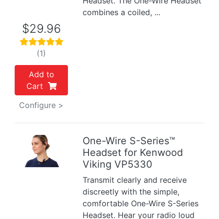
Headset. The One-Wire Headset
combines a coiled, ...
$29.96
(1)
Add to
Cart
Configure >
One-Wire S-Series™
Headset for Kenwood
Previous
Next
Viking VP5330
Transmit clearly and receive
discreetly with the simple,
comfortable One-Wire S-Series
Headset. Hear your radio loud