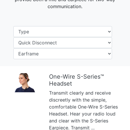
communication.
One-Wire S-Series™
Headset
Previous
Next
Transmit clearly and receive
discreetly with the simple,
comfortable One-Wire S-Series
Headset. Hear your radio loud
and clear with the S-Series
Earpiece. Transmit ...