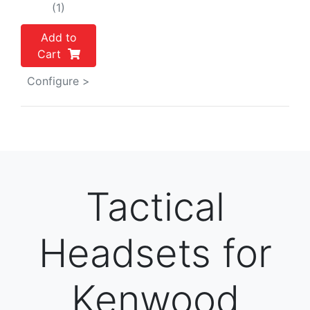
(1)
Add to
Cart
Configure >
Tactical
Headsets for
Kenwood