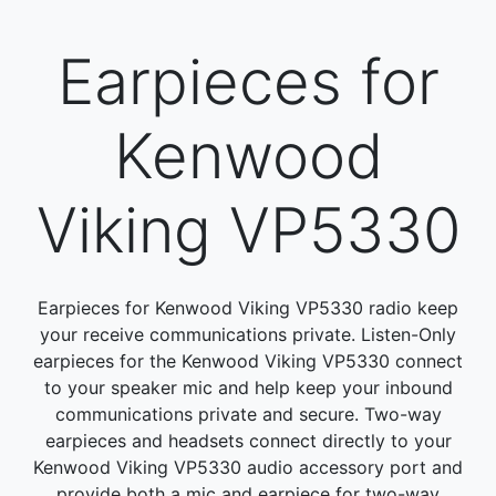
Earpieces for
Kenwood
Viking VP5330
Earpieces for Kenwood Viking VP5330 radio keep
your receive communications private. Listen-Only
earpieces for the Kenwood Viking VP5330 connect
to your speaker mic and help keep your inbound
communications private and secure. Two-way
earpieces and headsets connect directly to your
Kenwood Viking VP5330 audio accessory port and
provide both a mic and earpiece for two-way