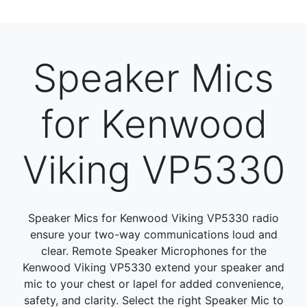
Speaker Mics
for Kenwood
Viking VP5330
Speaker Mics for Kenwood Viking VP5330 radio
ensure your two-way communications loud and
clear. Remote Speaker Microphones for the
Kenwood Viking VP5330 extend your speaker and
mic to your chest or lapel for added convenience,
safety, and clarity. Select the right Speaker Mic to