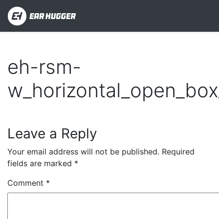
eh-rsm-
w_horizontal_open_box
Leave a Reply
Your email address will not be published.
Required
fields are marked
*
Comment
*