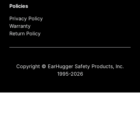
Policies
Privacy Policy
Warranty
Return Policy
Copyright © EarHugger Safety Products, Inc.
1995-2026