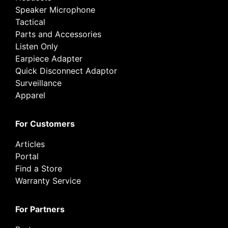
Speaker Microphone
Tactical
Parts and Accessories
Listen Only
Earpiece Adapter
Quick Disconnect Adaptor
Surveillance
Apparel
For Customers
Articles
Portal
Find a Store
Warranty Service
For Partners