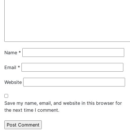
Name
*
Email
*
Website
Save my name, email, and website in this browser for
the next time I comment.