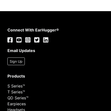
Connect With EarHugger®
Email Updates
Sign Up
Products
S Series™
T Series™
QD Series™
Earpieces
Headsets