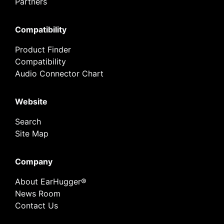
Partners
Compatibility
Product Finder
Compatibility
Audio Connector Chart
Website
Search
Site Map
Company
About EarHugger®
News Room
Contact Us