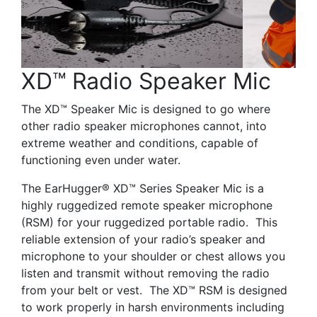
XD™ Radio Speaker Mic
The XD™ Speaker Mic is designed to go where
other radio speaker microphones cannot, into
extreme weather and conditions, capable of
functioning even under water.
The EarHugger® XD™ Series Speaker Mic is a
highly ruggedized remote speaker microphone
(RSM) for your ruggedized portable radio. This
reliable extension of your radio’s speaker and
microphone to your shoulder or chest allows you
listen and transmit without removing the radio
from your belt or vest. The XD™ RSM is designed
to work properly in harsh environments including