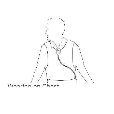
Wearing on Chest
The speaker microphone (RSM) can be worn in the
center of your chest, clipped to your shirt or vest.
This position is the most popular way to wear the