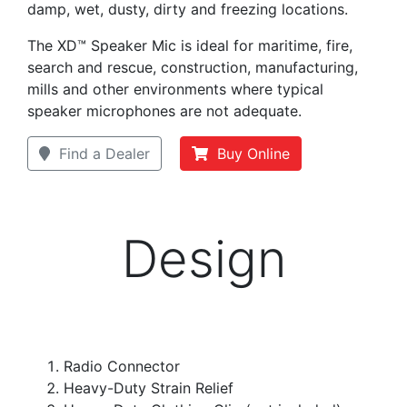
damp, wet, dusty, dirty and freezing locations.
The XD™ Speaker Mic is ideal for maritime, fire,
search and rescue, construction, manufacturing,
mills and other environments where typical
speaker microphones are not adequate.
Find a Dealer
Buy Online
Design
Radio Connector
Heavy-Duty Strain Relief