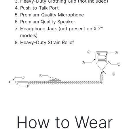
Heavy-Duty Clothing Clip
(not included)
Push-to-Talk Port
Premium-Quality Microphone
Premium Quality Speaker
Headphone Jack (not present on XD™
models)
Heavy-Duty Strain Relief
How to Wear