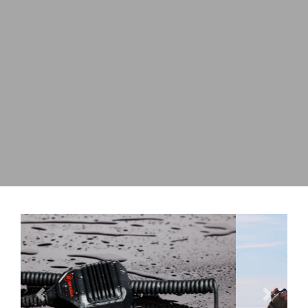
Previous
Next