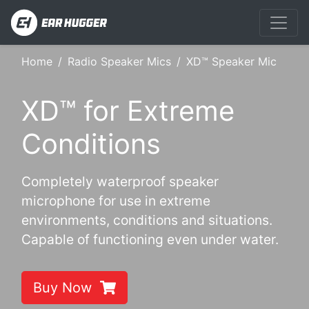
Home
Radio Speaker Mics
XD™ Speaker Mic
XD™ for Extreme
Conditions
Completely waterproof speaker
microphone for use in extreme
environments, conditions and situations.
Capable of functioning even under water.
Buy Now