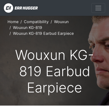
Home
Compatibility
Wouxun
Wouxun KG-819
Wouxun KG-819 Earbud Earpiece
Wouxun KG-
819 Earbud
Earpiece