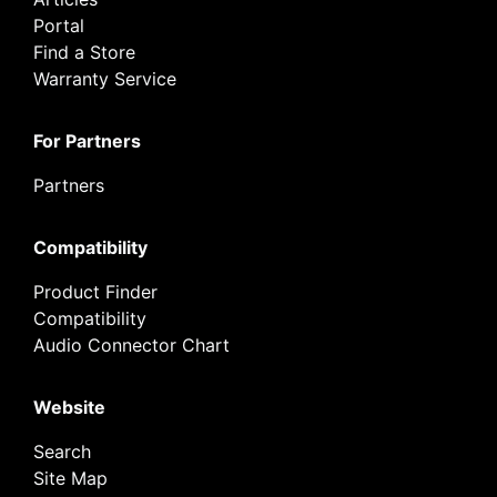
Portal
Find a Store
Warranty Service
For Partners
Partners
Compatibility
Product Finder
Compatibility
Audio Connector Chart
Website
Search
Site Map