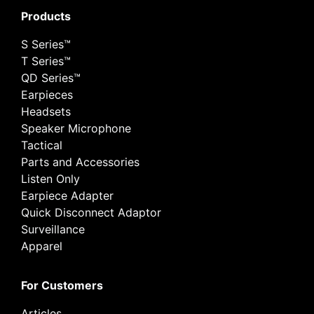
Products
S Series™
T Series™
QD Series™
Earpieces
Headsets
Speaker Microphone
Tactical
Parts and Accessories
Listen Only
Earpiece Adapter
Quick Disconnect Adaptor
Surveillance
Apparel
For Customers
Articles