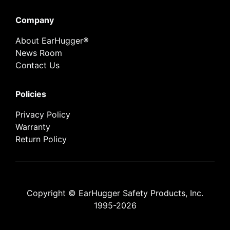
Company
About EarHugger®
News Room
Contact Us
Policies
Privacy Policy
Warranty
Return Policy
Copyright © EarHugger Safety Products, Inc.
1995-2026