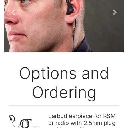
Previous
Next
Options and
Ordering
Earbud earpiece for RSM
or radio with 2.5mm plug
Previous
Next