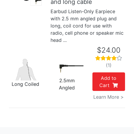
and long cable
Earbud Listen-Only Earpiece
with 2.5 mm angled plug and
long, coil cord for use with
radio, cell phone or speaker mic
head ...
$24.00
(1)
Add to
2.5mm
Long Coiled
Cart
Angled
Learn More >