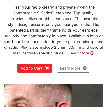
Hear your radio clearly and privately with the
comfortable S-Series™ earpiece. Top quality
electronics deliver bright, clear sound. The headphone
style design ensures only you hear your radio. The
patented EarHugger® frame holds your earpiece
securely and comfortably in place. Available in long or
short cord for connection to your speaker microphone
or radio. Plug sizes include 2.5mm, 3.5mm and several
manufacturer-specific plugs....
Learn More
Add to Cart
Learn More