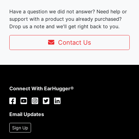
Have a question we did not answer? Need help or
support with a product you already purchased?
Drop us a note and we'll get right back to you.
Contact Us
Connect With EarHugger®
Email Updates
Sign Up