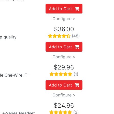
Add to Cart
Configure >
$36.00
(48)
p quality
Add to Cart
Configure >
$29.96
(1)
ile One-Wire, T-
Add to Cart
Configure >
$24.96
(3)
e S-Series Headset.