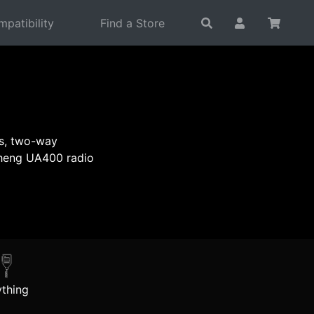
patibility
Find a Store
es, two-way
sheng UA400 radio
thing