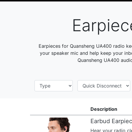
Earpie
Earpieces for Quansheng UA400 radio kee
your speaker mic and help keep your inb
Quansheng UA400 audio 
Description
Earbud Earpie
Hear your radio cl