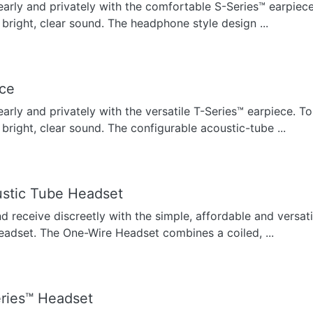
early and privately with the comfortable S-Series™ earpiece
 bright, clear sound. The headphone style design ...
ece
early and privately with the versatile T-Series™ earpiece. To
 bright, clear sound. The configurable acoustic-tube ...
stic Tube Headset
nd receive discreetly with the simple, affordable and versat
eadset. The One-Wire Headset combines a coiled, ...
ries™ Headset