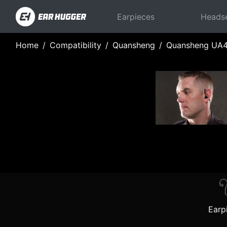
Earpieces
Heads
Home
Compatibility
Quansheng
Quansheng UA
Earp