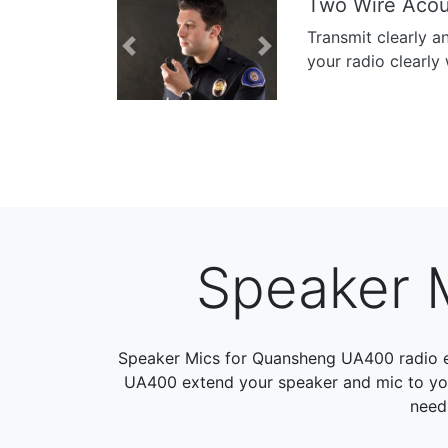
Two Wire Acou
Transmit clearly a
Previous
Next
your radio clearly 
Speaker 
Speaker Mics for Quansheng UA400 radio 
UA400 extend your speaker and mic to your 
need