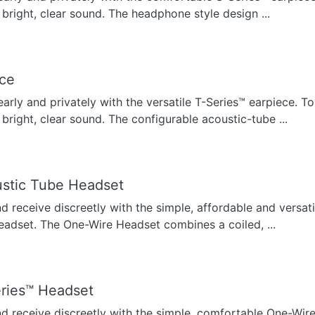
 bright, clear sound. The headphone style design ...
ece
early and privately with the versatile T-Series™ earpiece. To
 bright, clear sound. The configurable acoustic-tube ...
stic Tube Headset
nd receive discreetly with the simple, affordable and versat
eadset. The One-Wire Headset combines a coiled, ...
ries™ Headset
nd receive discreetly with the simple, comfortable One-Wir