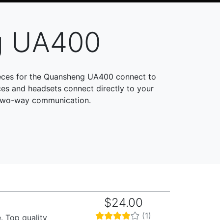
g UA400
ieces for the Quansheng UA400 connect to
es and headsets connect directly to your
 two-way communication.
$24.00
(1)
. Top quality