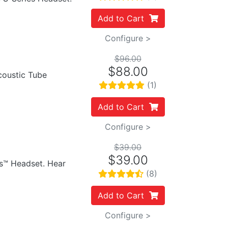
Add to Cart
Configure >
$96.00
$88.00
Acoustic Tube
(1)
Add to Cart
Configure >
$39.00
$39.00
es™ Headset. Hear
(8)
Add to Cart
Configure >