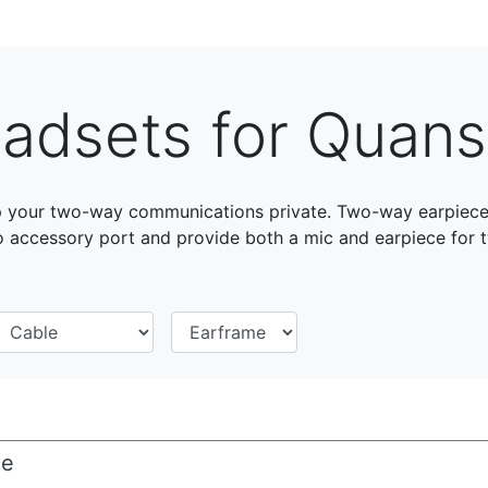
adsets for Quan
your two-way communications private. Two-way earpieces 
accessory port and provide both a mic and earpiece for
ce