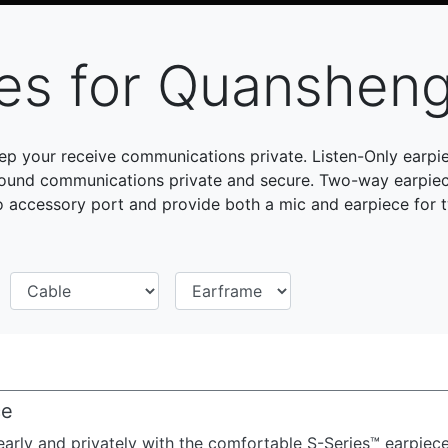
ces for Quanshen
p your receive communications private. Listen-Only earp
ound communications private and secure. Two-way earpiec
accessory port and provide both a mic and earpiece for
ce
early and privately with the comfortable S-Series™ earpiece