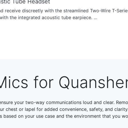
stic Tube Headset
nd receive discreetly with the streamlined Two-Wire T-Seri
with the integrated acoustic tube earpiece. ...
Mics for Quansh
ensure your two-way communications loud and clear. Remo
chest or lapel for added convenience, safety, and clarity
s based on your use case and the environment that you wor