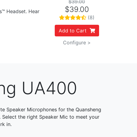
$39.00
$39.00
es™ Headset. Hear
(8)
Add to Cart
Configure >
eng UA400
te Speaker Microphones for the Quansheng
. Select the right Speaker Mic to meet your
k in.