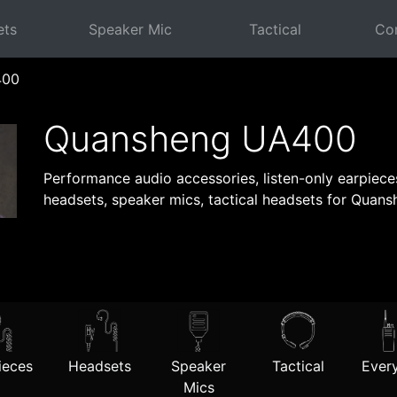
ets
Speaker Mic
Tactical
Com
400
Quansheng UA400
Performance audio accessories, listen-only earpiec
headsets, speaker mics, tactical headsets for Quan
ieces
Headsets
Speaker
Tactical
Every
Mics