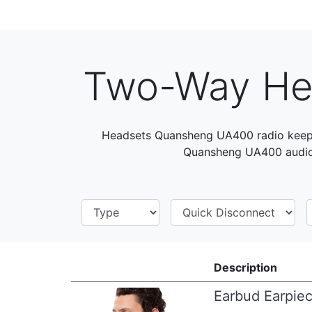
Two-Way He
Headsets Quansheng UA400 radio keep 
Quansheng UA400 audio 
Description
Earbud Earpie