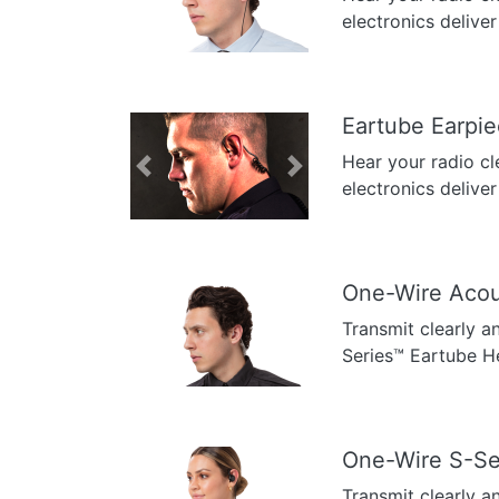
Previous
Next
electronics deliver
Eartube Earpi
Hear your radio cl
Previous
Next
electronics deliver
One-Wire Acou
Transmit clearly a
Previous
Next
Series™ Eartube H
One-Wire S-Se
Transmit clearly a