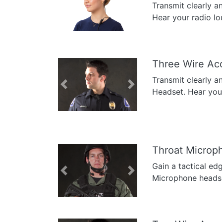
Transmit clearly a
Previous
Next
Hear your radio lo
Three Wire Ac
Transmit clearly a
Previous
Next
Headset. Hear your 
Throat Microp
Gain a tactical ed
Previous
Next
Microphone headse