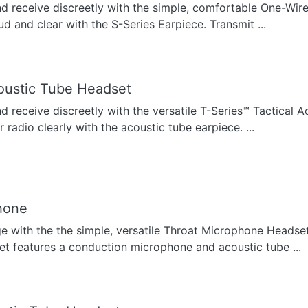
nd receive discreetly with the simple, comfortable One-Wir
ud and clear with the S-Series Earpiece. Transmit ...
oustic Tube Headset
nd receive discreetly with the versatile T-Series™ Tactical 
radio clearly with the acoustic tube earpiece. ...
hone
ge with the the simple, versatile Throat Microphone Headse
t features a conduction microphone and acoustic tube ...