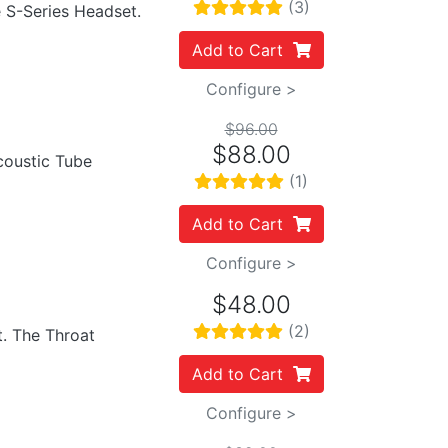
(3)
e S-Series Headset.
Add to Cart
Configure >
$96.00
$88.00
Acoustic Tube
(1)
Add to Cart
Configure >
$48.00
(2)
t. The Throat
Add to Cart
Configure >