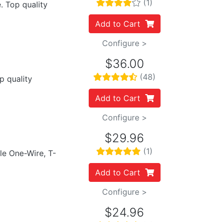
(1)
. Top quality
Add to Cart
Configure >
$36.00
(48)
p quality
Add to Cart
Configure >
$29.96
(1)
ile One-Wire, T-
Add to Cart
Configure >
$24.96