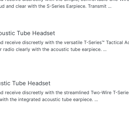
ud and clear with the S-Series Earpiece. Transmit ...
oustic Tube Headset
nd receive discreetly with the versatile T-Series™ Tactical 
radio clearly with the acoustic tube earpiece. ...
stic Tube Headset
nd receive discreetly with the streamlined Two-Wire T-Seri
with the integrated acoustic tube earpiece. ...