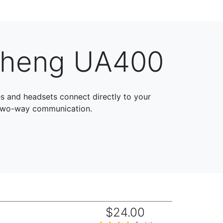
sheng UA400
and headsets connect directly to your
 two-way communication.
$24.00