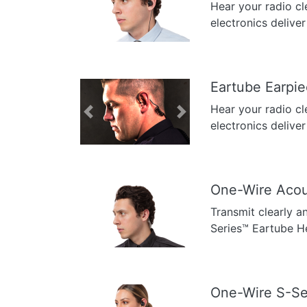
Hear your radio cl
Previous
Next
electronics deliver
Eartube Earpi
Hear your radio cl
Previous
Next
electronics deliver
One-Wire Acou
Transmit clearly a
Previous
Next
Series™ Eartube H
One-Wire S-Se