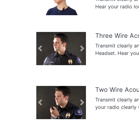
Previous
Next
Hear your radio lo
Three Wire Ac
Transmit clearly a
Previous
Next
Headset. Hear your 
Two Wire Acou
Transmit clearly a
Previous
Next
your radio clearly 