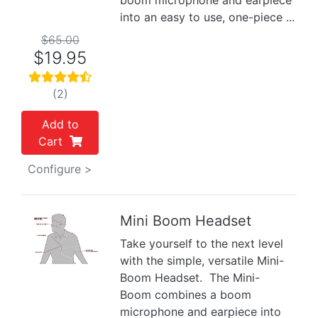
boom microphone and earpiece
into an easy to use, one-piece ...
$65.00
$19.95
(2)
Add to
Cart
Configure >
Mini Boom Headset
Take yourself to the next level
Previous
Next
with the simple, versatile Mini-
Boom Headset. The Mini-
Boom combines a boom
microphone and earpiece into