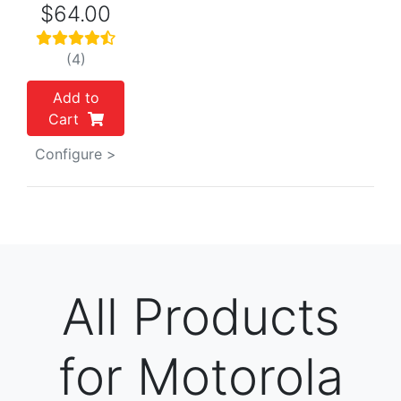
$64.00
(4)
Add to
Cart
Configure >
All Products
for Motorola