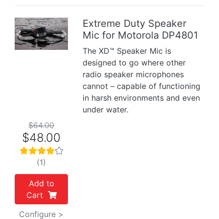
Extreme Duty Speaker
Mic for Motorola DP4801
Previous
Next
The XD™ Speaker Mic is
designed to go where other
radio speaker microphones
cannot – capable of functioning
in harsh environments and even
under water.
$64.00
$48.00
(1)
Add to
Cart
Configure >