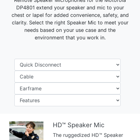
Remote Speaker Microphones for the Motorola
DP4801 extend your speaker and mic to your
chest or lapel for added convenience, safety, and
clarity. Select the right Speaker Mic to meet your
needs based on your use case and the
environment that you work in.
HD™ Speaker Mic
Previous
Next
The ruggedized HD™ Speaker