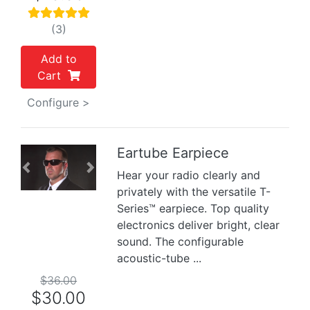
(3)
Add to
Cart
Configure >
Eartube Earpiece
Previous
Next
Hear your radio clearly and
privately with the versatile T-
Series™ earpiece. Top quality
electronics deliver bright, clear
sound. The configurable
acoustic-tube ...
$36.00
$30.00