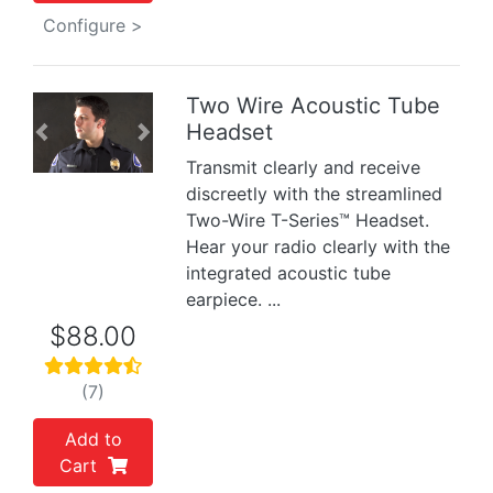
Configure >
Two Wire Acoustic Tube
Headset
Previous
Next
Transmit clearly and receive
discreetly with the streamlined
Two-Wire T-Series™ Headset.
Hear your radio clearly with the
integrated acoustic tube
earpiece. ...
$88.00
(7)
Add to
Cart