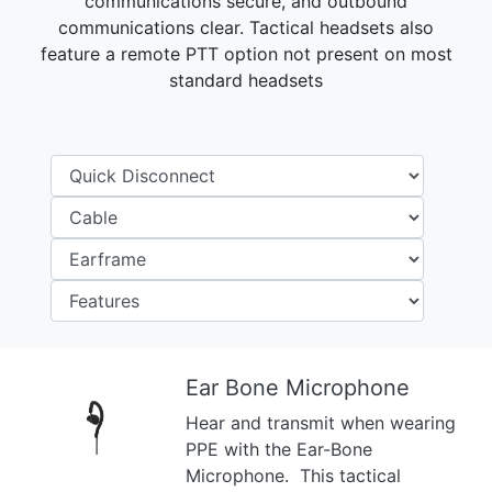
communications secure, and outbound
communications clear. Tactical headsets also
feature a remote PTT option not present on most
standard headsets
Ear Bone Microphone
Hear and transmit when wearing
Previous
Next
PPE with the Ear-Bone
Microphone. This tactical