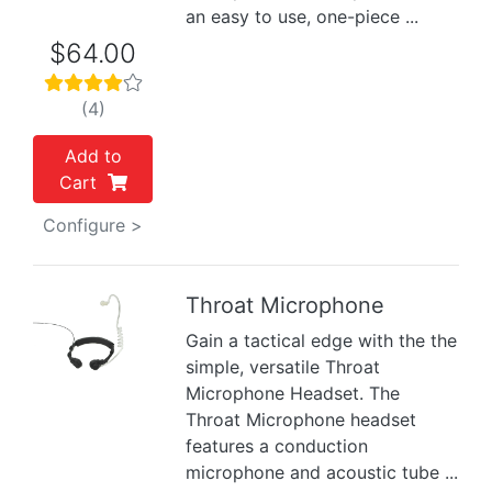
an easy to use, one-piece ...
$64.00
(4)
Add to
Cart
Configure >
Throat Microphone
Gain a tactical edge with the the
Previous
Next
simple, versatile Throat
Microphone Headset. The
Throat Microphone headset
features a conduction
microphone and acoustic tube ...