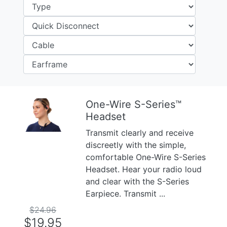
One-Wire S-Series™
Headset
Previous
Next
Transmit clearly and receive
discreetly with the simple,
comfortable One-Wire S-Series
Headset. Hear your radio loud
and clear with the S-Series
Earpiece. Transmit ...
$24.96
$19.95