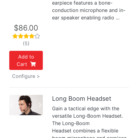
earpiece features a bone-
conduction microphone and in-
ear speaker enabling radio ...
$86.00
(5)
Add to
Cart
Configure >
Long Boom Headset
Previous
Next
Gain a tactical edge with the
versatile Long-Boom Headset.
The Long-Boom
Headset combines a flexible