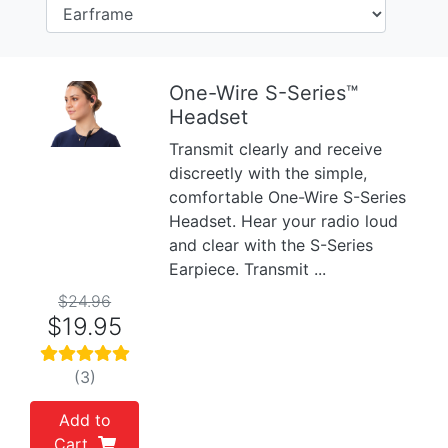
One-Wire S-Series™
Headset
Previous
Next
Transmit clearly and receive
discreetly with the simple,
comfortable One-Wire S-Series
Headset. Hear your radio loud
and clear with the S-Series
Earpiece. Transmit ...
$24.96
$19.95
(3)
Add to
Cart