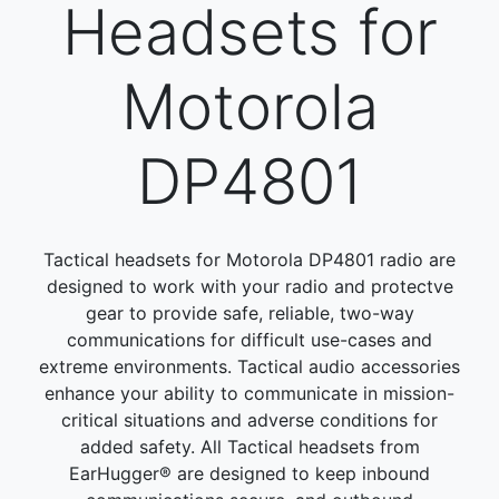
Headsets for
Motorola
DP4801
Tactical headsets for Motorola DP4801 radio are
designed to work with your radio and protectve
gear to provide safe, reliable, two-way
communications for difficult use-cases and
extreme environments. Tactical audio accessories
enhance your ability to communicate in mission-
critical situations and adverse conditions for
added safety. All Tactical headsets from
EarHugger® are designed to keep inbound