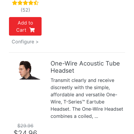
(52)
Add to
Cart
Configure >
One-Wire Acoustic Tube
Headset
Previous
Next
Transmit clearly and receive
discreetly with the simple,
affordable and versatile One-
Wire, T-Series™ Eartube
Headset. The One-Wire Headset
combines a coiled, ...
$29.96
$24.96