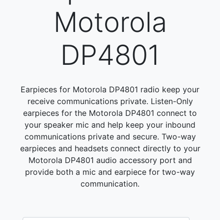
Motorola
DP4801
Earpieces for Motorola DP4801 radio keep your
receive communications private. Listen-Only
earpieces for the Motorola DP4801 connect to
your speaker mic and help keep your inbound
communications private and secure. Two-way
earpieces and headsets connect directly to your
Motorola DP4801 audio accessory port and
provide both a mic and earpiece for two-way
communication.