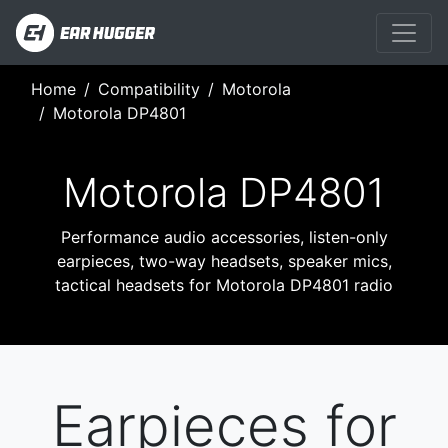
Home
Compatibility
Motorola
Motorola DP4801
Motorola DP4801
Performance audio accessories, listen-only
earpieces, two-way headsets, speaker mics,
tactical headsets for Motorola DP4801 radio
Earpieces for