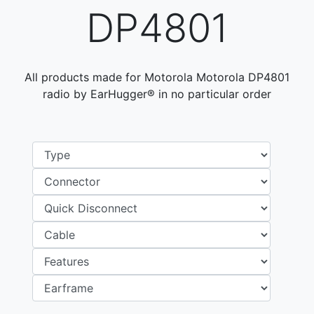
DP4801
All products made for Motorola Motorola DP4801
radio by EarHugger® in no particular order