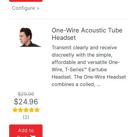
Configure >
One-Wire Acoustic Tube
Headset
Previous
Next
Transmit clearly and receive
discreetly with the simple,
affordable and versatile One-
Wire, T-Series™ Eartube
Headset. The One-Wire Headset
combines a coiled, ...
$29.96
$24.96
(2)
Add to