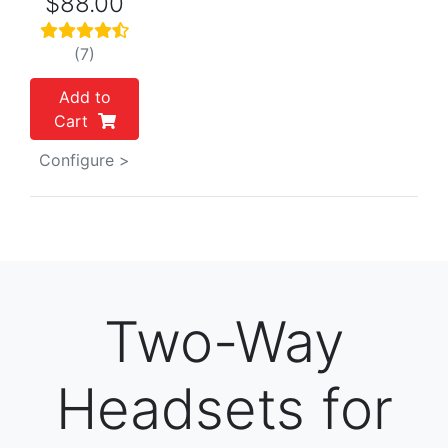
$88.00
(7)
Add to
Cart
Configure >
Two-Way
Headsets for