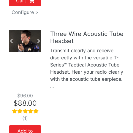
Cart
Configure >
Three Wire Acoustic Tube
Headset
Previous
Next
Transmit clearly and receive
discreetly with the versatile T-
Series™ Tactical Acoustic Tube
Headset. Hear your radio clearly
with the acoustic tube earpiece.
...
$96.00
$88.00
(1)
Add to