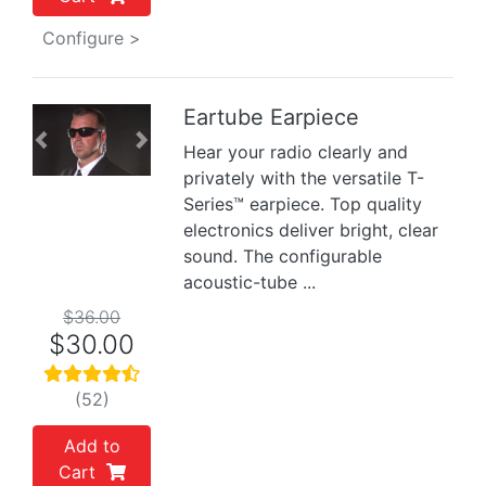
Configure >
Eartube Earpiece
Previous
Next
Hear your radio clearly and
privately with the versatile T-
Series™ earpiece. Top quality
electronics deliver bright, clear
sound. The configurable
acoustic-tube ...
$36.00
$30.00
(52)
Add to
Cart