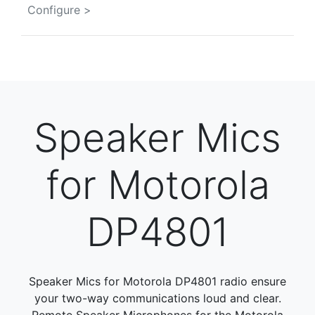
Configure >
Speaker Mics
for Motorola
DP4801
Speaker Mics for Motorola DP4801 radio ensure
your two-way communications loud and clear.