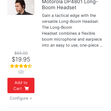
Motorola DP4801 Long-
Boom Headset
Previous
Next
Gain a tactical edge with the
versatile Long-Boom Headset.
The Long-Boom
Headset combines a flexible
boom microphone and earpiece
into an easy to use, one-piece ...
$65.00
$19.95
(2)
Add to
Cart
Configure >