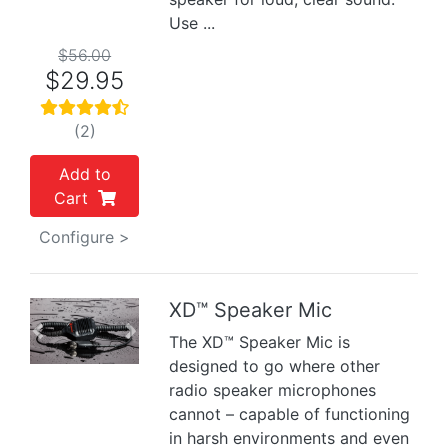
Use ...
$56.00
$29.95
(2)
Add to
Cart
Configure >
XD™ Speaker Mic
Previous
Next
The XD™ Speaker Mic is
designed to go where other
radio speaker microphones
cannot – capable of functioning
in harsh environments and even