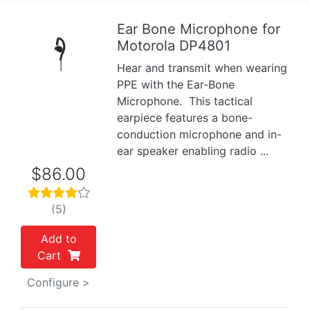
Ear Bone Microphone for
Motorola DP4801
Previous
Next
Hear and transmit when wearing
PPE with the Ear-Bone
Microphone. This tactical
earpiece features a bone-
conduction microphone and in-
ear speaker enabling radio ...
$86.00
(5)
Add to
Cart
Configure >