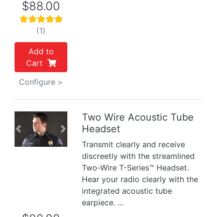
$88.00
(1)
Add to
Cart
Configure >
Two Wire Acoustic Tube
Headset
Previous
Next
Transmit clearly and receive
discreetly with the streamlined
Two-Wire T-Series™ Headset.
Hear your radio clearly with the
integrated acoustic tube
earpiece. ...