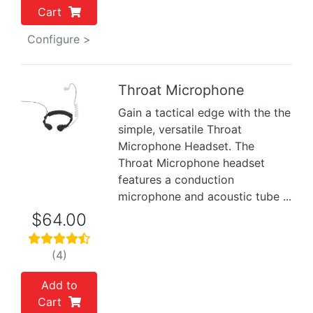
Cart
Configure >
Throat Microphone
Gain a tactical edge with the the
Previous
Next
simple, versatile Throat
Microphone Headset. The
Throat Microphone headset
features a conduction
microphone and acoustic tube ...
$64.00
(4)
Add to
Cart