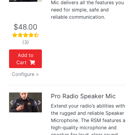
Mic delivers all the features you
need for simple, safe and
reliable communication.
$48.00
(3)
Add to
Cart
Configure >
Pro Radio Speaker Mic
Previous
Next
Extend your radio’s abilities with
the rugged and reliable Speaker
Microphone. The RSM features a
high-quality microphone and
speaker for loud, clear sound.