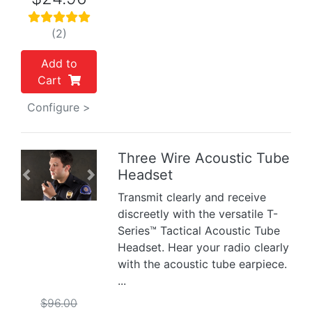
(2)
Add to
Cart
Configure >
Three Wire Acoustic Tube
Headset
Previous
Next
Transmit clearly and receive
discreetly with the versatile T-
Series™ Tactical Acoustic Tube
Headset. Hear your radio clearly
with the acoustic tube earpiece.
...
$96.00