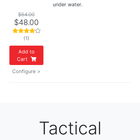
under water.
$64.00
$48.00
(1)
Add to
Cart
Configure >
Tactical