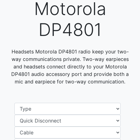
Motorola
DP4801
Headsets Motorola DP4801 radio keep your two-
way communications private. Two-way earpieces
and headsets connect directly to your Motorola
DP4801 audio accessory port and provide both a
mic and earpiece for two-way communication.