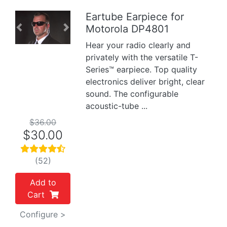
Eartube Earpiece for
Motorola DP4801
Previous
Next
Hear your radio clearly and
privately with the versatile T-
Series™ earpiece. Top quality
electronics deliver bright, clear
sound. The configurable
acoustic-tube ...
$36.00
$30.00
(52)
Add to
Cart
Configure >