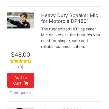
Heavy Duty Speaker Mic
for Motorola DP4801
Previous
Next
The ruggedized HD™ Speaker
Mic delivers all the features you
need for simple, safe and
reliable communication.
$48.00
(3)
Add to
Cart
Configure >