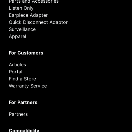
Parts and Accessories
Listen Only
Earpiece Adapter
Quick Disconnect Adaptor
Surveillance
Apparel
For Customers
Articles
Portal
Find a Store
Warranty Service
For Partners
Partners
Compatibility