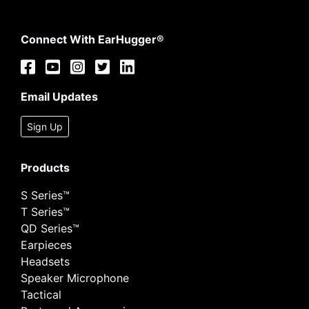
Connect With EarHugger®
Email Updates
Sign Up
Products
S Series™
T Series™
QD Series™
Earpieces
Headsets
Speaker Microphone
Tactical