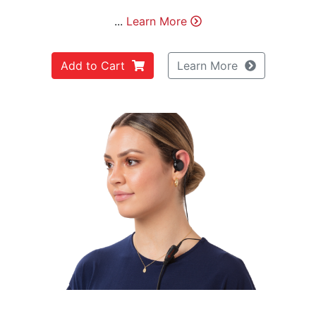
...
Learn More
Add to Cart
Learn More
Previous
Next