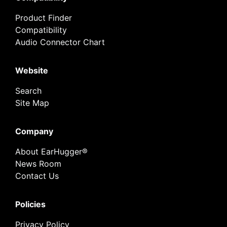
Product Finder
Compatibility
Audio Connector Chart
Website
Search
Site Map
Company
About EarHugger®
News Room
Contact Us
Policies
Privacy Policy