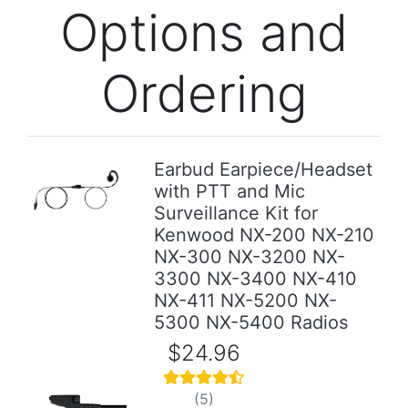
Options and
Ordering
Earbud Earpiece/Headset
with PTT and Mic
Previous
Next
Surveillance Kit for
Kenwood NX-200 NX-210
NX-300 NX-3200 NX-
3300 NX-3400 NX-410
NX-411 NX-5200 NX-
5300 NX-5400 Radios
$24.96
(5)