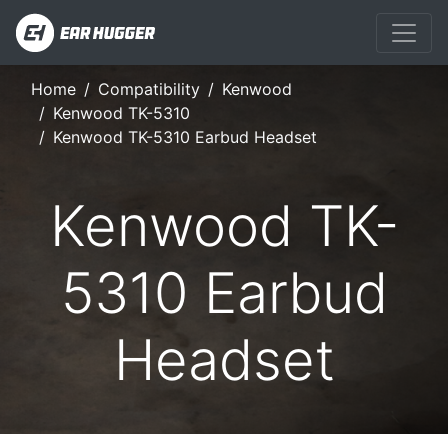
Home
Compatibility
Kenwood
Kenwood TK-5310
Kenwood TK-5310 Earbud Headset
Kenwood TK-
5310 Earbud
Headset