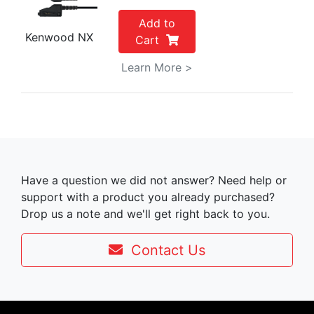
Add to
Kenwood NX
Cart
Learn More >
Have a question we did not answer? Need help or
support with a product you already purchased?
Drop us a note and we'll get right back to you.
Contact Us