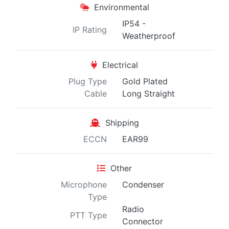
Environmental
IP54 -
IP Rating
Weatherproof
Electrical
Plug Type
Gold Plated
Cable
Long Straight
Shipping
ECCN
EAR99
Other
Microphone
Condenser
Type
Radio
PTT Type
Connector