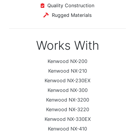
Quality Construction
Rugged Materials
Works With
Kenwood NX-200
Kenwood NX-210
Kenwood NX-230EX
Kenwood NX-300
Kenwood NX-3200
Kenwood NX-3220
Kenwood NX-330EX
Kenwood NX-410