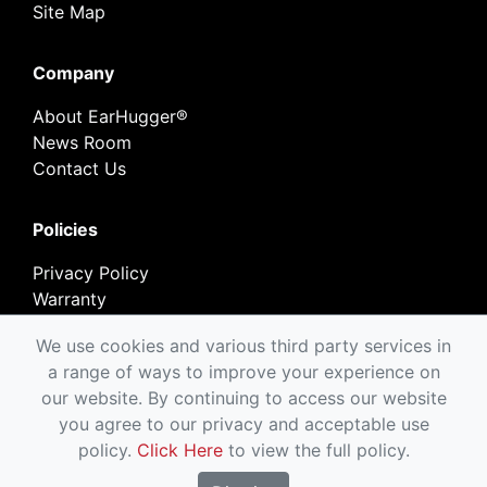
Site Map
Company
About EarHugger®
News Room
Contact Us
Policies
Privacy Policy
Warranty
Return Policy
We use cookies and various third party services in
a range of ways to improve your experience on
our website. By continuing to access our website
you agree to our privacy and acceptable use
Copyright © EarHugger Safety Products, Inc.
policy.
Click Here
to view the full policy.
1995-2026