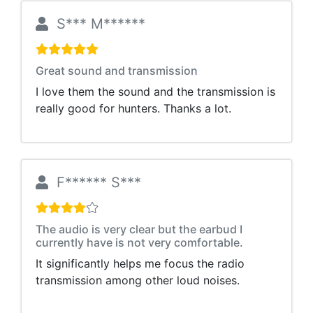
S*** M******
Great sound and transmission
I love them the sound and the transmission is
really good for hunters. Thanks a lot.
F****** S***
The audio is very clear but the earbud I
currently have is not very comfortable.
It significantly helps me focus the radio
transmission among other loud noises.