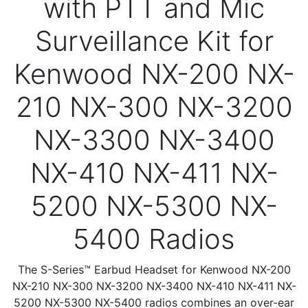
with PTT and Mic
Surveillance Kit for
Kenwood NX-200 NX-
210 NX-300 NX-3200
NX-3300 NX-3400
NX-410 NX-411 NX-
5200 NX-5300 NX-
5400 Radios
The S-Series™ Earbud Headset for Kenwood NX-200
NX-210 NX-300 NX-3200 NX-3400 NX-410 NX-411 NX-
5200 NX-5300 NX-5400 radios combines an over-ear