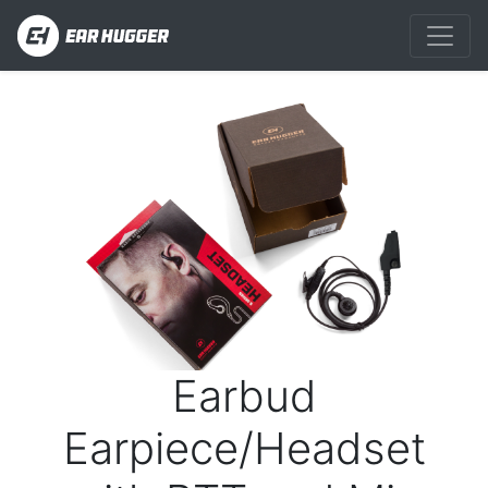
Previous
Next
Earbud
Earpiece/Headset