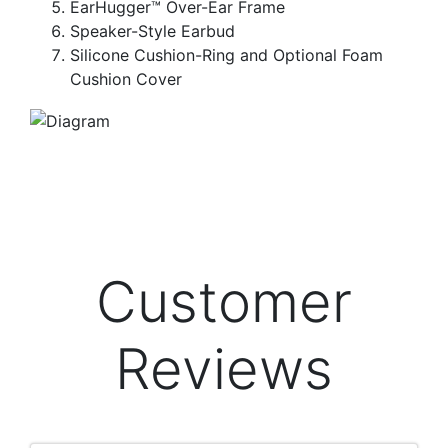
EarHugger™ Over-Ear Frame
Speaker-Style Earbud
Silicone Cushion-Ring and Optional Foam
Cushion Cover
Customer
Reviews