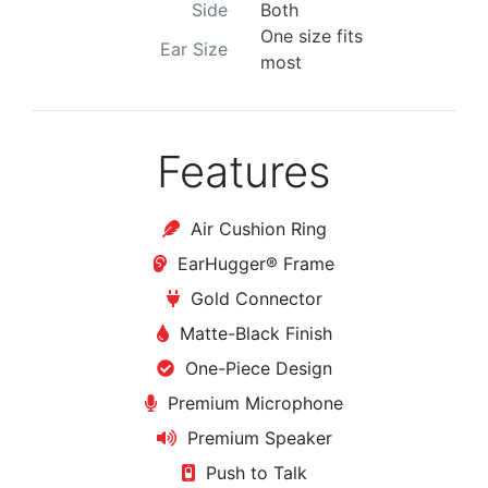
Side
Both
One size fits
Ear Size
most
Features
Air Cushion Ring
EarHugger® Frame
Gold Connector
Matte-Black Finish
One-Piece Design
Premium Microphone
Premium Speaker
Push to Talk