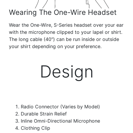
Wearing The One-Wire Headset
Wear the One-Wire, S-Series headset over your ear
with the microphone clipped to your lapel or shirt.
The long cable (40″) can be run inside or outside
your shirt depending on your preference.
Design
Radio Connector (Varies by Model)
Durable Strain Relief
Inline Omni-Directional Microphone
Clothing Clip