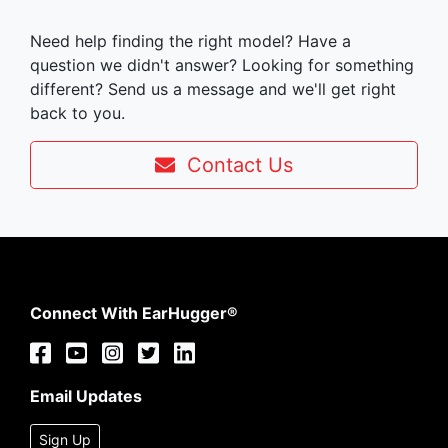
Need help finding the right model? Have a
question we didn't answer? Looking for something
different? Send us a message and we'll get right
back to you.
Contact Us
Connect With EarHugger®
Email Updates
Sign Up