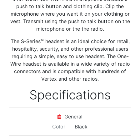
push to talk button and clothing clip. Clip the
microphone where you want it on your clothing or
vest. Transmit using the push to talk button on the
microphone or the the radio.
The S-Series™ headset is an ideal choice for retail,
hospitality, security, and other professional users
requiring a simple, easy to use headset. The One-
Wire headset is available in a wide variety of radio
connectors and is compatible with hundreds of
Vertex and other radios.
Specifications
General
Color
Black