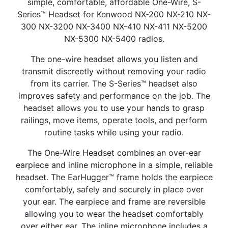
simple, comfortable, affordable One-Wire, S-
Series™ Headset for Kenwood NX-200 NX-210 NX-
300 NX-3200 NX-3400 NX-410 NX-411 NX-5200
NX-5300 NX-5400 radios.
The one-wire headset allows you listen and
transmit discreetly without removing your radio
from its carrier. The S-Series™ headset also
improves safety and performance on the job. The
headset allows you to use your hands to grasp
railings, move items, operate tools, and perform
routine tasks while using your radio.
The One-Wire Headset combines an over-ear
earpiece and inline microphone in a simple, reliable
headset. The EarHugger™ frame holds the earpiece
comfortably, safely and securely in place over
your ear. The earpiece and frame are reversible
allowing you to wear the headset comfortably
over either ear. The inline microphone includes a