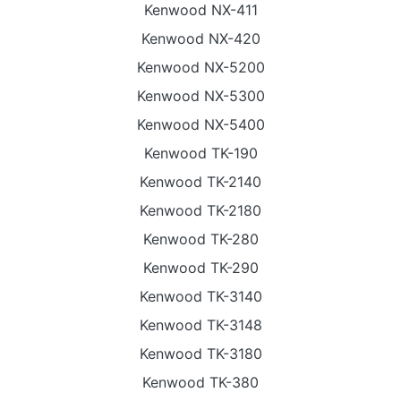
Kenwood NX-411
Kenwood NX-420
Kenwood NX-5200
Kenwood NX-5300
Kenwood NX-5400
Kenwood TK-190
Kenwood TK-2140
Kenwood TK-2180
Kenwood TK-280
Kenwood TK-290
Kenwood TK-3140
Kenwood TK-3148
Kenwood TK-3180
Kenwood TK-380