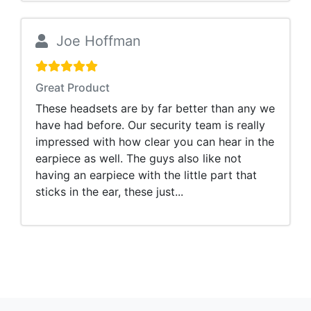
Joe Hoffman
Great Product
These headsets are by far better than any we
have had before. Our security team is really
impressed with how clear you can hear in the
earpiece as well. The guys also like not
having an earpiece with the little part that
sticks in the ear, these just...