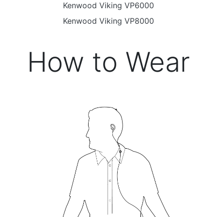
Kenwood Viking VP6000
Kenwood Viking VP8000
How to Wear