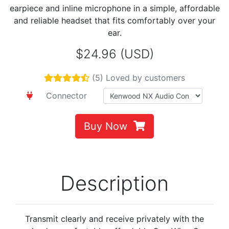
earpiece and inline microphone in a simple, affordable
and reliable headset that fits comfortably over your
ear.
$24.96 (USD)
(5) Loved by customers
Connector
Buy Now
Description
Transmit clearly and receive privately with the