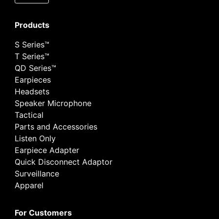
Products
S Series™
T Series™
QD Series™
Earpieces
Headsets
Speaker Microphone
Tactical
Parts and Accessories
Listen Only
Earpiece Adapter
Quick Disconnect Adaptor
Surveillance
Apparel
For Customers