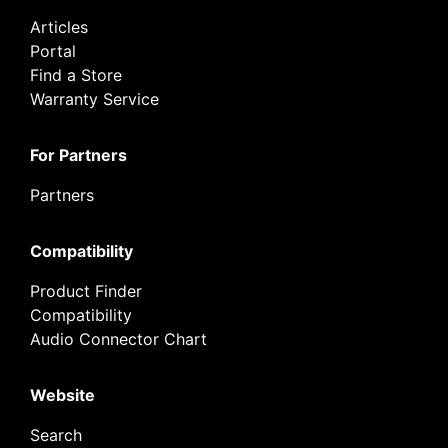
Articles
Portal
Find a Store
Warranty Service
For Partners
Partners
Compatibility
Product Finder
Compatibility
Audio Connector Chart
Website
Search