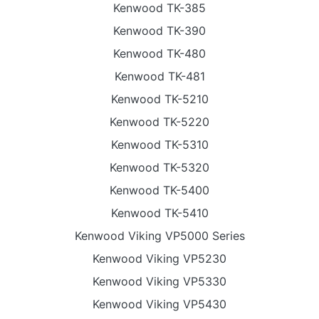
Kenwood TK-385
Kenwood TK-390
Kenwood TK-480
Kenwood TK-481
Kenwood TK-5210
Kenwood TK-5220
Kenwood TK-5310
Kenwood TK-5320
Kenwood TK-5400
Kenwood TK-5410
Kenwood Viking VP5000 Series
Kenwood Viking VP5230
Kenwood Viking VP5330
Kenwood Viking VP5430