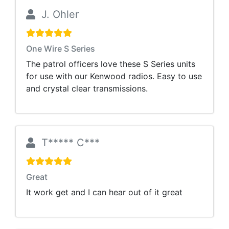
J. Ohler
One Wire S Series
The patrol officers love these S Series units
for use with our Kenwood radios. Easy to use
and crystal clear transmissions.
T***** C***
Great
It work get and I can hear out of it great