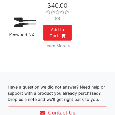
$40.00
(0)
Add to
Kenwood NX
Cart
Learn More >
Have a question we did not answer? Need help or
support with a product you already purchased?
Drop us a note and we'll get right back to you.
Contact Us