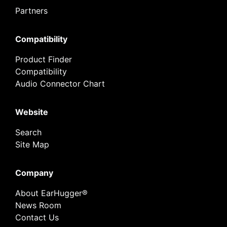
Partners
Compatibility
Product Finder
Compatibility
Audio Connector Chart
Website
Search
Site Map
Company
About EarHugger®
News Room
Contact Us