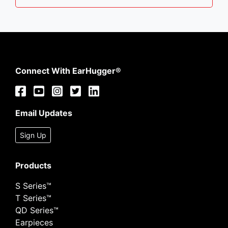
Connect With EarHugger®
Email Updates
Sign Up
Products
S Series™
T Series™
QD Series™
Earpieces