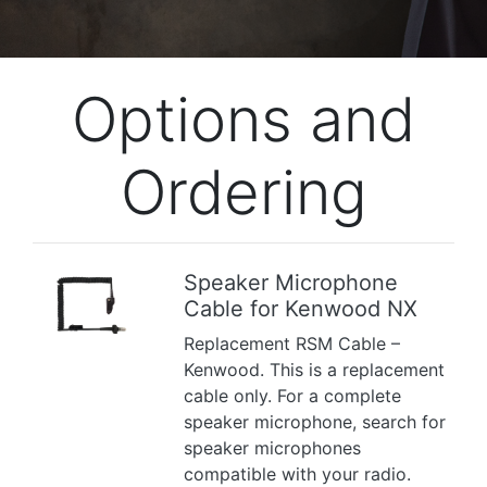
Options and
Ordering
Speaker Microphone
Cable for Kenwood NX
Previous
Next
Replacement RSM Cable –
Kenwood. This is a replacement
cable only. For a complete
speaker microphone, search for
speaker microphones
compatible with your radio.