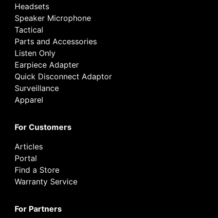
Headsets
Speaker Microphone
Tactical
Parts and Accessories
Listen Only
Earpiece Adapter
Quick Disconnect Adaptor
Surveillance
Apparel
For Customers
Articles
Portal
Find a Store
Warranty Service
For Partners