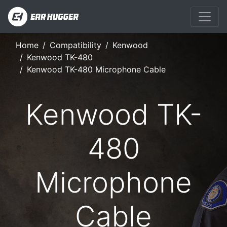
Home
Compatibility
Kenwood
Kenwood TK-480
Kenwood TK-480 Microphone Cable
Kenwood TK-
480
Microphone
Cable