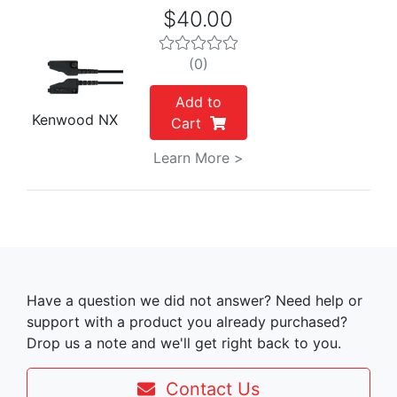
$40.00
(0)
Add to
Kenwood NX
Cart
Learn More >
Have a question we did not answer? Need help or
support with a product you already purchased?
Drop us a note and we'll get right back to you.
Contact Us