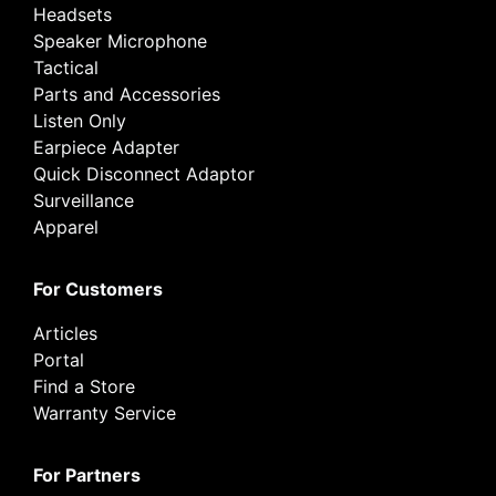
Headsets
Speaker Microphone
Tactical
Parts and Accessories
Listen Only
Earpiece Adapter
Quick Disconnect Adaptor
Surveillance
Apparel
For Customers
Articles
Portal
Find a Store
Warranty Service
For Partners