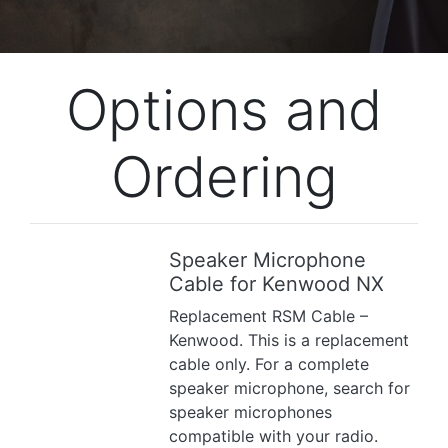
Options and
Ordering
Speaker Microphone
Previous
Next
Cable for Kenwood NX
Replacement RSM Cable –
Kenwood. This is a replacement
cable only. For a complete
speaker microphone, search for
speaker microphones
compatible with your radio.