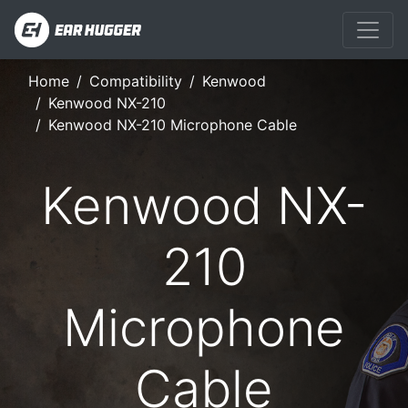
Home
Compatibility
Kenwood
Kenwood NX-210
Kenwood NX-210 Microphone Cable
Kenwood NX-
210
Microphone
Cable