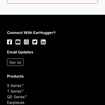
Connect With EarHugger®
Email Updates
Sign Up
Products
S Series™
T Series™
QD Series™
Earpieces