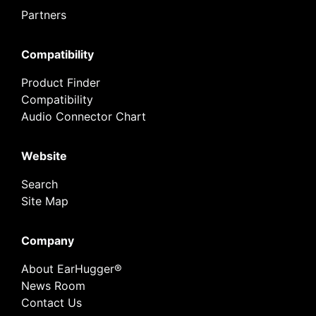
Partners
Compatibility
Product Finder
Compatibility
Audio Connector Chart
Website
Search
Site Map
Company
About EarHugger®
News Room
Contact Us