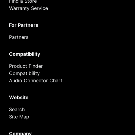
Find a Store
Warranty Service
For Partners
Partners
Compatibility
Product Finder
Compatibility
Audio Connector Chart
Website
Search
Site Map
Company