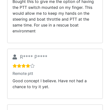
Bought this to give me the option of having
the PTT switch mounted on my finger. This
would allow me to keep my hands on the
steering and boat throttle and PTT at the
same time. For use in a rescue boat
environment
R**** P****
Remote ptt
Good concept I believe. Have not had a
chance to try it yet.