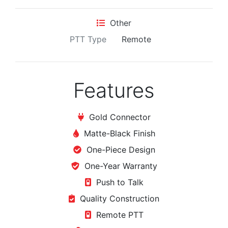
Other
PTT Type
Remote
Features
Gold Connector
Matte-Black Finish
One-Piece Design
One-Year Warranty
Push to Talk
Quality Construction
Remote PTT