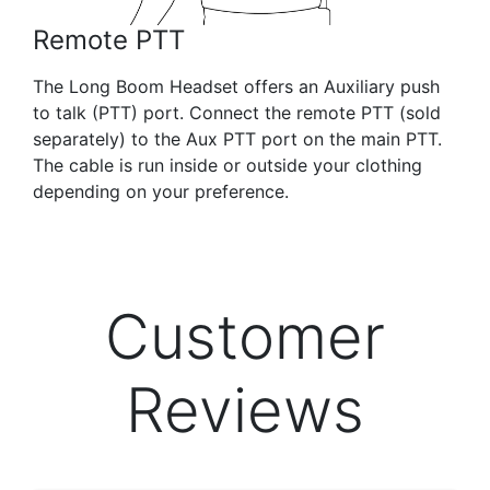
Remote PTT
The Long Boom Headset offers an Auxiliary push
to talk (PTT) port. Connect the remote PTT (sold
separately) to the Aux PTT port on the main PTT.
The cable is run inside or outside your clothing
depending on your preference.
Customer
Reviews