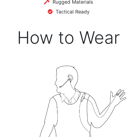
Rugged Materials
Tactical Ready
How to Wear