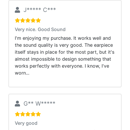
J***** C***
Very nice. Good Sound
I'm enjoying my purchase. It works well and
the sound quality is very good. The earpiece
itself stays in place for the most part, but it's
almost impossible to design something that
works perfectly with everyone. I know, I've
worn...
G** W*****
Very good