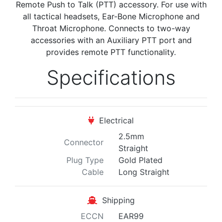
Remote Push to Talk (PTT) accessory. For use with
all tactical headsets, Ear-Bone Microphone and
Throat Microphone. Connects to two-way
accessories with an Auxiliary PTT port and
provides remote PTT functionality.
Specifications
Electrical
2.5mm
Connector
Straight
Plug Type
Gold Plated
Cable
Long Straight
Shipping
ECCN
EAR99