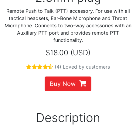
Remote Push to Talk (PTT) accessory. For use with all
tactical headsets, Ear-Bone Microphone and Throat
Microphone. Connects to two-way accessories with an
Auxiliary PTT port and provides remote PTT
functionality.
$18.00 (USD)
(4) Loved by customers
Buy Now
Description