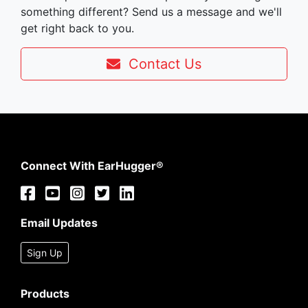
something different? Send us a message and we'll
get right back to you.
Contact Us
Connect With EarHugger®
Email Updates
Sign Up
Products