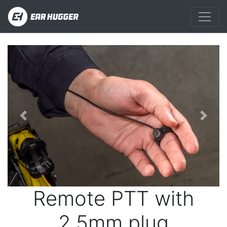
Previous
Next
Remote PTT with
2.5mm plug