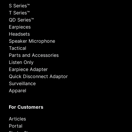
S Series™
T Series™
QD Series™
Earpieces
Headsets
Speaker Microphone
Tactical
Parts and Accessories
Listen Only
Earpiece Adapter
Quick Disconnect Adaptor
Surveillance
Apparel
For Customers
Articles
Portal