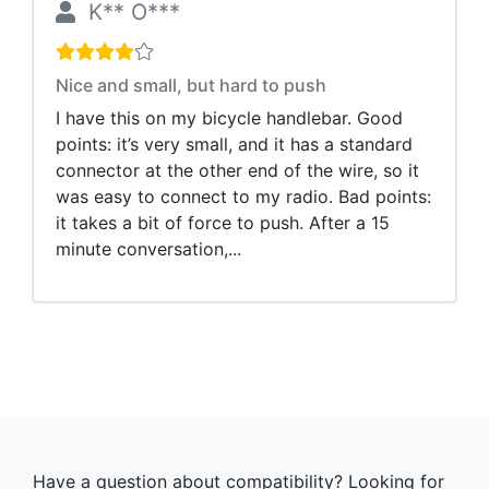
K** O***
Nice and small, but hard to push
I have this on my bicycle handlebar. Good
points: it’s very small, and it has a standard
connector at the other end of the wire, so it
was easy to connect to my radio. Bad points:
it takes a bit of force to push. After a 15
minute conversation,...
Have a question about compatibility? Looking for