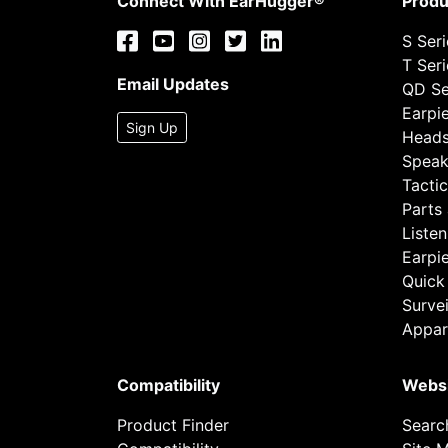
Connect With EarHugger®
Produ
S Ser
T Ser
Email Updates
QD Se
Earpi
Sign Up
Heads
Speak
Tactic
Parts
Listen
Earpi
Quick
Survei
Appar
Compatibility
Webs
Product Finder
Searc