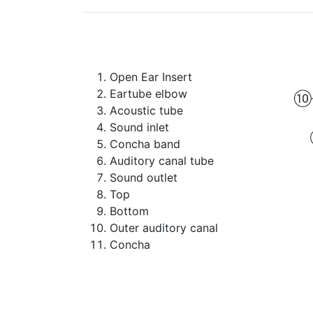
Open Ear Insert
Eartube elbow
Acoustic tube
Sound inlet
Concha band
Auditory canal tube
Sound outlet
Top
Bottom
Outer auditory canal
Concha