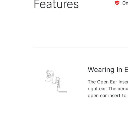
Features
One
Wearing In 
The Open Ear Insert
right ear. The aco
open ear insert to