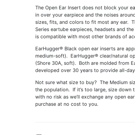
The Open Ear Insert does not block your ea
in over your earpiece and the noises around 
sizes, fits, and colors to fit most any ear.
Series eartube earpieces, headsets and the 
is compatible with most other brands of ac
EarHugger® Black open ear inserts are appr
medium-soft).
EarHugger® clear/natural ope
(Shore 30A, soft). Both are molded from Ea
developed over 30 years to provide all-day
Not sure what size to buy? The Medium size
the population. If it’s too large, size down t
with no risk as we’ll exchange any open ear 
purchase at no cost to you.