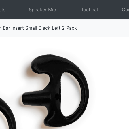
ets
Speaker Mic
Tactical
Com
 Ear Insert Small Black Left 2 Pack
Next