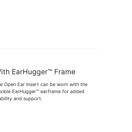
ith EarHugger™ Frame
e Open Ear Insert can be worn with the
exible EarHugger™ earframe for added
ability and support.