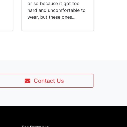
or so because it got too
hard and uncomfortable to
wear, but these ones...
Contact Us