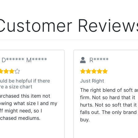
Customer Review
D****** M*****
R*****
ld be helpful if there
Just Right
e a size chart
The right blend of soft 
urchased this item not
firm. Not so hard that it
wing what size I and my
hurts. Not so soft that it
ff might need, so I
falls out. The only brand 
rchased mediums.
buy.