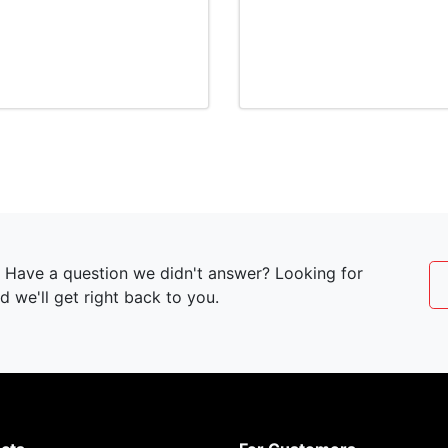
t? Have a question we didn't answer? Looking for
 we'll get right back to you.