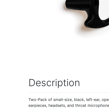
Description
Two-Pack of small-size, black, left-ear, op
earpieces, headsets, and throat microphon