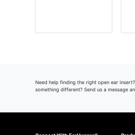
Need help finding the right open ear inser
something different? Send us a message and