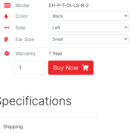
Model
EH-P-T-OI-LS-B-2
Color
Side
Ear Size
Warranty
1 Year
Buy Now
pecifications
Shipping