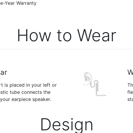
-Year Warranty
How to Wear
Ear
W
 is placed in your left or
Th
ustic tube connects the
fl
 your earpiece speaker.
st
Design