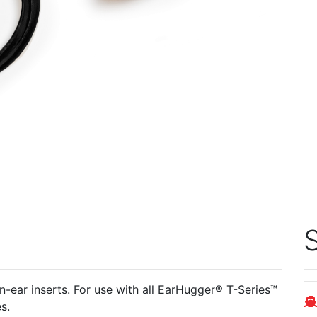
S
en-ear inserts. For use with all EarHugger® T-Series™
es.