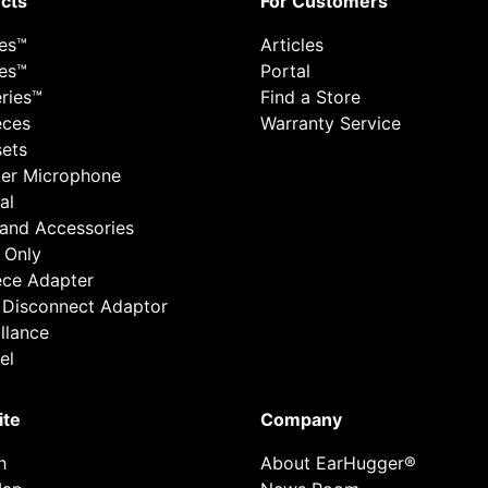
cts
For Customers
ies™
Articles
ies™
Portal
ries™
Find a Store
eces
Warranty Service
ets
er Microphone
al
 and Accessories
 Only
ece Adapter
 Disconnect Adaptor
llance
el
ite
Company
h
About EarHugger®