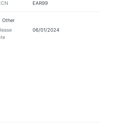
CCN
EAR99
Other
lease
06/01/2024
te