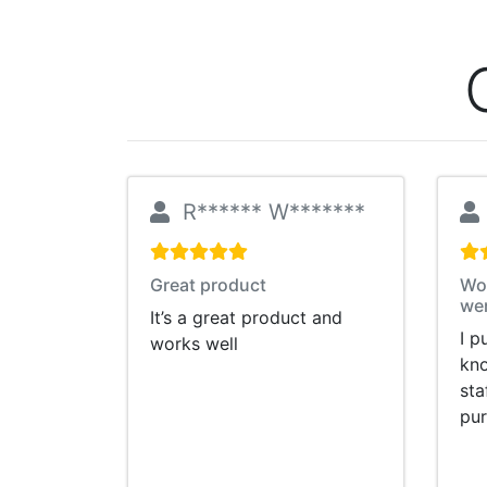
R****** W*******
Great product
Wou
wer
It’s a great product and
I p
works well
kno
sta
pu