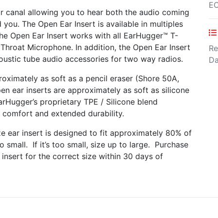
E
r canal allowing you to hear both the audio coming
you. The Open Ear Insert is available in multiples
 The Open Ear Insert works with all EarHugger™ T-
Throat Microphone. In addition, the Open Ear Insert
Re
oustic tube audio accessories for two way radios.
Da
oximately as soft as a pencil eraser (Shore 50A,
n ear inserts are approximately as soft as silicone
rHugger’s proprietary TPE / Silicone blend
 comfort and extended durability.
 ear insert is designed to fit approximately 80% of
o small. If it’s too small, size up to large. Purchase
insert for the correct size within 30 days of