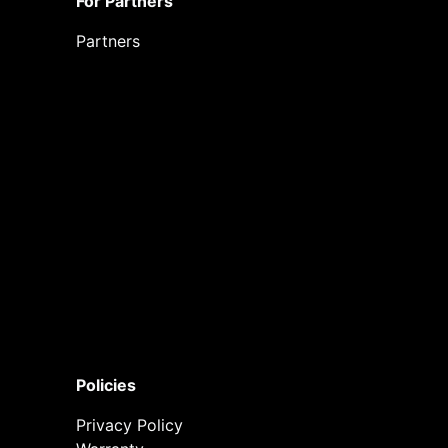
For Partners
Partners
Policies
Privacy Policy