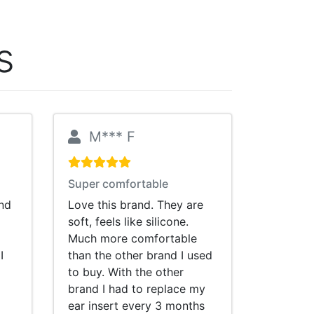
s
M*** F
Super comfortable
and
Love this brand. They are
soft, feels like silicone.
Much more comfortable
I
than the other brand I used
to buy. With the other
brand I had to replace my
ear insert every 3 months