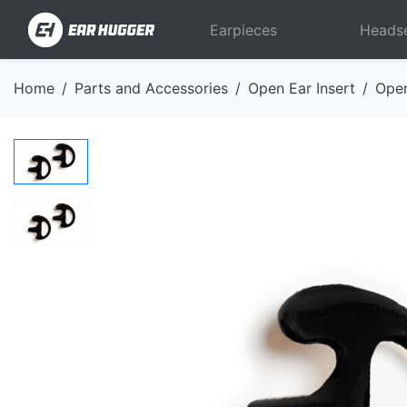
Earpieces
Heads
Home
Parts and Accessories
Open Ear Insert
Open
Previous