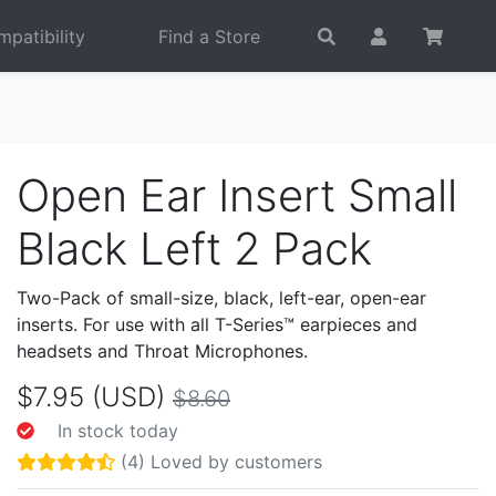
patibility
Find a Store
Open Ear Insert Small
Black Left 2 Pack
Two-Pack of small-size, black, left-ear, open-ear
inserts. For use with all T-Series™ earpieces and
headsets and Throat Microphones.
$7.95 (USD)
$8.60
In stock today
(4) Loved by customers