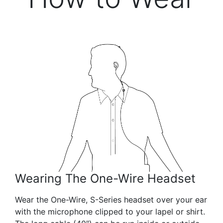
Wearing The One-Wire Headset
Wear the One-Wire, S-Series headset over your ear
with the microphone clipped to your lapel or shirt.