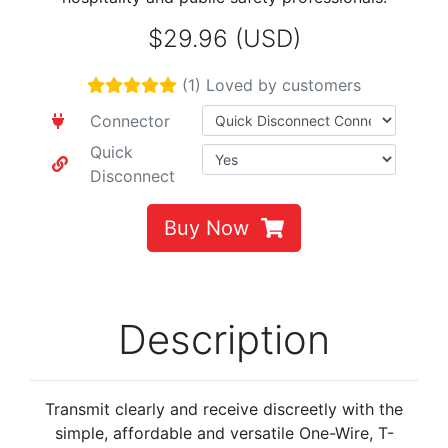
$29.96 (USD)
(1) Loved by customers
Connector
Quick
Disconnect
Buy Now
Description
Transmit clearly and receive discreetly with the
simple, affordable and versatile One-Wire, T-