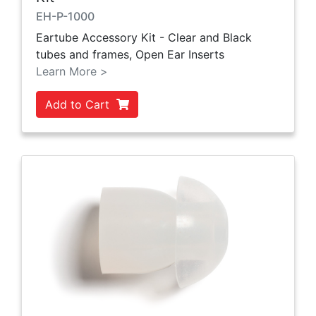
EH-P-1000
Eartube Accessory Kit - Clear and Black
tubes and frames, Open Ear Inserts
Learn More >
Add to Cart