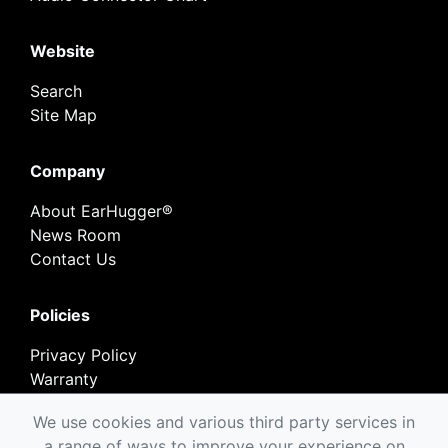
Website
Search
Site Map
Company
About EarHugger®
News Room
Contact Us
Policies
Privacy Policy
Warranty
Return Policy
We use cookies and various third party services in
a range of ways to improve your experience on