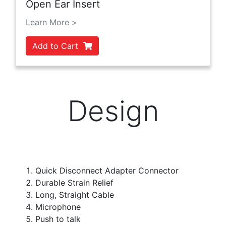
Open Ear Insert
Learn More >
Add to Cart
Design
Quick Disconnect Adapter Connector
Durable Strain Relief
Long, Straight Cable
Microphone
Push to talk