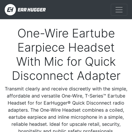
One-Wire Eartube
Previous
Next
Earpiece Headset
With Mic for Quick
Disconnect Adapter
Transmit clearly and receive discreetly with the simple,
affordable and versatile One-Wire, T-Series™ Eartube
Headset for for EarHugger® Quick Disconnect radio
adapters. The One-Wire Headset combines a coiled,
eartube earpiece and inline microphone in a simple,
reliable headset. Ideal for upscale retail, security,
hospitality and public safety professionals.