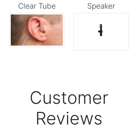
Clear Tube
Speaker
Customer
Reviews