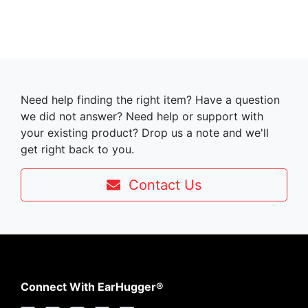
Need help finding the right item? Have a question
we did not answer? Need help or support with
your existing product? Drop us a note and we'll
get right back to you.
Contact Us
Connect With EarHugger®