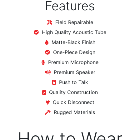
Features
Field Repairable
High Quality Acoustic Tube
Matte-Black Finish
One-Piece Design
Premium Microphone
Premium Speaker
Push to Talk
Quality Construction
Quick Disconnect
Rugged Materials
How to Wear