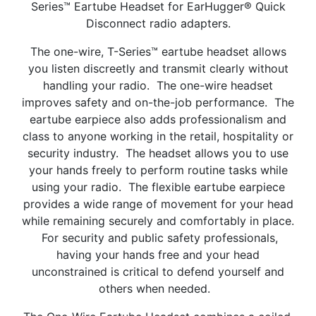
Series™ Eartube Headset for EarHugger® Quick
Disconnect radio adapters.
The one-wire, T-Series™ eartube headset allows
you listen discreetly and transmit clearly without
handling your radio. The one-wire headset
improves safety and on-the-job performance. The
eartube earpiece also adds professionalism and
class to anyone working in the retail, hospitality or
security industry. The headset allows you to use
your hands freely to perform routine tasks while
using your radio. The flexible eartube earpiece
provides a wide range of movement for your head
while remaining securely and comfortably in place.
For security and public safety professionals,
having your hands free and your head
unconstrained is critical to defend yourself and
others when needed.