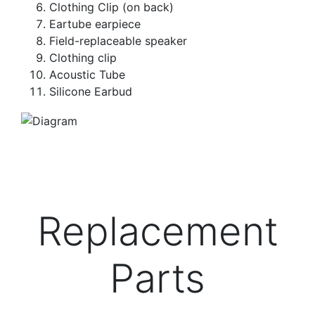
Clothing Clip (on back)
Eartube earpiece
Field-replaceable speaker
Clothing clip
Acoustic Tube
Silicone Earbud
Replacement
Parts