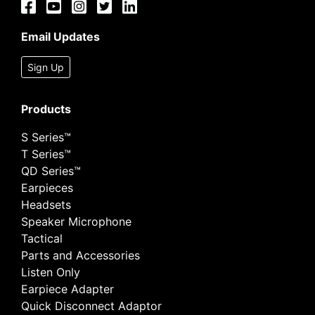
Email Updates
Sign Up
Products
S Series™
T Series™
QD Series™
Earpieces
Headsets
Speaker Microphone
Tactical
Parts and Accessories
Listen Only
Earpiece Adapter
Quick Disconnect Adaptor