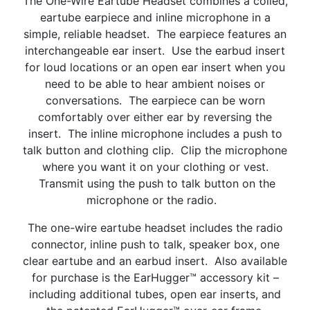
The One-Wire Eartube Headset combines a coiled,
eartube earpiece and inline microphone in a
simple, reliable headset. The earpiece features an
interchangeable ear insert. Use the earbud insert
for loud locations or an open ear insert when you
need to be able to hear ambient noises or
conversations. The earpiece can be worn
comfortably over either ear by reversing the
insert. The inline microphone includes a push to
talk button and clothing clip. Clip the microphone
where you want it on your clothing or vest.
Transmit using the push to talk button on the
microphone or the radio.
The one-wire eartube headset includes the radio
connector, inline push to talk, speaker box, one
clear eartube and an earbud insert. Also available
for purchase is the EarHugger™ accessory kit –
including additional tubes, open ear inserts, and