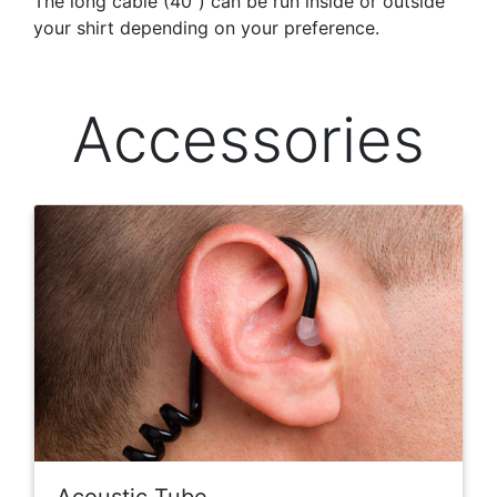
The long cable (40″) can be run inside or outside
your shirt depending on your preference.
Accessories