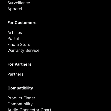
Surveillance
Apparel
For Customers
Articles
Portal
Find a Store
Warranty Service
For Partners
Partners
Compatibility
Product Finder
Compatibility
Audio Connector Chart