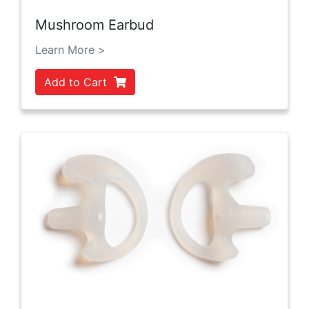
Mushroom Earbud
Learn More >
Add to Cart