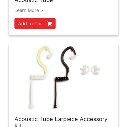
Acoustic Tube
Learn More >
Add to Cart
Acoustic Tube Earpiece Accessory
Kit