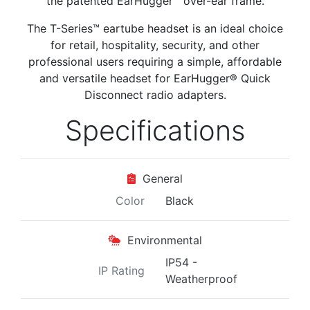
the patented EarHugger™ over-ear frame.
The T-Series™ eartube headset is an ideal choice
for retail, hospitality, security, and other
professional users requiring a simple, affordable
and versatile headset for EarHugger® Quick
Disconnect radio adapters.
Specifications
General
Color
Black
Environmental
IP54 -
IP Rating
Weatherproof