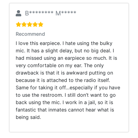
B******** M*****
Recommend
I love this earpiece. I hate using the bulky
mic. It has a slight delay, but no big deal. I
had missed using an earpiece so much. It is
very comfortable on my ear. The only
drawback is that it is awkward putting on
because it is attached to the radio itself.
Same for taking it off…especially if you have
to use the restroom. I still don’t want to go
back using the mic. I work in a jail, so it is
fantastic that inmates cannot hear what is
being said.