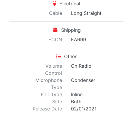
Electrical
Cable
Long Straight
Shipping
ECCN
EAR99
Other
Volume
On Radio
Control
Microphone
Condenser
Type
PTT Type
Inline
Side
Both
Release Date
02/01/2021