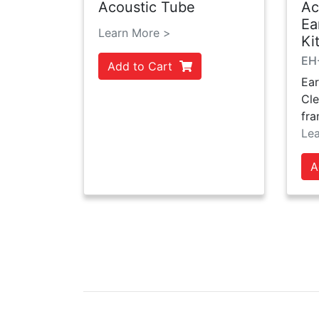
Acoustic Tube
Ac
Ea
Learn More >
Ki
EH
Add to Cart
Ear
Cle
fra
Le
A