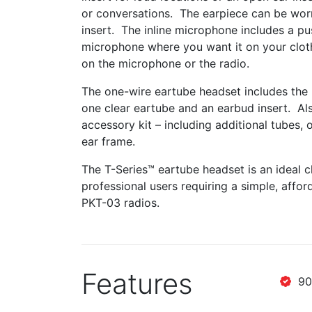
or conversations. The earpiece can be worn
insert. The inline microphone includes a pus
microphone where you want it on your cloth
on the microphone or the radio.
The one-wire eartube headset includes the r
one clear eartube and an earbud insert. Al
accessory kit – including additional tubes,
ear frame.
The T-Series™ eartube headset is an ideal cho
professional users requiring a simple, aff
PKT-03 radios.
Features
90 