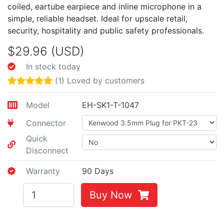
coiled, eartube earpiece and inline microphone in a
simple, reliable headset. Ideal for upscale retail,
security, hospitality and public safety professionals.
$29.96 (USD)
In stock today
(1) Loved by customers
Model
EH-SK1-T-1047
Connector
Quick
Disconnect
Warranty
90 Days
Buy Now