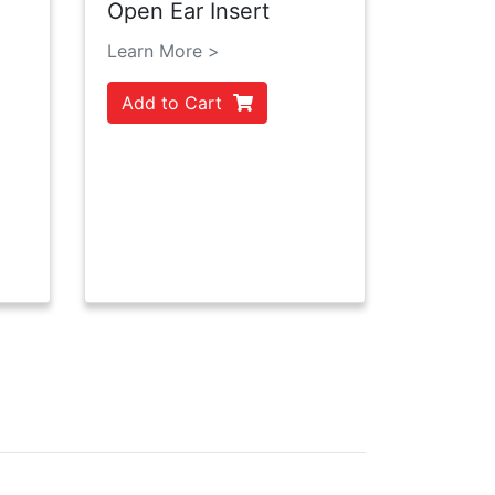
Open Ear Insert
Learn More >
Add to Cart