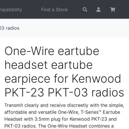
patibility
Find a Store
03 radios
One-Wire eartube
headset eartube
earpiece for Kenwood
PKT-23 PKT-03 radios
Transmit clearly and receive discreetly with the simple,
affordable and versatile One-Wire, T-Series™ Eartube
Headset with 3.5mm plug for Kenwood PKT-23 and
PKT-03 radios. The One-Wire Headset combines a