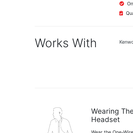
One
Qual
Works With
Kenw
Wearing Th
Headset
Wear the One-Wire