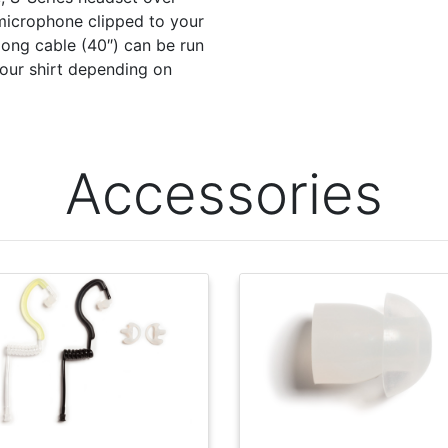
 microphone clipped to your
 long cable (40″) can be run
your shirt depending on
Accessories