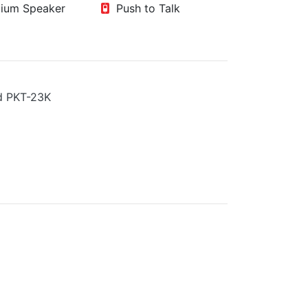
um Speaker
Push to Talk
 PKT-23K