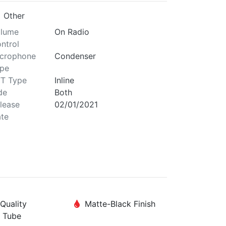
Other
lume
On Radio
ntrol
crophone
Condenser
pe
T Type
Inline
de
Both
lease
02/01/2021
te
Quality
Matte-Black Finish
 Tube