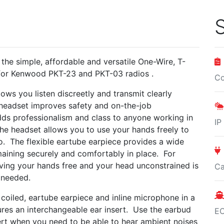
S
 the simple, affordable and versatile One-Wire, T-
for Kenwood PKT-23 and PKT-03 radios .
Co
ows you listen discreetly and transmit clearly
 headset improves safety and on-the-job
ds professionalism and class to anyone working in
IP
. The headset allows you to use your hands freely to
o. The flexible eartube earpiece provides a wide
aining securely and comfortably in place. For
aving your hands free and your head unconstrained is
Ca
en needed.
oiled, eartube earpiece and inline microphone in a
ures an interchangeable ear insert. Use the earbud
E
sert when you need to be able to hear ambient noises