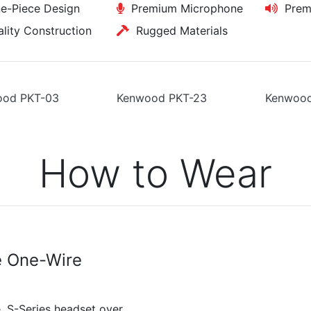
-Piece Design
Premium Microphone
Premi
ity Construction
Rugged Materials
ood PKT-03
Kenwood PKT-23
Kenwood
How to Wear
e One-Wire
, S-Series headset over