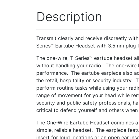
Description
Transmit clearly and receive discreetly with
Series™ Eartube Headset with 3.5mm plug 
The one-wire, T-Series™ eartube headset all
without handling your radio. The one-wire
performance. The eartube earpiece also ad
the retail, hospitality or security industry
perform routine tasks while using your radi
range of movement for your head while rem
security and public safety professionals, h
critical to defend yourself and others wh
The One-Wire Eartube Headset combines a c
simple, reliable headset. The earpiece feat
insert for loud locations or an open ear in