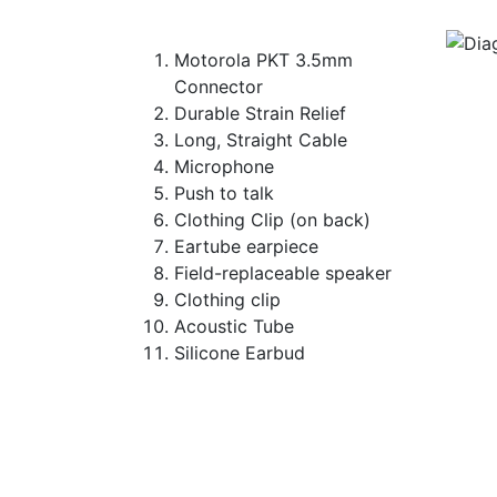
Motorola PKT 3.5mm
Connector
Durable Strain Relief
Long, Straight Cable
Microphone
Push to talk
Clothing Clip (on back)
Eartube earpiece
Field-replaceable speaker
Clothing clip
Acoustic Tube
Silicone Earbud