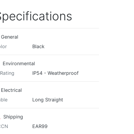
pecifications
General
lor
Black
Environmental
 Rating
IP54 - Weatherproof
Electrical
ble
Long Straight
Shipping
CCN
EAR99