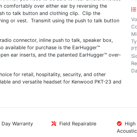
 comfortably over either ear by reversing the
h to talk button and clothing clip. Clip the
Vo
ing or vest. Transmit using the push to talk button
Co
Mi
adio connector, inline push to talk, speaker box,
Ty
so available for purchase is the EarHugger™
PT
 open ear inserts, and the patented EarHugger™ over-
Si
Re
Da
ice for retail, hospitality, security, and other
ordable and versatile headset for Kenwood PKT-23 and
Day Warranty
Field Repairable
High 
Acoustic