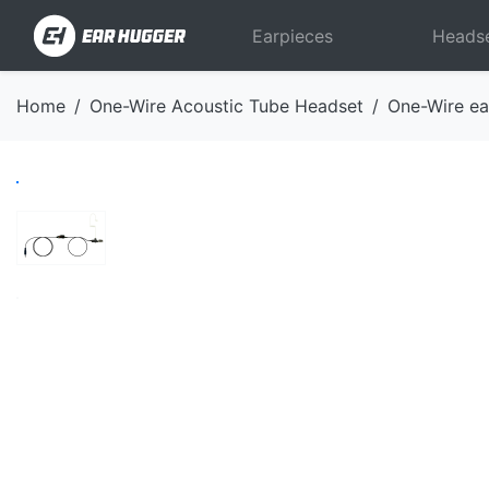
Earpieces
Heads
Home
One-Wire Acoustic Tube Headset
One-Wire ea
Previous