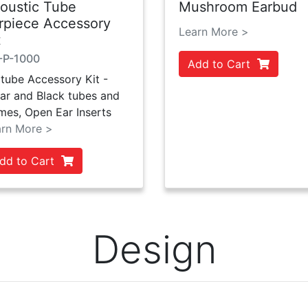
oustic Tube
Mushroom Earbud
rpiece Accessory
Learn More >
t
-P-1000
Add to Cart
tube Accessory Kit -
ar and Black tubes and
mes, Open Ear Inserts
arn More >
dd to Cart
Design