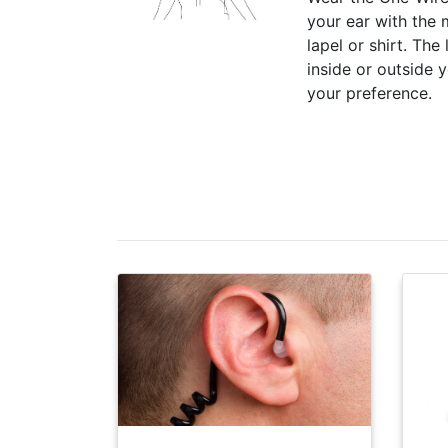
your ear with the
lapel or shirt. The
inside or outside 
your preference.