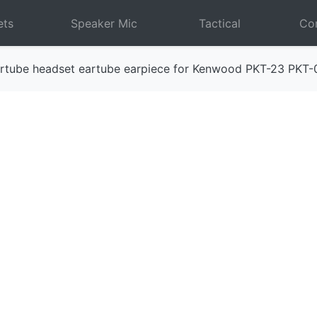
ets
Speaker Mic
Tactical
Com
rtube headset eartube earpiece for Kenwood PKT-23 PKT-
Next