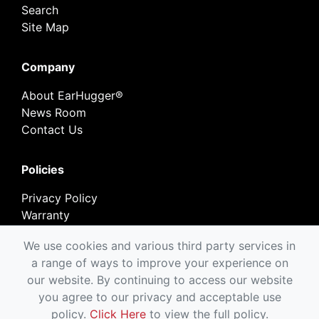
Search
Site Map
Company
About EarHugger®
News Room
Contact Us
Policies
Privacy Policy
Warranty
Return Policy
We use cookies and various third party services in
a range of ways to improve your experience on
our website. By continuing to access our website
you agree to our privacy and acceptable use
Copyright © EarHugger Safety Products, Inc.
policy.
Click Here
to view the full policy.