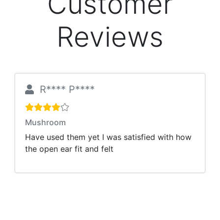
Customer
Reviews
R**** P****
Mushroom
Have used them yet I was satisfied with how
the open ear fit and felt