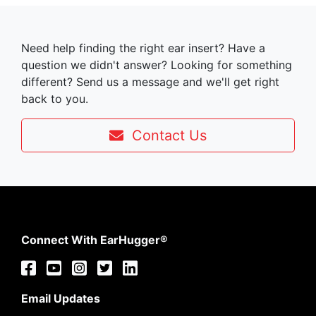
Need help finding the right ear insert? Have a
question we didn't answer? Looking for something
different? Send us a message and we'll get right
back to you.
Contact Us
Connect With EarHugger®
Email Updates