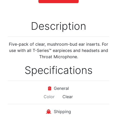
Description
Five-pack of clear, mushroom-bud ear inserts. For
use with all T-Series™ earpieces and headsets and
Throat Microphone.
Specifications
General
Color
Clear
Shipping