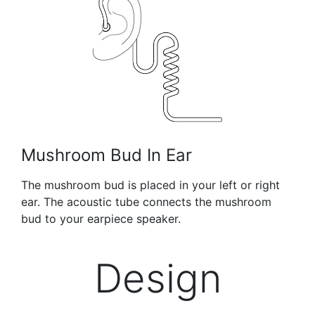
Mushroom Bud In Ear
The mushroom bud is placed in your left or right
ear. The acoustic tube connects the mushroom
bud to your earpiece speaker.
Design