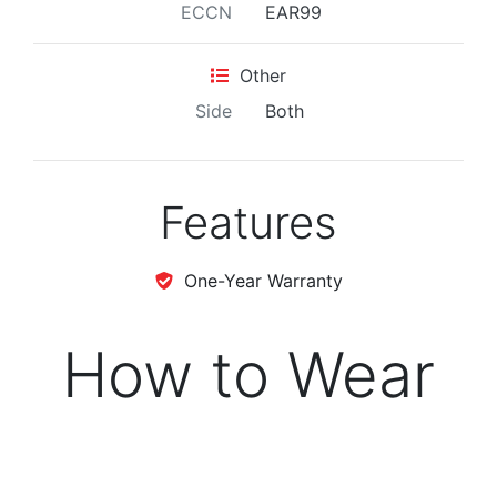
ECCN
EAR99
Other
Side
Both
Features
One-Year Warranty
How to Wear