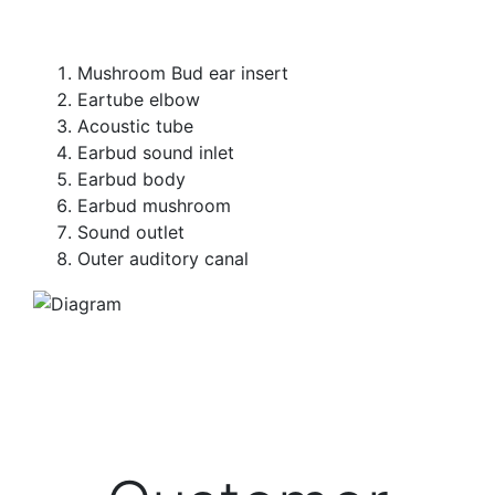
Mushroom Bud ear insert
Eartube elbow
Acoustic tube
Earbud sound inlet
Earbud body
Earbud mushroom
Sound outlet
Outer auditory canal