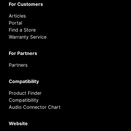
For Customers
Articles
Portal
Find a Store
Warranty Service
For Partners
Partners
Compatibility
Product Finder
Compatibility
Audio Connector Chart
Website