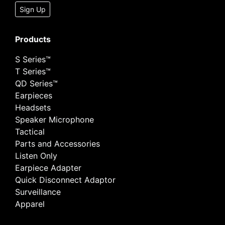
Sign Up
Products
S Series™
T Series™
QD Series™
Earpieces
Headsets
Speaker Microphone
Tactical
Parts and Accessories
Listen Only
Earpiece Adapter
Quick Disconnect Adaptor
Surveillance
Apparel