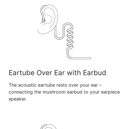
Eartube Over Ear with Earbud
The acoustic eartube rests over your ear –
connecting the mushroom earbud to your earpiece
speaker.