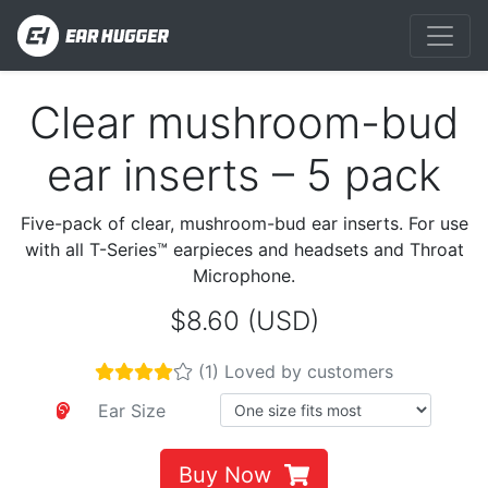
Clear mushroom-bud
Previous
Next
ear inserts – 5 pack
Five-pack of clear, mushroom-bud ear inserts. For use
with all T-Series™ earpieces and headsets and Throat
Microphone.
$8.60 (USD)
(1) Loved by customers
Ear Size
Buy Now