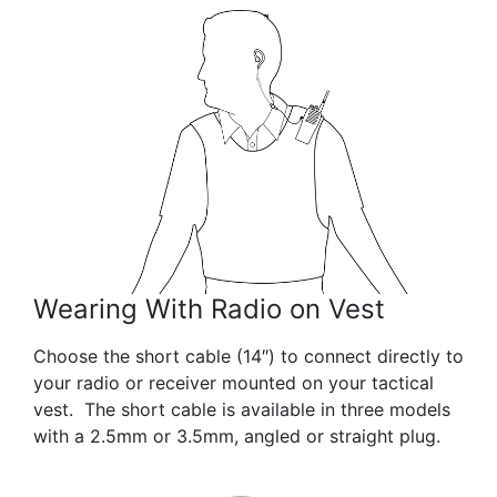
Wearing With Radio on Vest
Choose the short cable (14″) to connect directly to
your radio or receiver mounted on your tactical
vest. The short cable is available in three models
with a 2.5mm or 3.5mm, angled or straight plug.