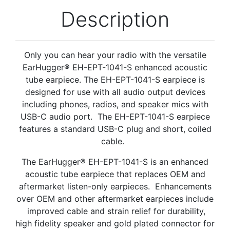
Description
Only you can hear your radio with the versatile
EarHugger® EH-EPT-1041-S enhanced acoustic
tube earpiece. The EH-EPT-1041-S earpiece is
designed for use with all audio output devices
including phones, radios, and speaker mics with
USB-C audio port. The EH-EPT-1041-S earpiece
features a standard USB-C plug and short, coiled
cable.
The EarHugger® EH-EPT-1041-S is an enhanced
acoustic tube earpiece that replaces OEM and
aftermarket listen-only earpieces.
Enhancements
over OEM and other
aftermarket
earpieces include
improved cable and strain relief for durability,
high fidelity speaker and gold plated connector for