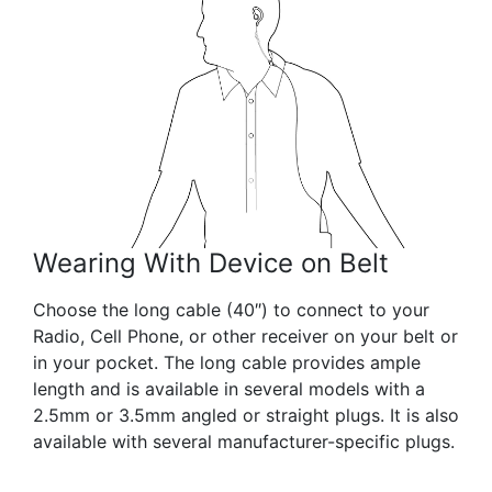
Wearing With Device on Belt
Choose the long cable (40″) to connect to your
Radio, Cell Phone, or other receiver on your belt or
in your pocket. The long cable provides ample
length and is available in several models with a
2.5mm or 3.5mm angled or straight plugs. It is also
available with several manufacturer-specific plugs.