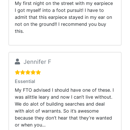
My first night on the street with my earpiece
I got myself into a foot pursuit! I have to
admit that this earpiece stayed in my ear on
not on the ground!! I recommend you buy
this.
Jennifer F
Essential
My FTO advised I should have one of these. I
was alittle leary and now I can’t live without.
We do alot of building searches and deal
with alot of warrants. So it’s awesome
because they don’t hear that they’re wanted
or when you...