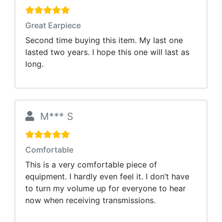
Great Earpiece
Second time buying this item. My last one
lasted two years. I hope this one will last as
long.
M*** S
Comfortable
This is a very comfortable piece of
equipment. I hardly even feel it. I don’t have
to turn my volume up for everyone to hear
now when receiving transmissions.