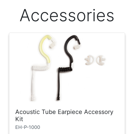
Accessories
Acoustic Tube Earpiece Accessory
Kit
EH-P-1000