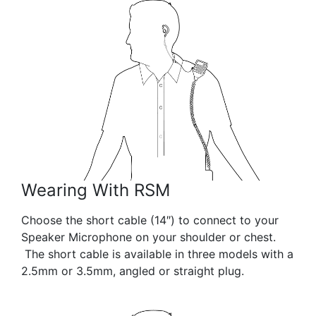
Wearing With RSM
Choose the short cable (14″) to connect to your
Speaker Microphone on your shoulder or chest.
The short cable is available in three models with a
2.5mm or 3.5mm, angled or straight plug.