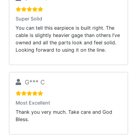
Super Solid
You can tell this earpiece is built right. The
cable is slightly heavier gage than others I’ve
owned and all the parts look and feel solid.
Looking forward to using it on the line.
G*** C
Most Excellent
Thank you very much. Take care and God
Bless.