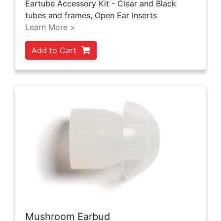
Eartube Accessory Kit - Clear and Black
tubes and frames, Open Ear Inserts
Learn More >
Add to Cart
Mushroom Earbud