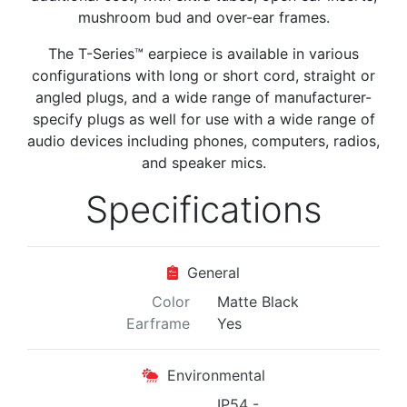
mushroom bud and over-ear frames.
The T-Series™ earpiece is
available in various
configurations with long or short cord, straight or
angled plugs, and a wide range of manufacturer-
specify plugs as well for use with a wide range of
audio devices including phones, computers, radios,
and speaker mics.
Specifications
General
Color
Matte Black
Earframe
Yes
Environmental
IP54 -