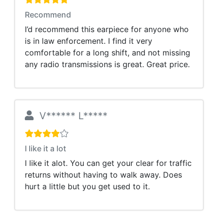
Recommend
I’d recommend this earpiece for anyone who
is in law enforcement. I find it very
comfortable for a long shift, and not missing
any radio transmissions is great. Great price.
V****** L*****
I like it a lot
I like it alot. You can get your clear for traffic
returns without having to walk away. Does
hurt a little but you get used to it.