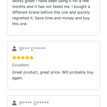
Works great! I have been using it for a few
months and it has not failed me. I bought a
different brand before this one and quickly
regretted it. Save time and money and buy
this one.
R*** E*****
Excellent
Great product, great price. Will probably buy
again.
P**** G*****