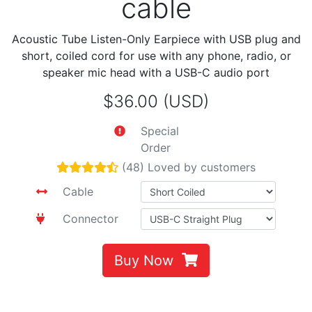
cable
Acoustic Tube Listen-Only Earpiece with USB plug and
short, coiled cord for use with any phone, radio, or
speaker mic head with a USB-C audio port
$36.00 (USD)
Special
Order
(48) Loved by customers
Cable
Connector
Buy Now