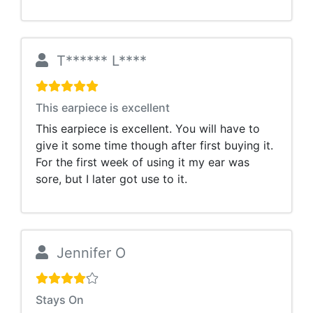
T****** L****
This earpiece is excellent
This earpiece is excellent. You will have to
give it some time though after first buying it.
For the first week of using it my ear was
sore, but I later got use to it.
Jennifer O
Stays On