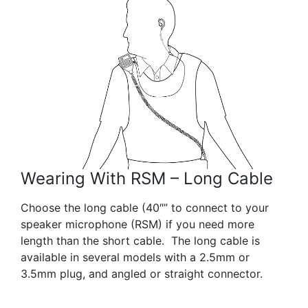
Wearing With RSM – Long Cable
Choose the long cable (40″” to connect to your
speaker microphone (RSM) if you need more
length than the short cable. The long cable is
available in several models with a 2.5mm or
3.5mm plug, and angled or straight connector.