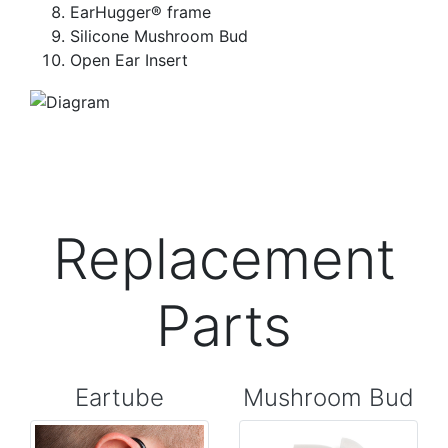
EarHugger® frame
Silicone Mushroom Bud
Open Ear Insert
Replacement
Parts
Eartube
Mushroom Bud