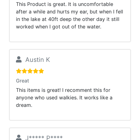
This Product is great. It is uncomfortable
after a while and hurts my ear, but when I fell
in the lake at 40ft deep the other day it still
worked when I got out of the water.
Austin K
Great
This items is great! I recomment this for
anyone who used walkies. It works like a
dream.
J***** P****