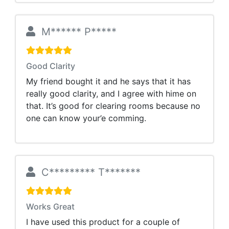
M****** P*****
Good Clarity
My friend bought it and he says that it has
really good clarity, and I agree with hime on
that. It’s good for clearing rooms because no
one can know your’e comming.
C********* T*******
Works Great
I have used this product for a couple of