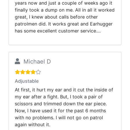
years now and just a couple of weeks ago it
finally took a dump on me. All in all it worked
great, I knew about calls before other
patrolmen did. It works great and Earhugger
has some excellent customer service....
Michael D
Adjustable
At first, it hurt my ear and it cut the inside of
my ear after a fight. But, I took a pair of
scissors and trimmed down the ear piece.
Now, I have used it for the past 6 months
with no problems. I will not go on patrol
again without it.