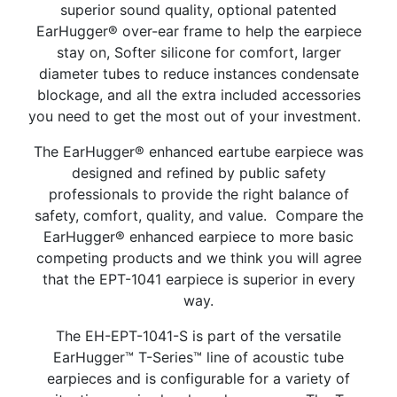
superior sound quality, optional patented
EarHugger® over-ear frame to help the earpiece
stay on, Softer silicone for comfort, larger
diameter tubes to reduce instances condensate
blockage, and all the extra included accessories
you need to get the most out of your investment.
The EarHugger® enhanced
eartube earpiece was
designed and refined by public safety
professionals to provide the right balance of
safety, comfort, quality, and value.
Compare the
EarHugger® enhanced earpiece to more basic
competing products and we think
you will agree
that the EPT-1041
earpiece
is superior in every
way
.
The EH-EPT-1041-S is part of the versatile
EarHugger™ T-Series™ line of acoustic tube
earpieces and is configurable for a variety of