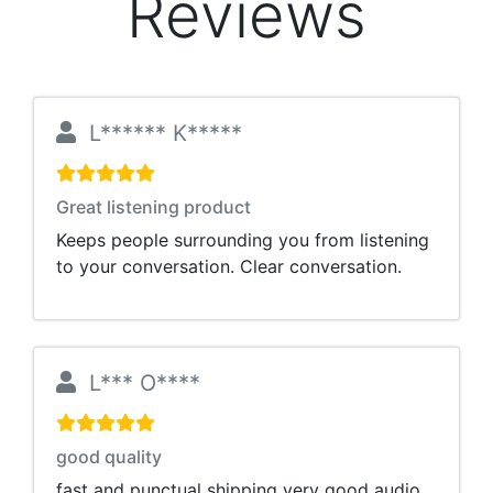
Reviews
L****** K*****
Great listening product
Keeps people surrounding you from listening
to your conversation. Clear conversation.
L*** O****
good quality
fast and punctual shipping very good audio