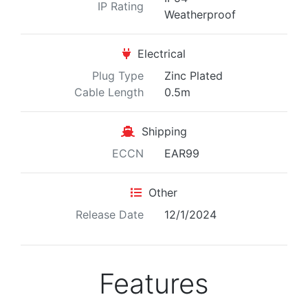
IP Rating
Weatherproof
Electrical
Plug Type
Zinc Plated
Cable Length
0.5m
Shipping
ECCN
EAR99
Other
Release Date
12/1/2024
Features