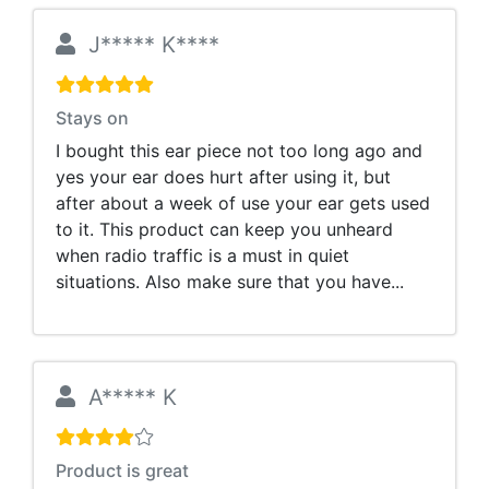
J***** K****
Stays on
I bought this ear piece not too long ago and
yes your ear does hurt after using it, but
after about a week of use your ear gets used
to it. This product can keep you unheard
when radio traffic is a must in quiet
situations. Also make sure that you have...
A***** K
Product is great