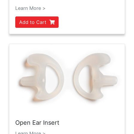
Learn More >
Add to Cart
Open Ear Insert
Learn More >