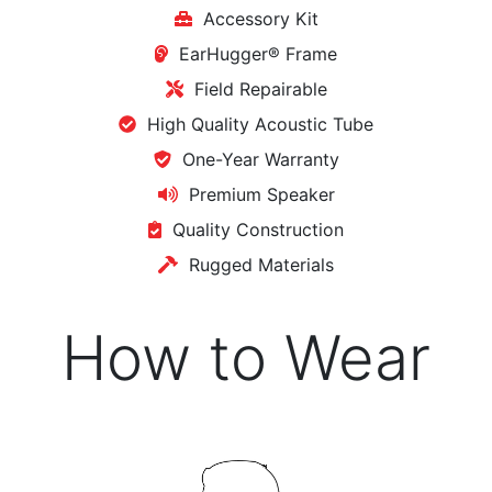
Accessory Kit
EarHugger® Frame
Field Repairable
High Quality Acoustic Tube
One-Year Warranty
Premium Speaker
Quality Construction
Rugged Materials
How to Wear