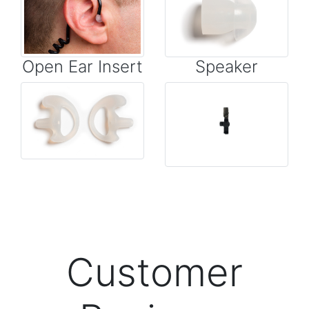
Open Ear Insert
Speaker
Customer