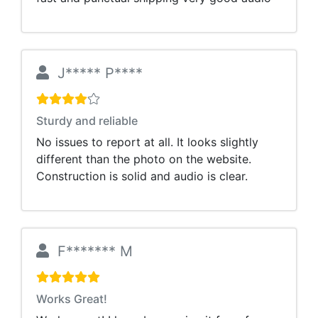
J***** P****
Sturdy and reliable
No issues to report at all. It looks slightly
different than the photo on the website.
Construction is solid and audio is clear.
F******* M
Works Great!