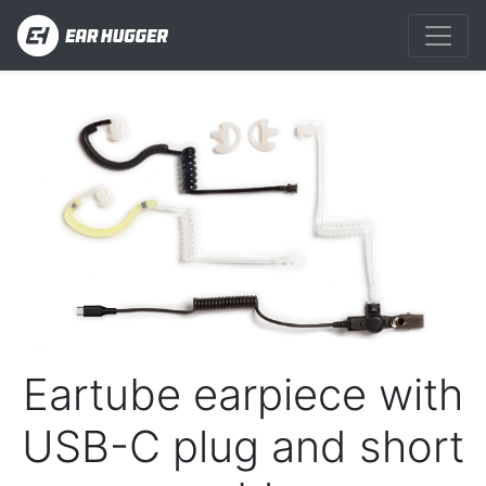
Previous
Next
Eartube earpiece with
USB-C plug and short