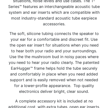
situations, noise levels and use cases. The T-
Series™ features an interchangeable acoustic tube
system and ear inserts which are compatible with
most industry-standard acoustic tube earpiece
accessories.
The soft, silicone tubing connects the speaker to
your ear for a comfortable and discreet fit. Use
the open ear insert for situations when you need
to hear both your radio and your surroundings.
Use the the mushroom bud in noisy paces where
you need to hear your radio clearly. The patented
EarHugger™ frame helps hold the tube securely
and comfortably in place when you need added
support and is easily removed when not needed
for a lower-profile appearance.
Top quality
electronics deliver bright, clear sound.
A complete accessory kit is included at no
additional cost, with extra tubes, open ear inserts,