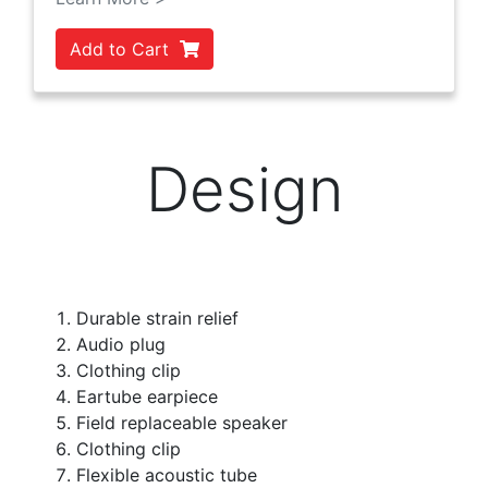
Add to Cart
Design
Durable strain relief
Audio plug
Clothing clip
Eartube earpiece
Field replaceable speaker
Clothing clip
Flexible acoustic tube