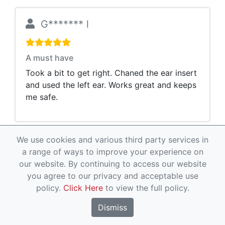
G******* l
A must have
Took a bit to get right. Chaned the ear insert
and used the left ear. Works great and keeps
me safe.
We use cookies and various third party services in
J***** H
a range of ways to improve your experience on
our website. By continuing to access our website
you agree to our privacy and acceptable use
Gets the job done
policy.
Click Here
to view the full policy.
Fits well and works well on duty
Dismiss