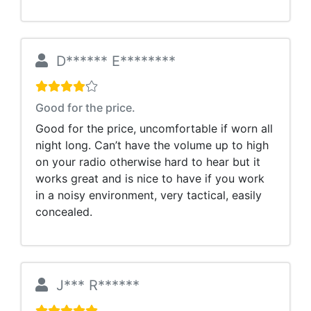
D****** E********
Good for the price.
Good for the price, uncomfortable if worn all
night long. Can’t have the volume up to high
on your radio otherwise hard to hear but it
works great and is nice to have if you work
in a noisy environment, very tactical, easily
concealed.
J*** R******