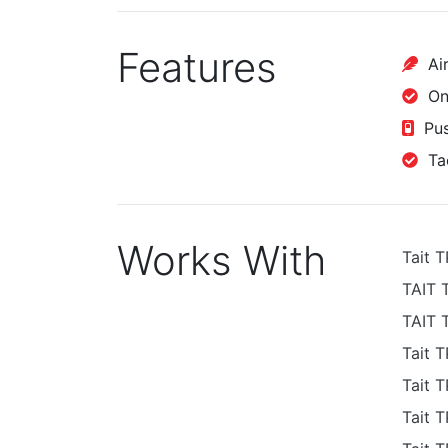
Features
Air
One
Pus
Tac
Works With
Tait 
TAIT 
TAIT 
Tait 
Tait 
Tait 