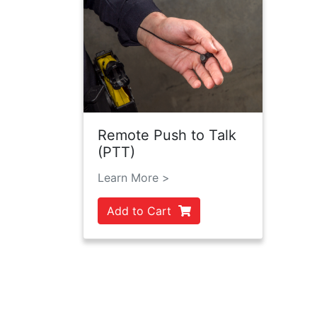
Remote Push to Talk
(PTT)
Learn More >
Add to Cart