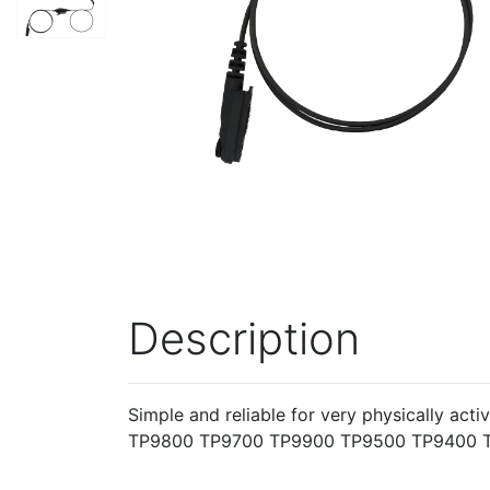
Description
Simple and reliable for very physically ac
TP9800 TP9700 TP9900 TP9500 TP9400 T