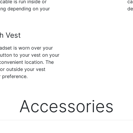
cable is run inside or
ca
hing depending on your
de
h Vest
dset is worn over your
button to your vest on your
convenient location. The
 or outside your vest
 preference.
Accessories