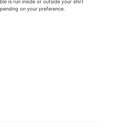
ble is run inside or outside your shirt
pending on your preference.