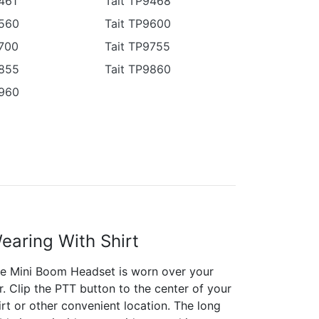
461
Tait TP9468
9560
Tait TP9600
9700
Tait TP9755
9855
Tait TP9860
9960
earing With Shirt
e Mini Boom Headset is worn over your
r. Clip the PTT button to the center of your
irt or other convenient location. The long