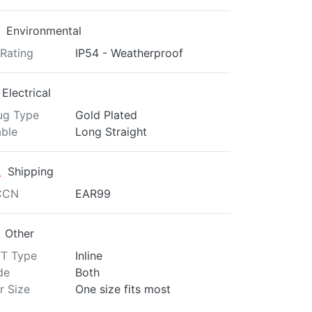
Environmental
 Rating
IP54 - Weatherproof
Electrical
ug Type
Gold Plated
ble
Long Straight
Shipping
CCN
EAR99
Other
T Type
Inline
de
Both
r Size
One size fits most