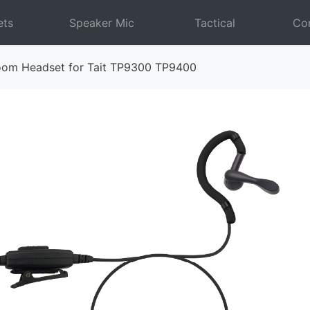
ets
Speaker Mic
Tactical
Com
oom Headset for Tait TP9300 TP9400
Next