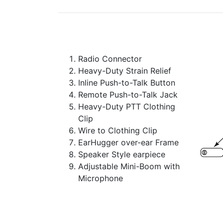
Radio Connector
Heavy-Duty Strain Relief
Inline Push-to-Talk Button
Remote Push-to-Talk Jack
Heavy-Duty PTT Clothing
Clip
Wire to Clothing Clip
EarHugger over-ear Frame
Speaker Style earpiece
Adjustable Mini-Boom with
Microphone