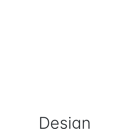
Design