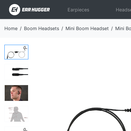
Earpieces
Heads
Home
Boom Headsets
Mini Boom Headset
Mini B
Previous