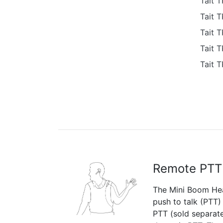
Tait 
Tait 
Tait 
Tait 
Tait 
Remote PTT
The Mini Boom Hea
push to talk (PTT)
PTT (sold separate