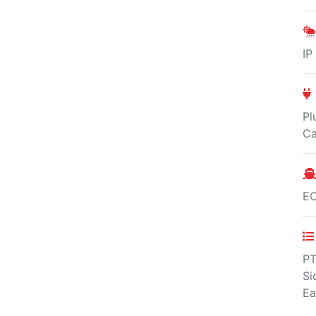
IP
Pl
Ca
E
PT
Si
Ea