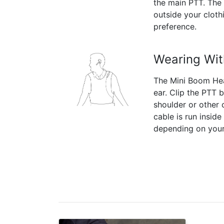
the main PTT. The 
outside your clot
preference.
Wearing Wit
The Mini Boom Hea
ear. Clip the PTT 
shoulder or other 
cable is run inside
depending on your