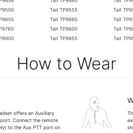
TP9458
Tait TP9460
Tait TP9
TP9500
Tait TP9555
Tait TP
TP9655
Tait TP9660
Tait TP
TP9760
Tait TP9800
Tait TP
TP9900
Tait TP9955
Tait TP
How to Wear
W
dset offers an Auxiliary
Th
 port. Connect the remote
ea
ly) to the Aux PTT port on
sh