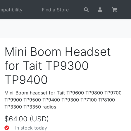
patibility
Find a Store
Mini Boom Headset
for Tait TP9300
TP9400
Mini-Boom headset for Tait TP9600 TP9800 TP9700
TP9900 TP9500 TP9400 TP9300 TP7100 TP8100
TP3300 TP3350 radios
$64.00 (USD)
In stock today