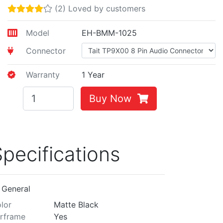
(2) Loved by customers
Model
EH-BMM-1025
Connector
Warranty
1 Year
Buy Now
pecifications
General
lor
Matte Black
rframe
Yes