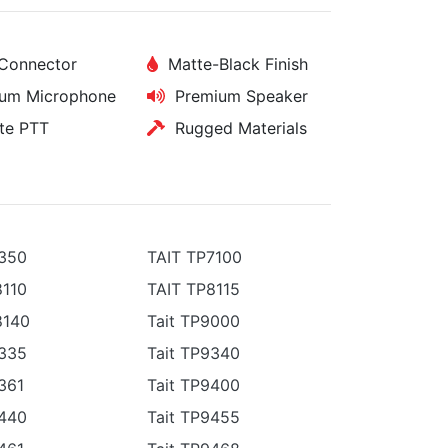
Connector
Matte-Black Finish
um Microphone
Premium Speaker
e PTT
Rugged Materials
3350
TAIT TP7100
8110
TAIT TP8115
8140
Tait TP9000
9335
Tait TP9340
361
Tait TP9400
9440
Tait TP9455