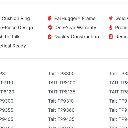
 Cushion Ring
EarHugger® Frame
Gold 
-Piece Design
One-Year Warranty
Premi
h to Talk
Quality Construction
Remot
tical Ready
TP3
Tait TP3300
Tait TP
TP7110
TAIT TP8100
TAIT TP
TP8120
TAIT TP8135
TAIT TP
TP9300
Tait TP9310
Tait TP
TP9355
Tait TP9360
Tait TP9
TP9405
Tait TP9435
Tait TP