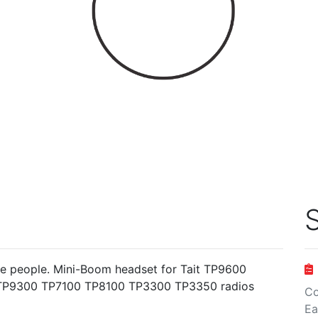
S
tive people. Mini-Boom headset for Tait TP9600
P9300 TP7100 TP8100 TP3300 TP3350 radios
Co
Ea