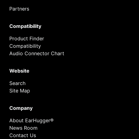
Partners
Compatibility
Product Finder
Compatibility
Audio Connector Chart
Website
Search
Site Map
Company
About EarHugger®
News Room
Contact Us