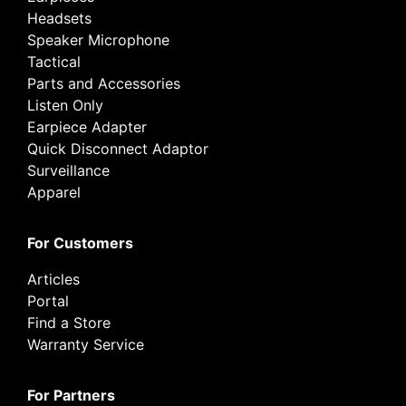
Headsets
Speaker Microphone
Tactical
Parts and Accessories
Listen Only
Earpiece Adapter
Quick Disconnect Adaptor
Surveillance
Apparel
For Customers
Articles
Portal
Find a Store
Warranty Service
For Partners