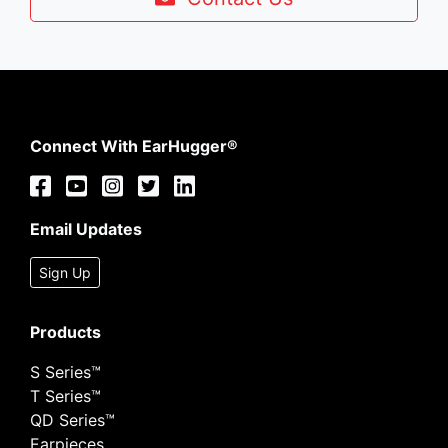
Connect With EarHugger®
Email Updates
Sign Up
Products
S Series™
T Series™
QD Series™
Earpieces