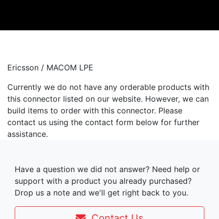
Ericsson / MACOM LPE
Currently we do not have any orderable products with
this connector listed on our website. However, we can
build items to order with this connector. Please
contact us using the contact form below for further
assistance.
Have a question we did not answer? Need help or
support with a product you already purchased?
Drop us a note and we'll get right back to you.
Contact Us