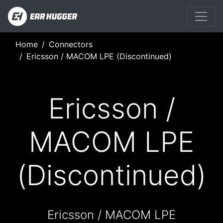
Home
Connectors
Ericsson / MACOM LPE (Discontinued)
Ericsson /
MACOM LPE
(Discontinued)
Ericsson / MACOM LPE