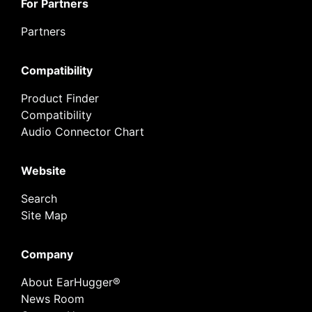
For Partners
Partners
Compatibility
Product Finder
Compatibility
Audio Connector Chart
Website
Search
Site Map
Company
About EarHugger®
News Room