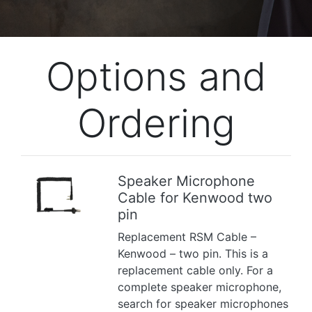
Options and
Ordering
Speaker Microphone
Cable for Kenwood two
Previous
Next
pin
Replacement RSM Cable –
Kenwood – two pin. This is a
replacement cable only. For a
complete speaker microphone,
search for speaker microphones