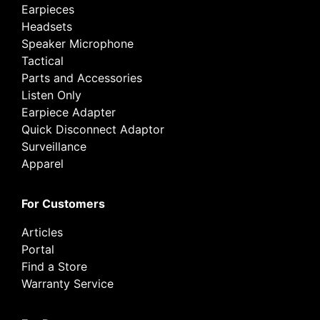
Earpieces
Headsets
Speaker Microphone
Tactical
Parts and Accessories
Listen Only
Earpiece Adapter
Quick Disconnect Adaptor
Surveillance
Apparel
For Customers
Articles
Portal
Find a Store
Warranty Service