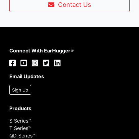
Contact Us
Connect With EarHugger®
Email Updates
Sign Up
Products
S Series™
T Series™
QD Series™