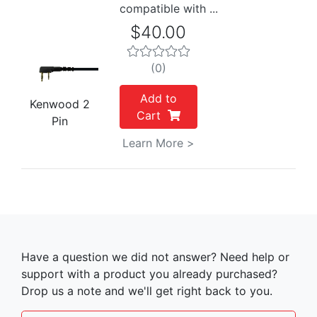
compatible with ...
$40.00
(0)
Add to
Kenwood 2
Cart
Pin
Learn More >
Have a question we did not answer? Need help or
support with a product you already purchased?
Drop us a note and we'll get right back to you.