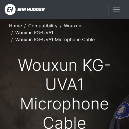
Home
Compatibility
Wouxun
Wouxun KG-UVA1
Wouxun KG-UVA1 Microphone Cable
Wouxun KG-
UVA1
Microphone
Cable