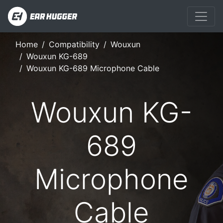
Home
Compatibility
Wouxun
Wouxun KG-689
Wouxun KG-689 Microphone Cable
Wouxun KG-
689
Microphone
Cable