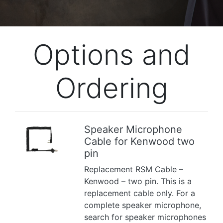
Options and
Ordering
Speaker Microphone
Cable for Kenwood two
Previous
Next
pin
Replacement RSM Cable –
Kenwood – two pin. This is a
replacement cable only. For a
complete speaker microphone,
search for speaker microphones