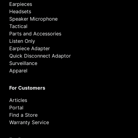
Earpieces
Headsets
Speaker Microphone
Tactical
Parts and Accessories
Listen Only
Earpiece Adapter
Quick Disconnect Adaptor
Surveillance
Apparel
For Customers
Articles
Portal
Find a Store
Warranty Service