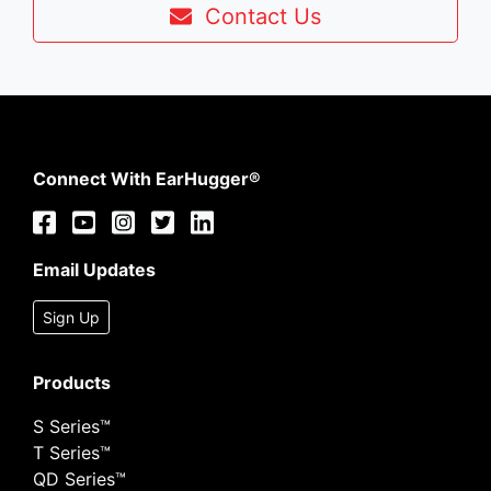
Contact Us
Connect With EarHugger®
Email Updates
Sign Up
Products
S Series™
T Series™
QD Series™