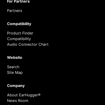
For Partners
Partners
Compatibility
Product Finder
Compatibility
Audio Connector Chart
Website
Search
Site Map
Company
About EarHugger®
News Room