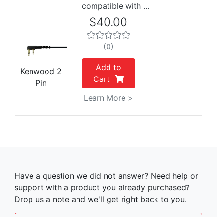
compatible with ...
$40.00
(0)
Add to
Kenwood 2
Cart
Pin
Learn More >
Have a question we did not answer? Need help or
support with a product you already purchased?
Drop us a note and we'll get right back to you.