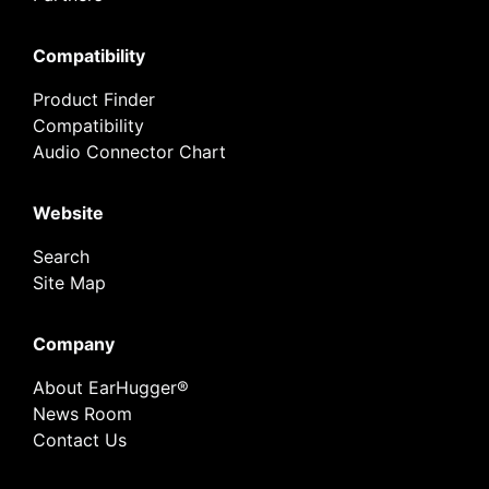
Compatibility
Product Finder
Compatibility
Audio Connector Chart
Website
Search
Site Map
Company
About EarHugger®
News Room
Contact Us