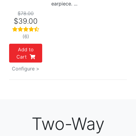
earpiece. ...
$78.00
$39.00
(6)
Add to
Cart
Configure >
Two-Way