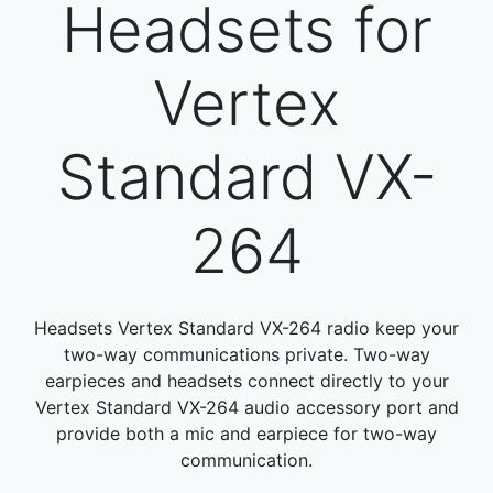
Headsets for
Vertex
Standard VX-
264
Headsets Vertex Standard VX-264 radio keep your
two-way communications private. Two-way
earpieces and headsets connect directly to your
Vertex Standard VX-264 audio accessory port and
provide both a mic and earpiece for two-way
communication.