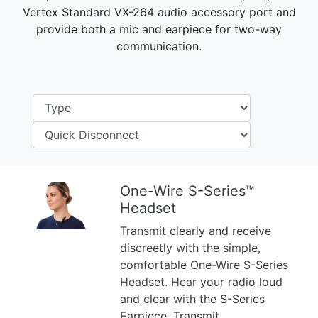
Vertex Standard VX-264 audio accessory port and
provide both a mic and earpiece for two-way
communication.
One-Wire S-Series™
Headset
Previous
Next
Transmit clearly and receive
discreetly with the simple,
comfortable One-Wire S-Series
Headset. Hear your radio loud
and clear with the S-Series
Earpiece. Transmit ...