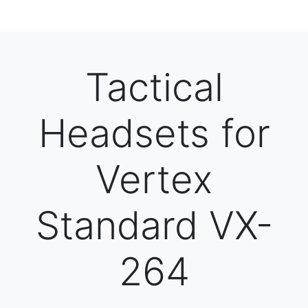
Tactical
Headsets for
Vertex
Standard VX-
264