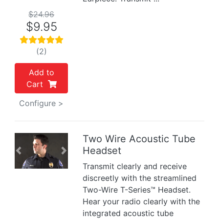
$24.96
$9.95
(2)
Add to
Cart
Configure >
Two Wire Acoustic Tube
Headset
Previous
Next
Transmit clearly and receive
discreetly with the streamlined
Two-Wire T-Series™ Headset.
Hear your radio clearly with the
integrated acoustic tube