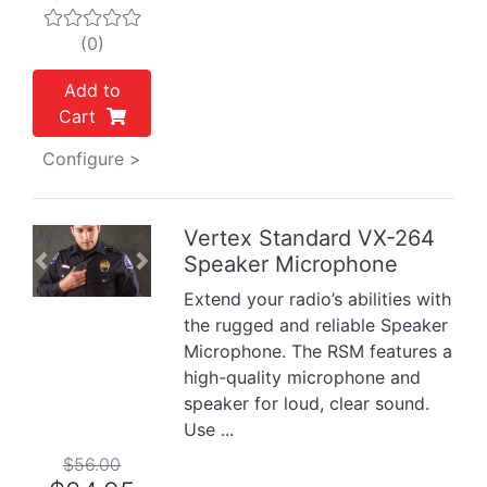
(0)
Add to
Cart
Configure >
Vertex Standard VX-264
Speaker Microphone
Previous
Next
Extend your radio’s abilities with
the rugged and reliable Speaker
Microphone. The RSM features a
high-quality microphone and
speaker for loud, clear sound.
Use ...
$56.00