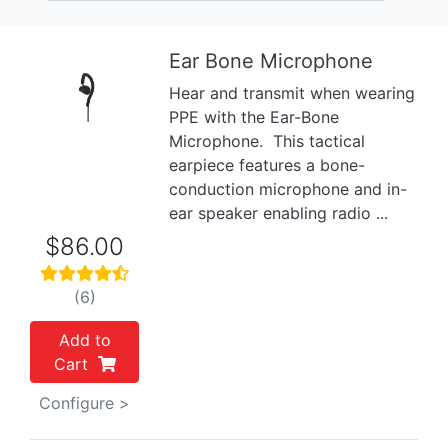
Ear Bone Microphone
Hear and transmit when wearing
Previous
Next
PPE with the Ear-Bone
Microphone. This tactical
earpiece features a bone-
conduction microphone and in-
ear speaker enabling radio ...
$86.00
(6)
Add to
Cart
Configure >