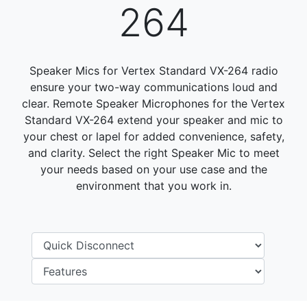
264
Speaker Mics for Vertex Standard VX-264 radio
ensure your two-way communications loud and
clear. Remote Speaker Microphones for the Vertex
Standard VX-264 extend your speaker and mic to
your chest or lapel for added convenience, safety,
and clarity. Select the right Speaker Mic to meet
your needs based on your use case and the
environment that you work in.