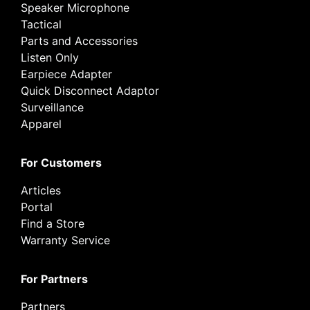
Speaker Microphone
Tactical
Parts and Accessories
Listen Only
Earpiece Adapter
Quick Disconnect Adaptor
Surveillance
Apparel
For Customers
Articles
Portal
Find a Store
Warranty Service
For Partners
Partners