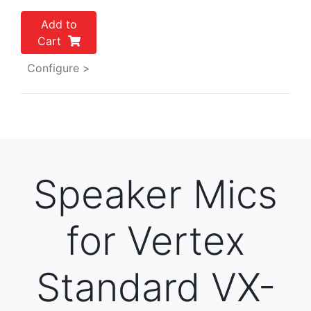
Add to
Cart
Configure >
Speaker Mics
for Vertex
Standard VX-