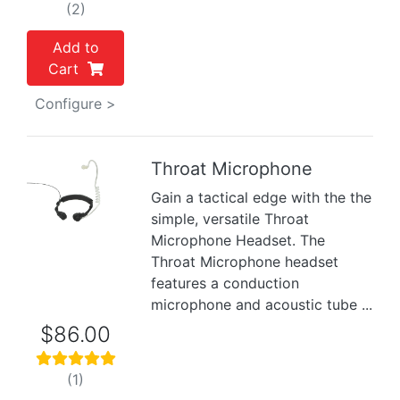
(2)
Add to
Cart
Configure >
Throat Microphone
Gain a tactical edge with the the
Previous
Next
simple, versatile Throat
Microphone Headset. The
Throat Microphone headset
features a conduction
microphone and acoustic tube ...
$86.00
(1)