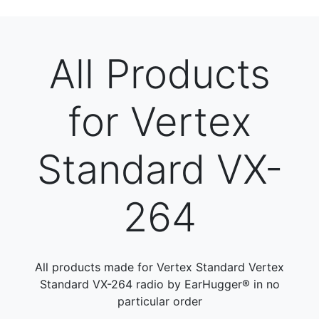
All Products
for Vertex
Standard VX-
264
All products made for Vertex Standard Vertex
Standard VX-264 radio by EarHugger® in no
particular order