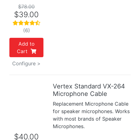
$78.00
$39.00
(6)
Add to
Cart
Configure >
Vertex Standard VX-264
Previous
Next
Microphone Cable
Replacement Microphone Cable
for speaker microphones. Works
with most brands of Speaker
Microphones.
$40.00