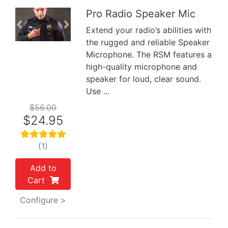
Pro Radio Speaker Mic
Previous
Next
Extend your radio’s abilities with
the rugged and reliable Speaker
Microphone. The RSM features a
high-quality microphone and
speaker for loud, clear sound.
Use ...
$56.00
$24.95
(1)
Add to
Cart
Configure >