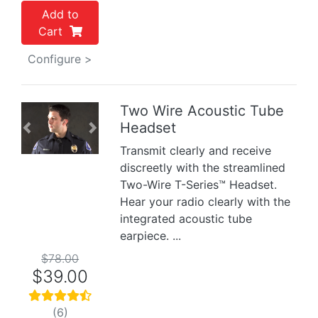
Add to
Cart
Configure >
Two Wire Acoustic Tube
Headset
Previous
Next
Transmit clearly and receive
discreetly with the streamlined
Two-Wire T-Series™ Headset.
Hear your radio clearly with the
integrated acoustic tube
earpiece. ...
$78.00
$39.00
(6)