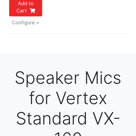
Add to
Cart
Configure >
Speaker Mics
for Vertex
Standard VX-