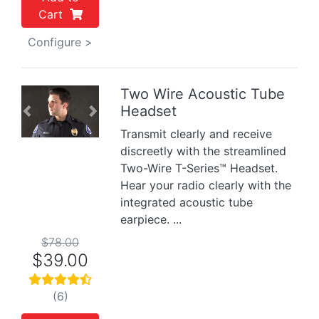
Cart
Configure >
Two Wire Acoustic Tube
Headset
Previous
Next
Transmit clearly and receive
discreetly with the streamlined
Two-Wire T-Series™ Headset.
Hear your radio clearly with the
integrated acoustic tube
earpiece. ...
$78.00
$39.00
(6)