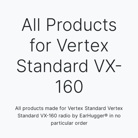
All Products
for Vertex
Standard VX-
160
All products made for Vertex Standard Vertex
Standard VX-160 radio by EarHugger® in no
particular order