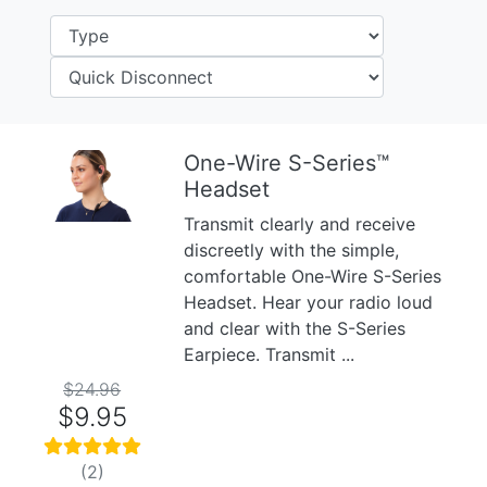
One-Wire S-Series™
Headset
Previous
Next
Transmit clearly and receive
discreetly with the simple,
comfortable One-Wire S-Series
Headset. Hear your radio loud
and clear with the S-Series
Earpiece. Transmit ...
$24.96
$9.95
(2)