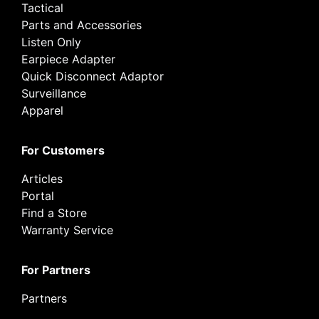
Tactical
Parts and Accessories
Listen Only
Earpiece Adapter
Quick Disconnect Adaptor
Surveillance
Apparel
For Customers
Articles
Portal
Find a Store
Warranty Service
For Partners
Partners