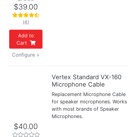
$39.00
(6)
Add to
Cart
Configure >
Vertex Standard VX-160
Previous
Next
Microphone Cable
Replacement Microphone Cable
for speaker microphones. Works
with most brands of Speaker
Microphones.
$40.00