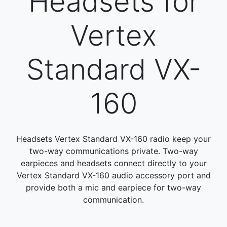
Headsets for
Vertex
Standard VX-
160
Headsets Vertex Standard VX-160 radio keep your
two-way communications private. Two-way
earpieces and headsets connect directly to your
Vertex Standard VX-160 audio accessory port and
provide both a mic and earpiece for two-way
communication.