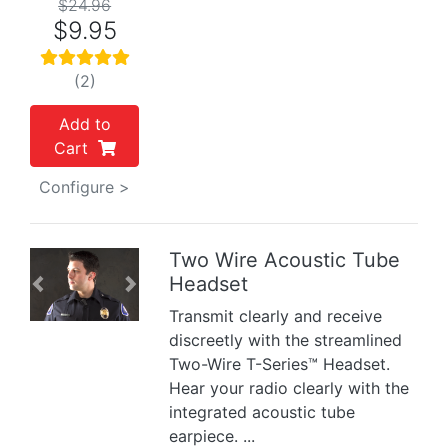
$24.96
$9.95
(2)
Add to
Cart
Configure >
Two Wire Acoustic Tube
Headset
Previous
Next
Transmit clearly and receive
discreetly with the streamlined
Two-Wire T-Series™ Headset.
Hear your radio clearly with the
integrated acoustic tube
earpiece. ...