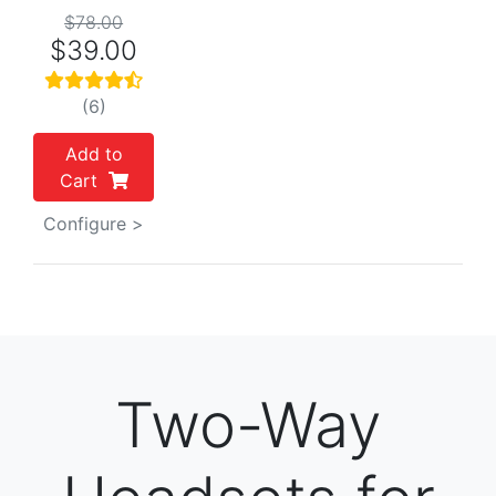
$78.00
$39.00
(6)
Add to
Cart
Configure >
Two-Way