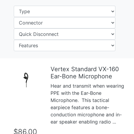
Vertex Standard VX-160
Ear-Bone Microphone
Previous
Next
Hear and transmit when wearing
PPE with the Ear-Bone
Microphone. This tactical
earpiece features a bone-
conduction microphone and in-
ear speaker enabling radio ...
$86.00