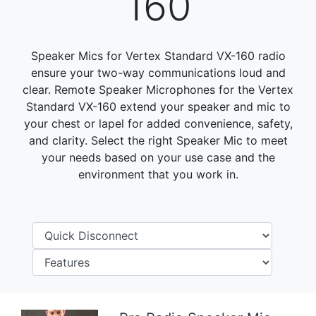
160
Speaker Mics for Vertex Standard VX-160 radio
ensure your two-way communications loud and
clear. Remote Speaker Microphones for the Vertex
Standard VX-160 extend your speaker and mic to
your chest or lapel for added convenience, safety,
and clarity. Select the right Speaker Mic to meet
your needs based on your use case and the
environment that you work in.