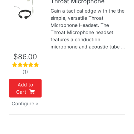
Throat Microphone
Gain a tactical edge with the the
Previous
Next
simple, versatile Throat
Microphone Headset. The
Throat Microphone headset
features a conduction
microphone and acoustic tube ...
$86.00
(1)
Add to
Cart
Configure >