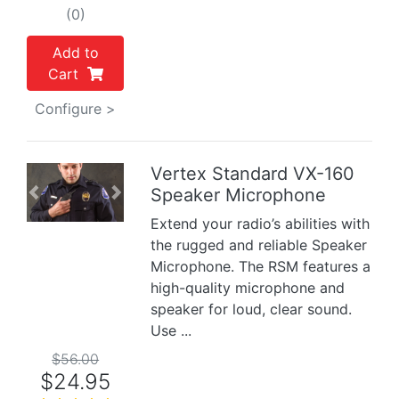
(0)
Add to
Cart
Configure >
Vertex Standard VX-160
Speaker Microphone
Previous
Next
Extend your radio’s abilities with
the rugged and reliable Speaker
Microphone. The RSM features a
high-quality microphone and
speaker for loud, clear sound.
Use ...
$56.00
$24.95