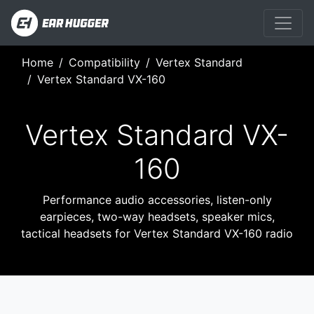
Home
Compatibility
Vertex Standard
Vertex Standard VX-160
Vertex Standard VX-
160
Performance audio accessories, listen-only
earpieces, two-way headsets, speaker mics,
tactical headsets for Vertex Standard VX-160 radio