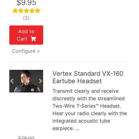
$9.95
(2)
Add to
Cart
Configure >
Vertex Standard VX-160
Eartube Headset
Previous
Next
Transmit clearly and receive
discreetly with the streamlined
Two-Wire T-Series™ Headset.
Hear your radio clearly with the
integrated acoustic tube
earpiece. ...
$78.00