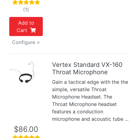
(1)
Add to
Cart
Configure >
Vertex Standard VX-160
Throat Microphone
Previous
Next
Gain a tactical edge with the the
simple, versatile Throat
Microphone Headset. The
Throat Microphone headset
features a conduction
microphone and acoustic tube ...
$86.00