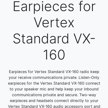
Earpieces for
Vertex
Standard VX-
160
Earpieces for Vertex Standard VX-160 radio keep
your receive communications private. Listen-Only
earpieces for the Vertex Standard VX-160 connect
to your speaker mic and help keep your inbound
communications private and secure. Two-way
earpieces and headsets connect directly to your
Vertex Standard VX-160 audio accessory port and