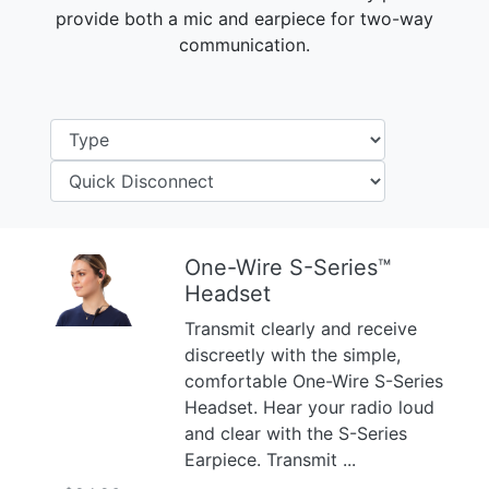
provide both a mic and earpiece for two-way
communication.
One-Wire S-Series™
Headset
Previous
Next
Transmit clearly and receive
discreetly with the simple,
comfortable One-Wire S-Series
Headset. Hear your radio loud
and clear with the S-Series
Earpiece. Transmit ...