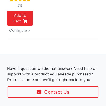
(1)
Add to
Cart
Configure >
Have a question we did not answer? Need help or
support with a product you already purchased?
Drop us a note and we'll get right back to you.
Contact Us