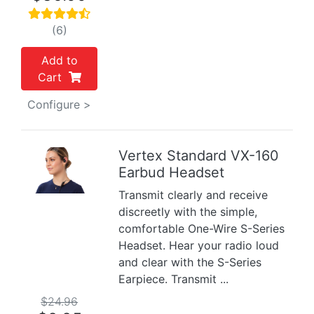
(6)
Add to
Cart
Configure >
Vertex Standard VX-160
Earbud Headset
Previous
Next
Transmit clearly and receive
discreetly with the simple,
comfortable One-Wire S-Series
Headset. Hear your radio loud
and clear with the S-Series
Earpiece. Transmit ...
$24.96