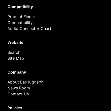
Compatibility
Product Finder
Compatibility
Audio Connector Chart
Website
Search
Site Map
Company
About EarHugger®
News Room
Contact Us
Policies