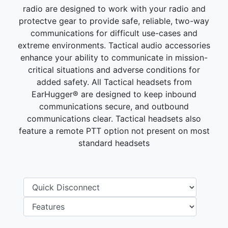
radio are designed to work with your radio and
protectve gear to provide safe, reliable, two-way
communications for difficult use-cases and
extreme environments. Tactical audio accessories
enhance your ability to communicate in mission-
critical situations and adverse conditions for
added safety. All Tactical headsets from
EarHugger® are designed to keep inbound
communications secure, and outbound
communications clear. Tactical headsets also
feature a remote PTT option not present on most
standard headsets