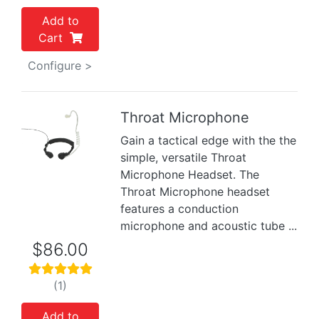
Add to
Cart
Configure >
Throat Microphone
Gain a tactical edge with the the
Previous
Next
simple, versatile Throat
Microphone Headset. The
Throat Microphone headset
features a conduction
microphone and acoustic tube ...
$86.00
(1)
Add to