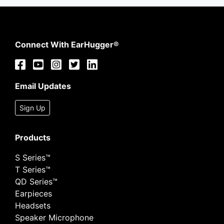
Connect With EarHugger®
Email Updates
Sign Up
Products
S Series™
T Series™
QD Series™
Earpieces
Headsets
Speaker Microphone