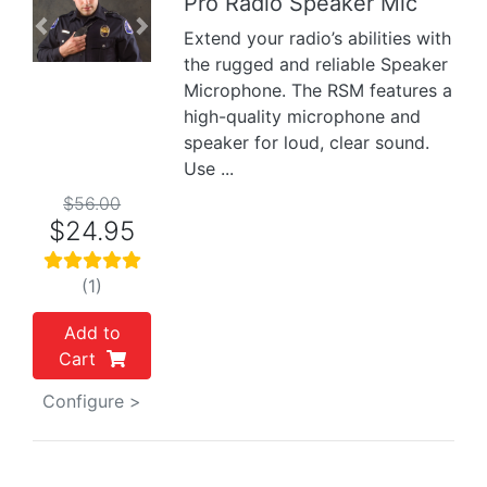
Pro Radio Speaker Mic
Previous
Next
Extend your radio’s abilities with
the rugged and reliable Speaker
Microphone. The RSM features a
high-quality microphone and
speaker for loud, clear sound.
Use ...
$56.00
$24.95
(1)
Add to
Cart
Configure >