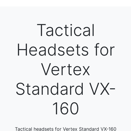
Tactical
Headsets for
Vertex
Standard VX-
160
Tactical headsets for Vertex Standard VX-160