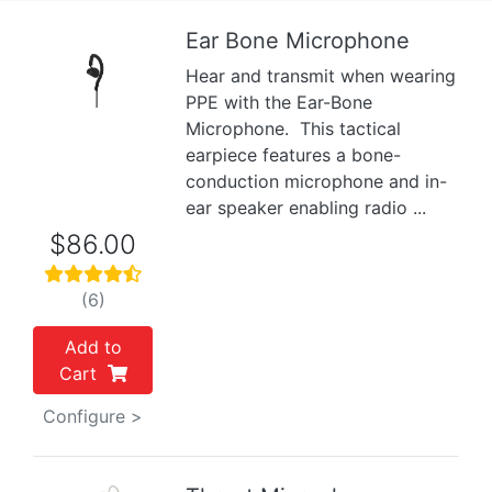
Ear Bone Microphone
Hear and transmit when wearing
Previous
Next
PPE with the Ear-Bone
Microphone. This tactical
earpiece features a bone-
conduction microphone and in-
ear speaker enabling radio ...
$86.00
(6)
Add to
Cart
Configure >