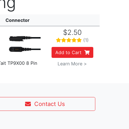
ng
Connector
$2.50
(1)
Add to Cart
Tait TP9X00 8 Pin
Learn More >
Contact Us