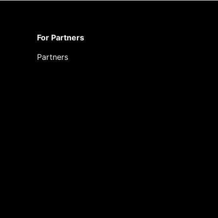
For Partners
Partners