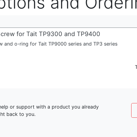
ptions and Orderi
crew for Tait TP9300 and TP9400
 and o-ring for Tait TP9000 series and TP3 series
elp or support with a product you already
ght back to you.