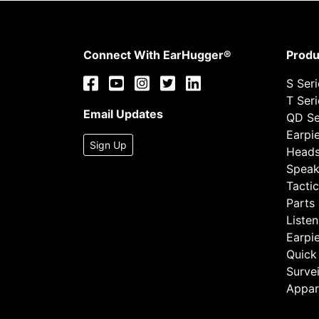
Connect With EarHugger®
Produ
S Ser
T Ser
Email Updates
QD Se
Earpi
Sign Up
Heads
Speak
Tactic
Parts
Listen
Earpi
Quick
Survei
Appar