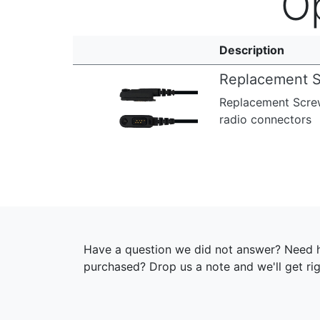
O
Description
Replacement S
Replacement Screw
radio connectors
Have a question we did not answer? Need h
purchased? Drop us a note and we'll get ri