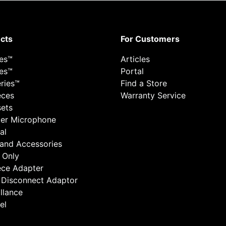
cts
For Customers
ies™
Articles
ies™
Portal
ries™
Find a Store
eces
Warranty Service
ets
er Microphone
al
 and Accessories
 Only
ece Adapter
 Disconnect Adaptor
llance
el