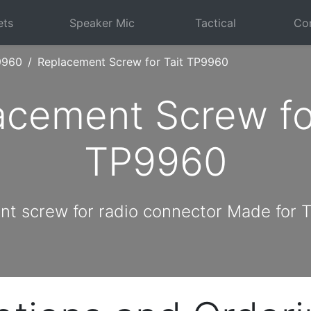
ets
Speaker Mic
Tactical
Com
9960
Replacement Screw for Tait TP9960
acement Screw for
TP9960
t screw for radio connector Made for 