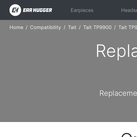
Earpieces
Heads
Home
Compatibility
Tait
Tait TP9900
Tait TP
Repl
Replacemen