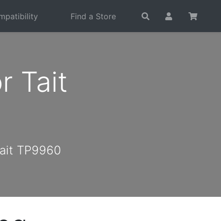
patibility
Find a Store
 Tait
Tait TP9960