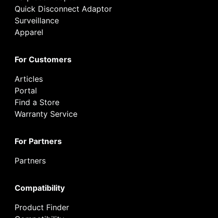
Quick Disconnect Adaptor
Surveillance
Apparel
For Customers
Articles
Portal
Find a Store
Warranty Service
For Partners
Partners
Compatibility
Product Finder