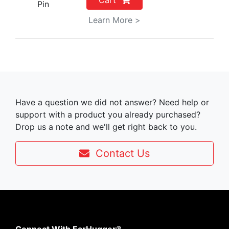
Cart
Pin
Learn More >
Have a question we did not answer? Need help or
support with a product you already purchased?
Drop us a note and we'll get right back to you.
Contact Us