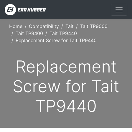
Home
Compatibility
Tait
Tait TP9000
Tait TP9400
Tait TP9440
Replacement Screw for Tait TP9440
Replacement
Screw for Tait
TP9440