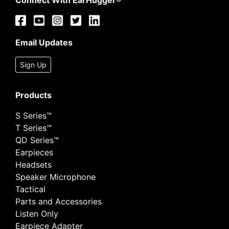
Connect With EarHugger®
Email Updates
Sign Up
Products
S Series™
T Series™
QD Series™
Earpieces
Headsets
Speaker Microphone
Tactical
Parts and Accessories
Listen Only
Earpiece Adapter