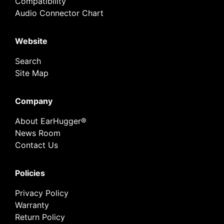
Compatibility
Audio Connector Chart
Website
Search
Site Map
Company
About EarHugger®
News Room
Contact Us
Policies
Privacy Policy
Warranty
Return Policy