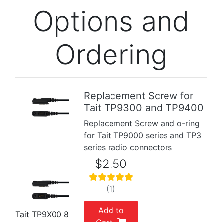
Options and
Ordering
Replacement Screw for
Tait TP9300 and TP9400
Replacement Screw and o-ring
for Tait TP9000 series and TP3
series radio connectors
$2.50
(1)
Add to
Tait TP9X00 8