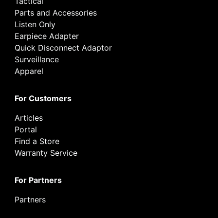
Tactical
Parts and Accessories
Listen Only
Earpiece Adapter
Quick Disconnect Adaptor
Surveillance
Apparel
For Customers
Articles
Portal
Find a Store
Warranty Service
For Partners
Partners