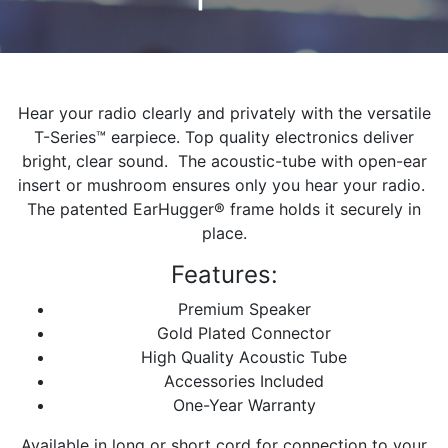
Hear your radio clearly and privately with the versatile
T-Series™ earpiece. Top quality electronics deliver
bright, clear sound. The acoustic-tube with open-ear
insert or mushroom ensures only you hear your radio.
The patented EarHugger® frame holds it securely in
place.
Features:
Premium Speaker
Gold Plated Connector
High Quality Acoustic Tube
Accessories Included
One-Year Warranty
Available in long or short cord for connection to your