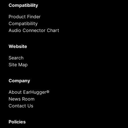
Compatibility
Product Finder
Compatibility
Audio Connector Chart
Website
Search
Site Map
Company
About EarHugger®
News Room
Contact Us
Policies