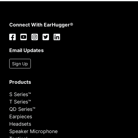
Connect With EarHugger®
Email Updates
Sign Up
Products
S Series™
T Series™
QD Series™
Earpieces
Headsets
Speaker Microphone