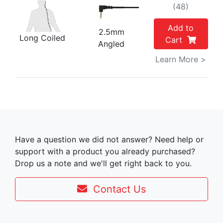
(48)
Add to
2.5mm
Long Coiled
Cart
Angled
Learn More >
Have a question we did not answer? Need help or
support with a product you already purchased?
Drop us a note and we'll get right back to you.
Contact Us