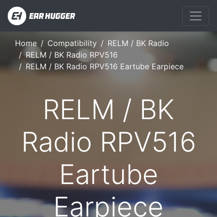
Home
Compatibility
RELM / BK Radio
RELM / BK Radio RPV516
RELM / BK Radio RPV516 Eartube Earpiece
RELM / BK
Radio RPV516
Eartube
Earpiece