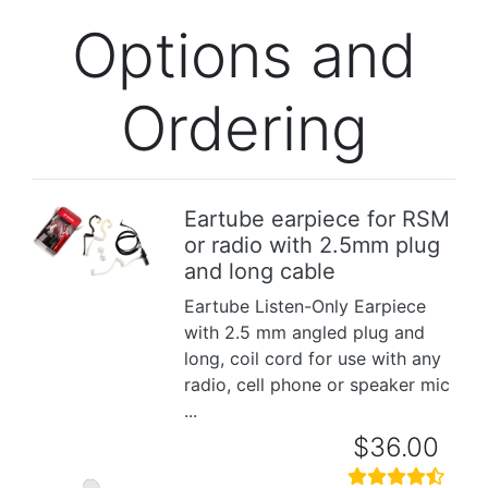
Options and
Ordering
Eartube earpiece for RSM
or radio with 2.5mm plug
Previous
Next
and long cable
Eartube Listen-Only Earpiece
with 2.5 mm angled plug and
long, coil cord for use with any
radio, cell phone or speaker mic
...
$36.00