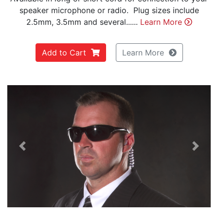
speaker microphone or radio. Plug sizes include
2.5mm, 3.5mm and several......
Learn More
Add to Cart
Learn More
Previous
Next