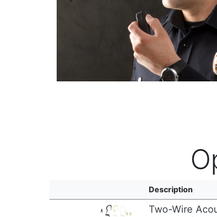
O
Description
Two-Wire Acou