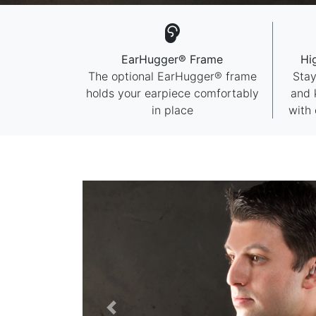
EarHugger® Frame
Hi
The optional EarHugger® frame
Stay
holds your earpiece comfortably
and 
in place
with 
Previous