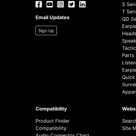
S Ser
T Ser
Email Updates
QD Se
Earpi
Sign Up
Heads
Speak
Tactic
Parts
Listen
Earpi
Quick
Survei
Appar
Compatibility
Webs
Product Finder
Searc
Compatibility
Site 
Audio Connector Chart