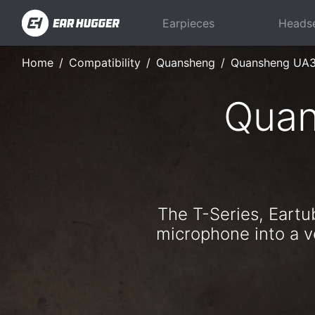
Earpieces
Heads
Home
Compatibility
Quansheng
Quansheng UA
Quan
The T-Series, Eart
microphone into a ve