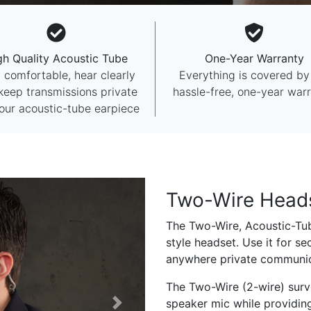
gh Quality Acoustic Tube
One-Year Warranty
 comfortable, hear clearly
Everything is covered by
keep transmissions private
hassle-free, one-year warr
our acoustic-tube earpiece
Two-Wire Head
The Two-Wire, Acoustic-Tub
style headset. Use it for sec
anywhere private communica
The Two-Wire (2-wire) surve
speaker mic while providin
Next