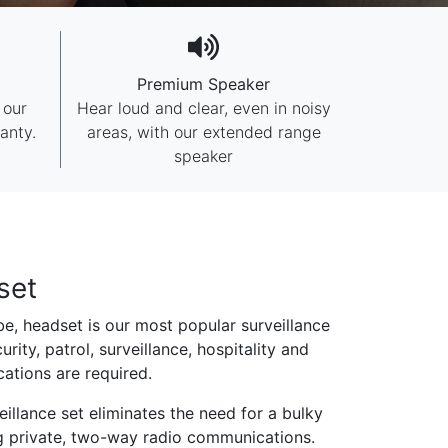
Premium Speaker
 our
Hear loud and clear, even in noisy
anty.
areas, with our extended range
speaker
set
e, headset is our most popular surveillance
urity, patrol, surveillance, hospitality and
tions are required.
illance set eliminates the need for a bulky
g private, two-way radio communications.