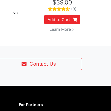
$39.00
(8)
No
Add to Cart
Learn More >
Contact Us
For Partners