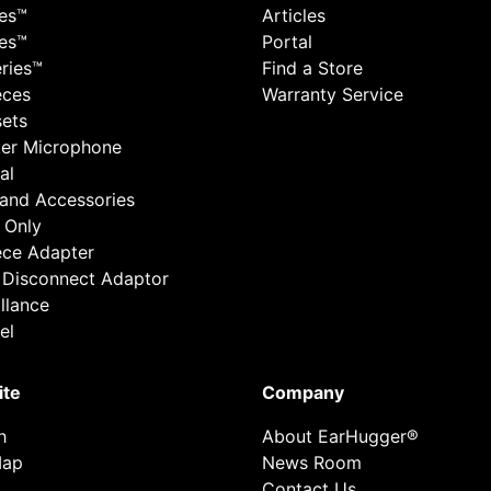
ies™
Articles
ies™
Portal
ries™
Find a Store
eces
Warranty Service
ets
er Microphone
al
 and Accessories
 Only
ece Adapter
 Disconnect Adaptor
llance
el
ite
Company
h
About EarHugger®
Map
News Room
Contact Us