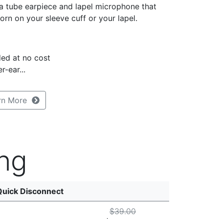
a tube earpiece and lapel microphone that
orn on your sleeve cuff or your lapel.
ed at no cost
r-ear...
rn More
ng
Quick Disconnect
$39.00