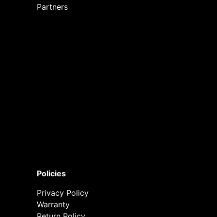
Partners
Policies
Privacy Policy
Warranty
Return Policy