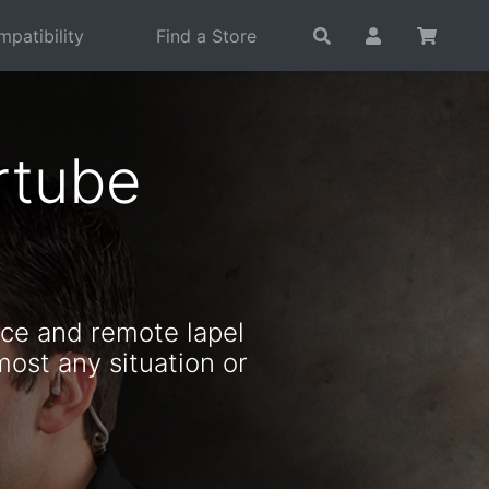
patibility
Find a Store
rtube
ce and remote lapel
most any situation or