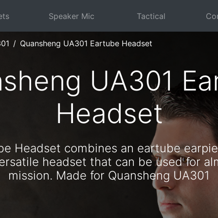
ets
Speaker Mic
Tactical
Com
301
Quansheng UA301 Eartube Headset
sheng UA301 Ea
Headset
ube Headset combines an eartube earpie
rsatile headset that can be used for al
mission. Made for Quansheng UA301