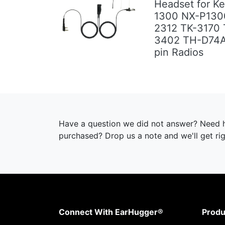
Headset for K
1300 NX-P130
Previous
Next
2312 TK-3170 
3402 TH-D74
pin Radios
Have a question we did not answer? Need h
purchased? Drop us a note and we'll get ri
Connect With EarHugger®
Produ