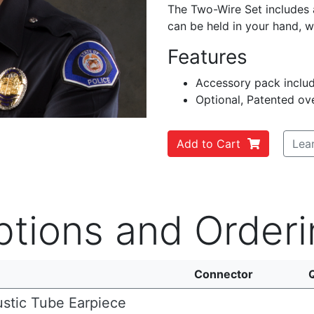
The Two-Wire Set includes 
can be held in your hand, w
Features
Accessory pack includ
Optional, Patented ove
Add to Cart
Lea
ptions and Orderi
Connector
stic Tube Earpiece