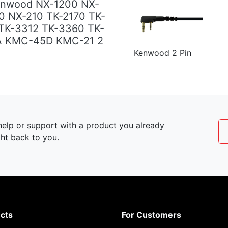
enwood NX-1200 NX-
0 NX-210 TK-2170 TK-
TK-3312 TK-3360 TK-
A KMC-45D KMC-21 2
Kenwood 2 Pin
elp or support with a product you already
ght back to you.
cts
For Customers