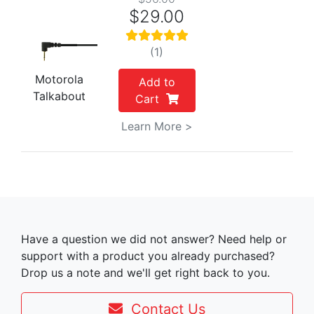
$29.00
(1)
Motorola
Add to
Talkabout
Cart
Learn More >
Have a question we did not answer? Need help or
support with a product you already purchased?
Drop us a note and we'll get right back to you.
Contact Us