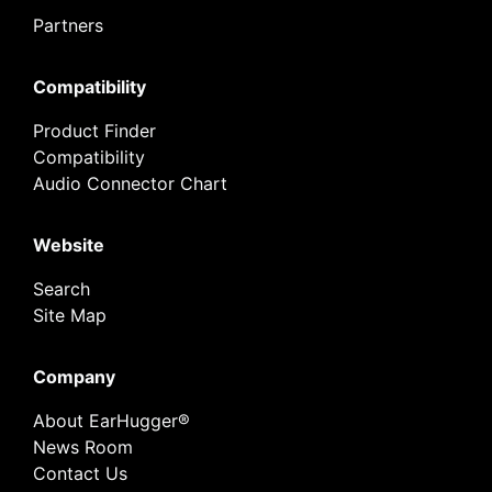
Partners
Compatibility
Product Finder
Compatibility
Audio Connector Chart
Website
Search
Site Map
Company
About EarHugger®
News Room
Contact Us