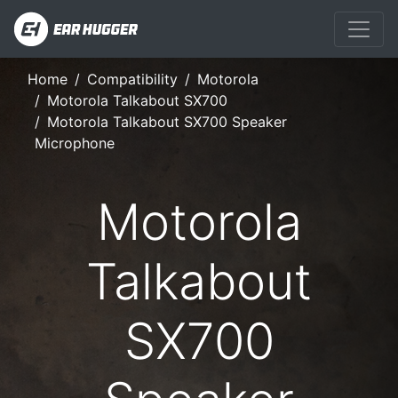
Home
Compatibility
Motorola
Motorola Talkabout SX700
Motorola Talkabout SX700 Speaker
Microphone
Motorola
Talkabout
SX700