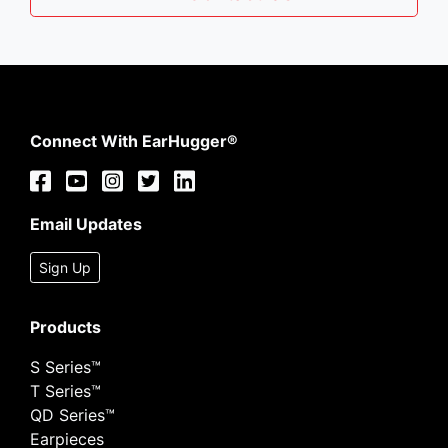
Connect With EarHugger®
Email Updates
Sign Up
Products
S Series™
T Series™
QD Series™
Earpieces