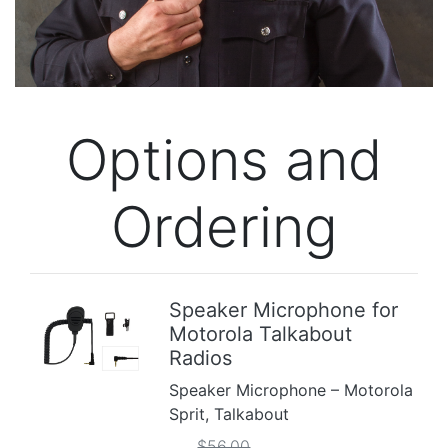
Options and
Ordering
Speaker Microphone for
Motorola Talkabout
Previous
Next
Radios
Speaker Microphone – Motorola
Sprit, Talkabout
$56.00