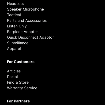
Headsets
Speaker Microphone
Tactical
Parts and Accessories
Listen Only
Earpiece Adapter
Quick Disconnect Adaptor
Surveillance
Apparel
For Customers
Articles
Portal
Find a Store
Warranty Service
For Partners