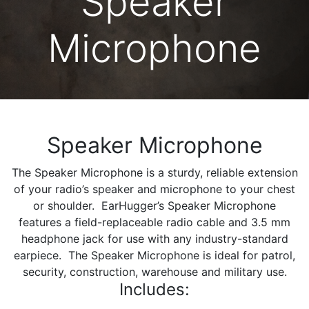
Speaker
Microphone
Speaker Microphone
The Speaker Microphone is a sturdy, reliable extension
of your radio’s speaker and microphone to your chest
or shoulder. EarHugger’s Speaker Microphone
features a field-replaceable radio cable and 3.5 mm
headphone jack for use with any industry-standard
earpiece. The Speaker Microphone is ideal for patrol,
security, construction, warehouse and military use.
Includes: