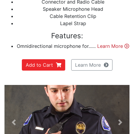
Connector and Radio Cable
Speaker Microphone Head
Cable Retention Clip
Lapel Strap
Features:
Omnidirectional microphone for......
Learn More
Add to Cart
Learn More
Previous
Next