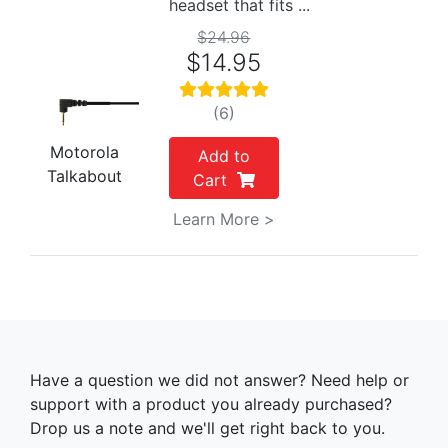
headset that fits ...
$24.96
$14.95
(6)
Motorola
Add to
Talkabout
Cart
Learn More >
Have a question we did not answer? Need help or
support with a product you already purchased?
Drop us a note and we'll get right back to you.