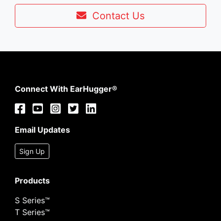
Contact Us
Connect With EarHugger®
Email Updates
Sign Up
Products
S Series™
T Series™