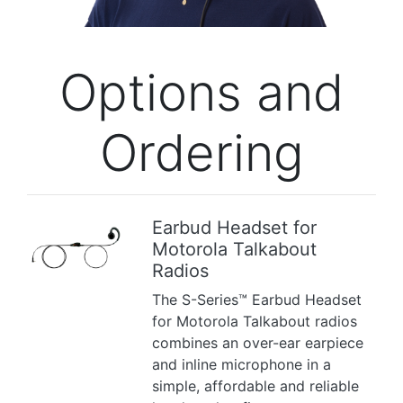
Options and
Ordering
Earbud Headset for
Motorola Talkabout
Previous
Next
Radios
The S-Series™ Earbud Headset
for Motorola Talkabout radios
combines an over-ear earpiece
and inline microphone in a
simple, affordable and reliable