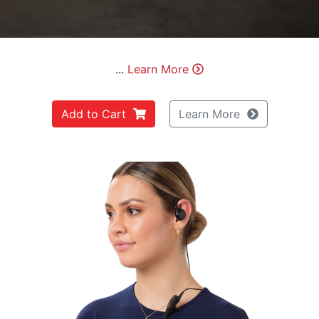
...
Learn More
Add to Cart
Learn More
Previous
Next