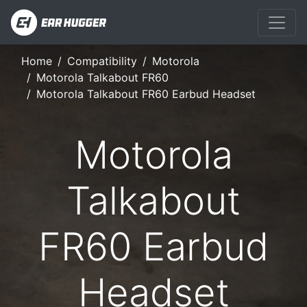
Home
Compatibility
Motorola
Motorola Talkabout FR60
Motorola Talkabout FR60 Earbud Headset
Motorola
Talkabout
FR60 Earbud
Headset