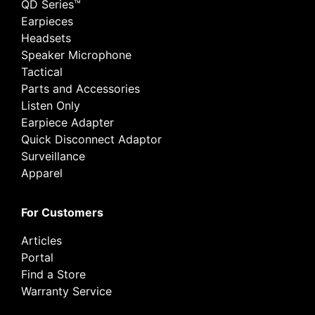
QD Series™
Earpieces
Headsets
Speaker Microphone
Tactical
Parts and Accessories
Listen Only
Earpiece Adapter
Quick Disconnect Adaptor
Surveillance
Apparel
For Customers
Articles
Portal
Find a Store
Warranty Service