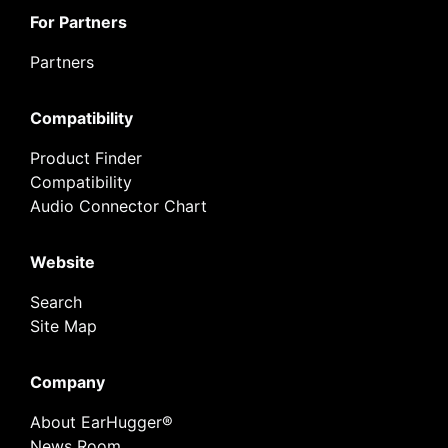
For Partners
Partners
Compatibility
Product Finder
Compatibility
Audio Connector Chart
Website
Search
Site Map
Company
About EarHugger®
News Room