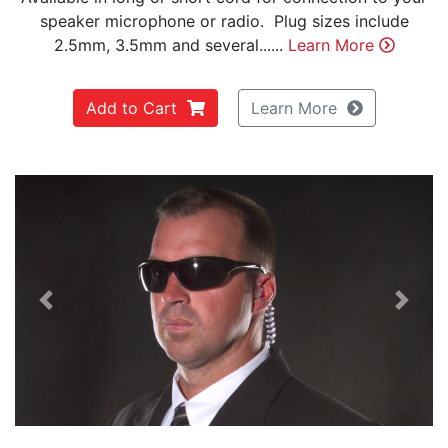
speaker microphone or radio. Plug sizes include
2.5mm, 3.5mm and several......
Learn More
Add to Cart
Learn More
Previous
Next