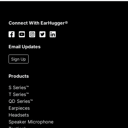
Connect With EarHugger®
Email Updates
Sign Up
Products
S Series™
T Series™
QD Series™
Earpieces
Headsets
Speaker Microphone