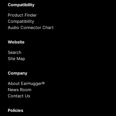
Compatibility
Product Finder
Compatibility
Audio Connector Chart
Website
Search
Site Map
Company
About EarHugger®
News Room
Contact Us
Policies