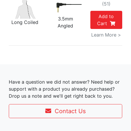
(51)
Add to
3.5mm
Long Coiled
Cart
Angled
Learn More >
Have a question we did not answer? Need help or
support with a product you already purchased?
Drop us a note and we'll get right back to you.
Contact Us