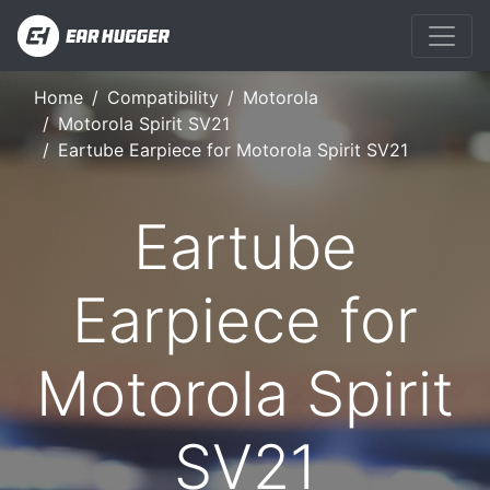
Home
Compatibility
Motorola
Motorola Spirit SV21
Eartube Earpiece for Motorola Spirit SV21
Eartube
Earpiece for
Motorola Spirit
SV21