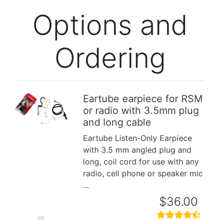
Options and
Ordering
Eartube earpiece for RSM
or radio with 3.5mm plug
Previous
Next
and long cable
Eartube Listen-Only Earpiece
with 3.5 mm angled plug and
long, coil cord for use with any
radio, cell phone or speaker mic
...
$36.00