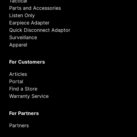
Tactical
Parts and Accessories
Listen Only
Earpiece Adapter
Quick Disconnect Adaptor
Surveillance
Apparel
For Customers
Articles
Portal
Find a Store
Warranty Service
For Partners
Partners