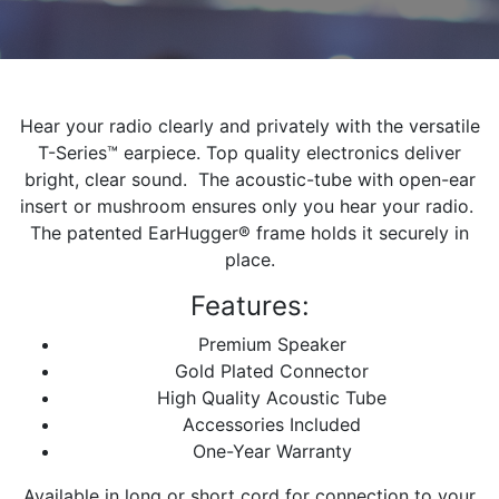
Hear your radio clearly and privately with the versatile
T-Series™ earpiece. Top quality electronics deliver
bright, clear sound. The acoustic-tube with open-ear
insert or mushroom ensures only you hear your radio.
The patented EarHugger® frame holds it securely in
place.
Features:
Premium Speaker
Gold Plated Connector
High Quality Acoustic Tube
Accessories Included
One-Year Warranty
Available in long or short cord for connection to your