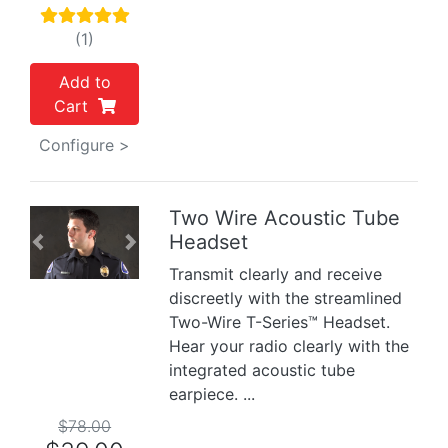
(1)
Add to
Cart
Configure >
Two Wire Acoustic Tube
Headset
Previous
Next
Transmit clearly and receive
discreetly with the streamlined
Two-Wire T-Series™ Headset.
Hear your radio clearly with the
integrated acoustic tube
earpiece. ...
$78.00