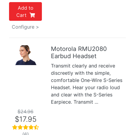
Add to
Cart
Configure >
Motorola RMU2080
Earbud Headset
Previous
Next
Transmit clearly and receive
discreetly with the simple,
comfortable One-Wire S-Series
Headset. Hear your radio loud
and clear with the S-Series
Earpiece. Transmit ...
$24.96
$17.95
(6)