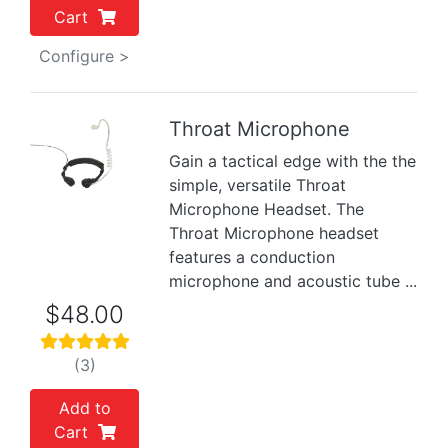
Cart
Configure >
Throat Microphone
Gain a tactical edge with the the
Previous
Next
simple, versatile Throat
Microphone Headset. The
Throat Microphone headset
features a conduction
microphone and acoustic tube ...
$48.00
(3)
Add to
Cart