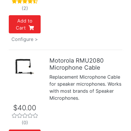
(2)
Add to
Cart
Configure >
Motorola RMU2080
Microphone Cable
Previous
Next
Replacement Microphone Cable
for speaker microphones. Works
with most brands of Speaker
Microphones.
$40.00
(0)