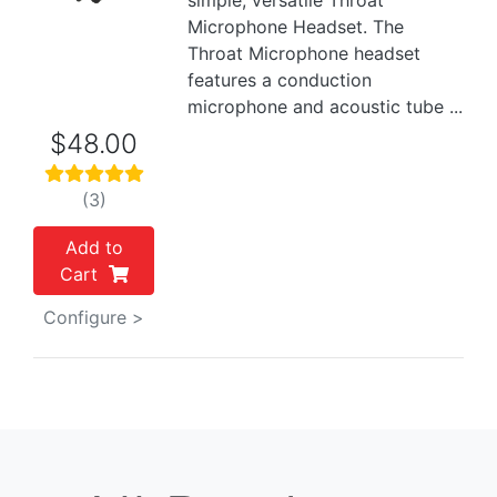
simple, versatile Throat
Microphone Headset. The
Throat Microphone headset
features a conduction
microphone and acoustic tube ...
$48.00
(3)
Add to
Cart
Configure >