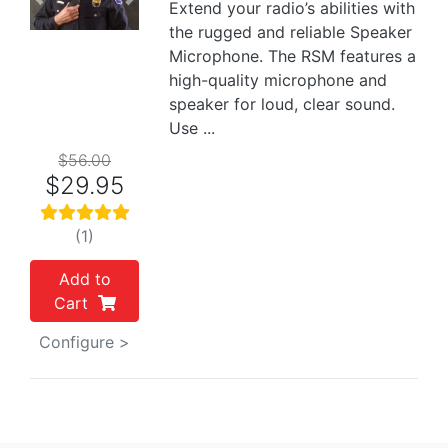
Previous
Next
Extend your radio’s abilities with
the rugged and reliable Speaker
Microphone. The RSM features a
high-quality microphone and
speaker for loud, clear sound.
Use ...
$56.00
$29.95
(1)
Add to
Cart
Configure >