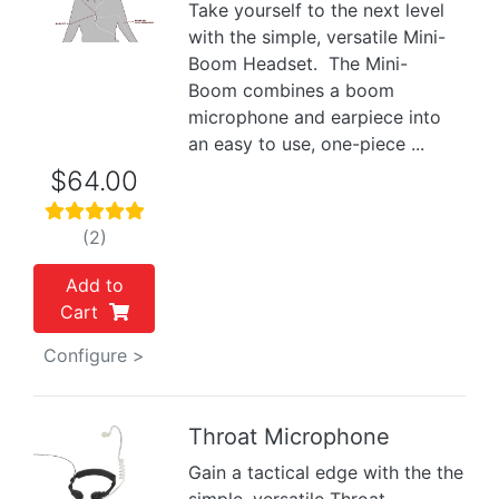
Take yourself to the next level
Previous
Next
with the simple, versatile Mini-
Boom Headset. The Mini-
Boom combines a boom
microphone and earpiece into
an easy to use, one-piece ...
$64.00
(2)
Add to
Cart
Configure >
Throat Microphone
Gain a tactical edge with the the
Previous
Next