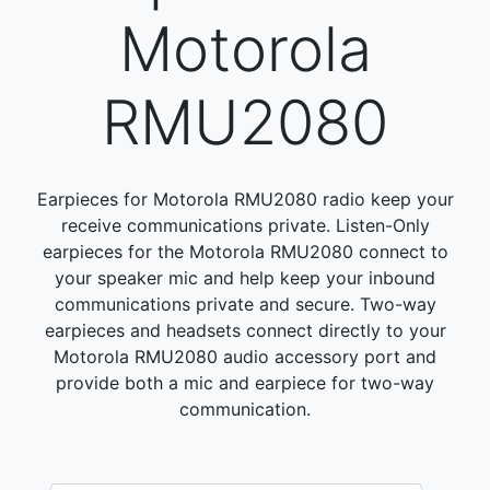
Motorola
RMU2080
Earpieces for Motorola RMU2080 radio keep your
receive communications private. Listen-Only
earpieces for the Motorola RMU2080 connect to
your speaker mic and help keep your inbound
communications private and secure. Two-way
earpieces and headsets connect directly to your
Motorola RMU2080 audio accessory port and
provide both a mic and earpiece for two-way
communication.