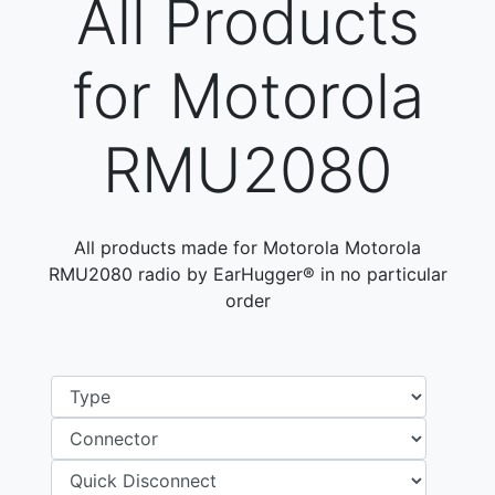
All Products
for Motorola
RMU2080
All products made for Motorola Motorola
RMU2080 radio by EarHugger® in no particular
order