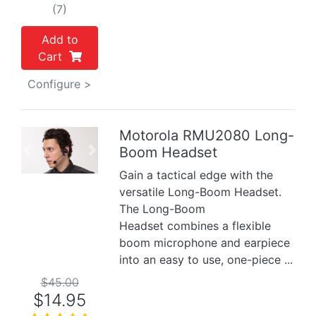
(7)
Add to
Cart
Configure >
Motorola RMU2080 Long-
Boom Headset
Previous
Next
Gain a tactical edge with the
versatile Long-Boom Headset.
The Long-Boom
Headset combines a flexible
boom microphone and earpiece
into an easy to use, one-piece ...
$45.00
$14.95