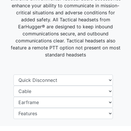
enhance your ability to communicate in mission-
critical situations and adverse conditions for
added safety. All Tactical headsets from
EarHugger® are designed to keep inbound
communications secure, and outbound
communications clear. Tactical headsets also
feature a remote PTT option not present on most
standard headsets