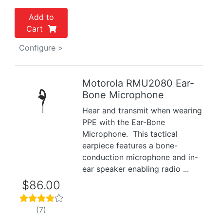
Add to
Cart
Configure >
Motorola RMU2080 Ear-
Bone Microphone
Previous
Next
Hear and transmit when wearing
PPE with the Ear-Bone
Microphone. This tactical
earpiece features a bone-
conduction microphone and in-
ear speaker enabling radio ...
$86.00
(7)