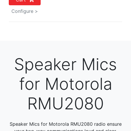
Configure >
Speaker Mics
for Motorola
RMU2080
Speaker Mics for Motorola RMU2080 radio ensure