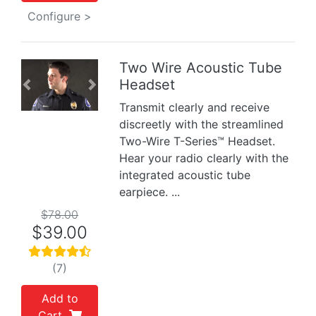
Configure >
Two Wire Acoustic Tube
Headset
Previous
Next
Transmit clearly and receive
discreetly with the streamlined
Two-Wire T-Series™ Headset.
Hear your radio clearly with the
integrated acoustic tube
earpiece. ...
$78.00
$39.00
(7)
Add to
Cart