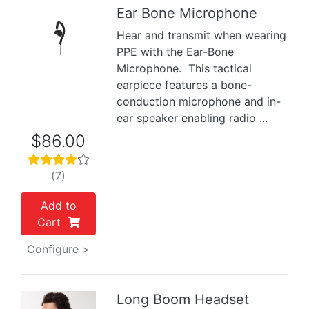
Ear Bone Microphone
Hear and transmit when wearing
Previous
Next
PPE with the Ear-Bone
Microphone. This tactical
earpiece features a bone-
conduction microphone and in-
ear speaker enabling radio ...
$86.00
(7)
Add to
Cart
Configure >
Long Boom Headset