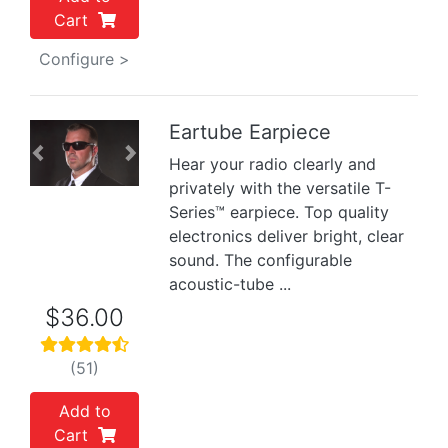
Cart
Configure >
Eartube Earpiece
Previous
Next
Hear your radio clearly and
privately with the versatile T-
Series™ earpiece. Top quality
electronics deliver bright, clear
sound. The configurable
acoustic-tube ...
$36.00
(51)
Add to
Cart