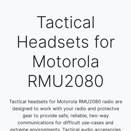
Tactical
Headsets for
Motorola
RMU2080
Tactical headsets for Motorola RMU2080 radio are
designed to work with your radio and protectve
gear to provide safe, reliable, two-way
communications for difficult use-cases and
extreme environments. Tactical audio accessories