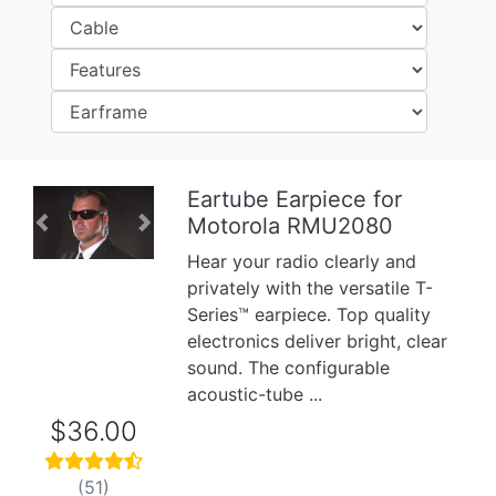
Eartube Earpiece for
Motorola RMU2080
Previous
Next
Hear your radio clearly and
privately with the versatile T-
Series™ earpiece. Top quality
electronics deliver bright, clear
sound. The configurable
acoustic-tube ...
$36.00
(51)