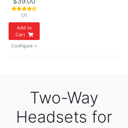
$39.00
(7)
Add to
Cart
Configure >
Two-Way
Headsets for