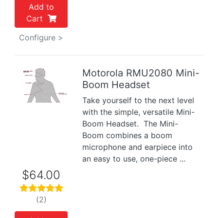
Add to
Cart
Configure >
Motorola RMU2080 Mini-
Boom Headset
Previous
Next
Take yourself to the next level
with the simple, versatile Mini-
Boom Headset. The Mini-
Boom combines a boom
microphone and earpiece into
an easy to use, one-piece ...
$64.00
(2)