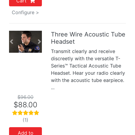
Cart
Configure >
Three Wire Acoustic Tube
Headset
Previous
Next
Transmit clearly and receive
discreetly with the versatile T-
Series™ Tactical Acoustic Tube
Headset. Hear your radio clearly
with the acoustic tube earpiece.
...
$96.00
$88.00
(1)
Add to