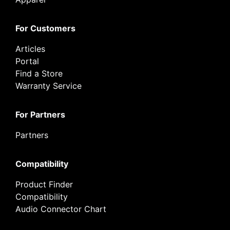
For Customers
Articles
Portal
Find a Store
Warranty Service
For Partners
Partners
Compatibility
Product Finder
Compatibility
Audio Connector Chart