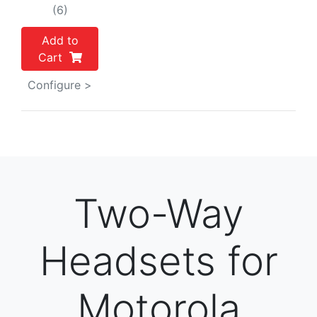
(6)
Add to
Cart
Configure >
Two-Way
Headsets for
Motorola