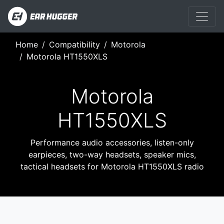
Home
Compatibility
Motorola
Motorola HT1550XLS
Motorola
HT1550XLS
Performance audio accessories, listen-only
earpieces, two-way headsets, speaker mics,
tactical headsets for Motorola HT1550XLS radio