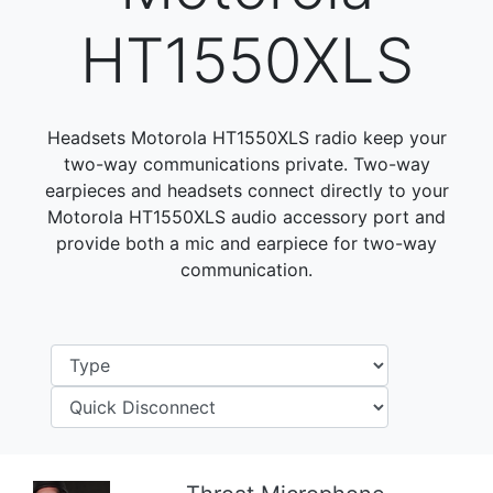
HT1550XLS
Headsets Motorola HT1550XLS radio keep your
two-way communications private. Two-way
earpieces and headsets connect directly to your
Motorola HT1550XLS audio accessory port and
provide both a mic and earpiece for two-way
communication.