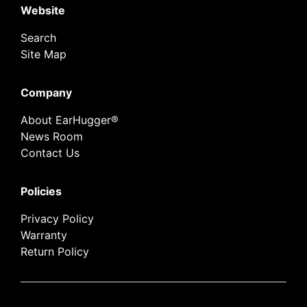
Website
Search
Site Map
Company
About EarHugger®
News Room
Contact Us
Policies
Privacy Policy
Warranty
Return Policy