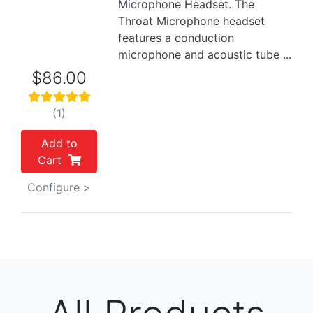
Microphone Headset. The
Throat Microphone headset
features a conduction
microphone and acoustic tube ...
$86.00
(1)
Add to
Cart
Configure >