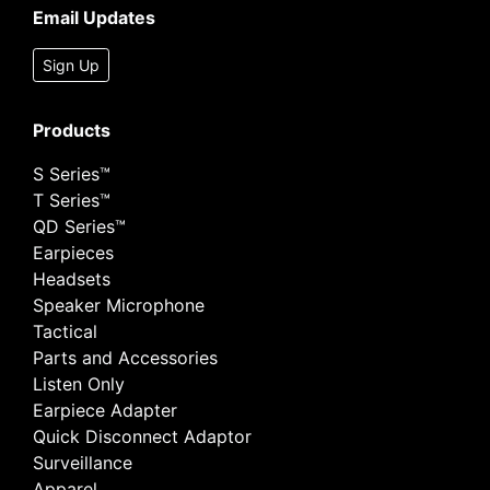
Email Updates
Sign Up
Products
S Series™
T Series™
QD Series™
Earpieces
Headsets
Speaker Microphone
Tactical
Parts and Accessories
Listen Only
Earpiece Adapter
Quick Disconnect Adaptor
Surveillance
Apparel