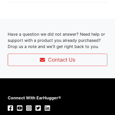
Have a question we did not answer? Need help or
support with a product you already purchased?
Drop us a note and we'll get right back to you.
Contact Us
Connect With EarHugger®