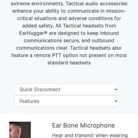
extreme environments. Tactical audio accessories
enhance your ability to communicate in mission-
critical situations and adverse conditions for
added safety. All Tactical headsets from
EarHugger® are designed to keep inbound
communications secure, and outbound
communications clear. Tactical headsets also
feature a remote PTT option not present on most
standard headsets
Ear Bone Microphone
Hear and transmit when wearing
Previous
Next