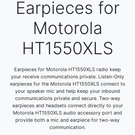
Earpieces for
Motorola
HT1550XLS
Earpieces for Motorola HT1550XLS radio keep
your receive communications private. Listen-Only
earpieces for the Motorola HT1550XLS connect to
your speaker mic and help keep your inbound
communications private and secure. Two-way
earpieces and headsets connect directly to your
Motorola HT1550XLS audio accessory port and
provide both a mic and earpiece for two-way
communication.