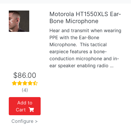
Motorola HT1550XLS Ear-
Bone Microphone
Previous
Next
Hear and transmit when wearing
PPE with the Ear-Bone
Microphone. This tactical
earpiece features a bone-
conduction microphone and in-
ear speaker enabling radio ...
$86.00
(4)
Add to
Cart
Configure >