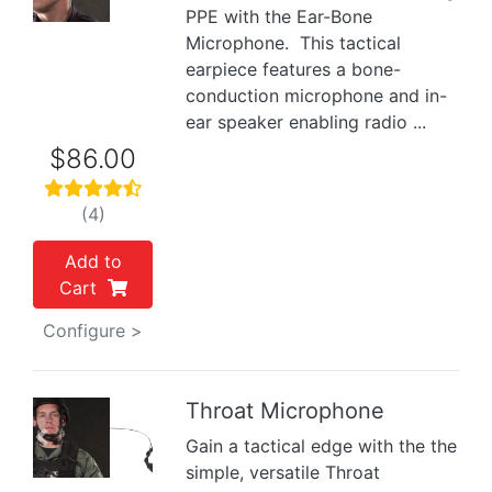
PPE with the Ear-Bone
Microphone. This tactical
earpiece features a bone-
conduction microphone and in-
ear speaker enabling radio ...
$86.00
(4)
Add to
Cart
Configure >
Throat Microphone
Gain a tactical edge with the the
Previous
Next
simple, versatile Throat