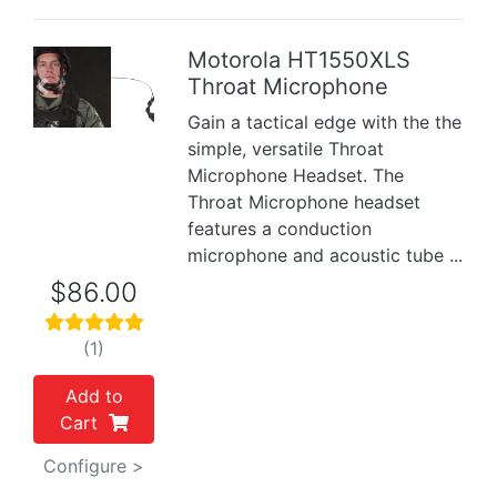
Motorola HT1550XLS
Throat Microphone
Previous
Next
Gain a tactical edge with the the
simple, versatile Throat
Microphone Headset. The
Throat Microphone headset
features a conduction
microphone and acoustic tube ...
$86.00
(1)
Add to
Cart
Configure >