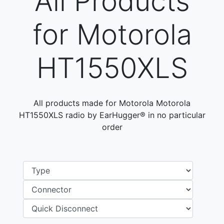
All Products
for Motorola
HT1550XLS
All products made for Motorola Motorola
HT1550XLS radio by EarHugger® in no particular
order