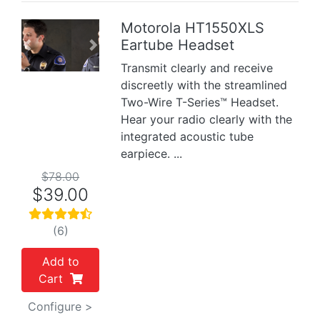
Motorola HT1550XLS
Eartube Headset
Previous
Next
Transmit clearly and receive
discreetly with the streamlined
Two-Wire T-Series™ Headset.
Hear your radio clearly with the
integrated acoustic tube
earpiece. ...
$78.00
$39.00
(6)
Add to
Cart
Configure >