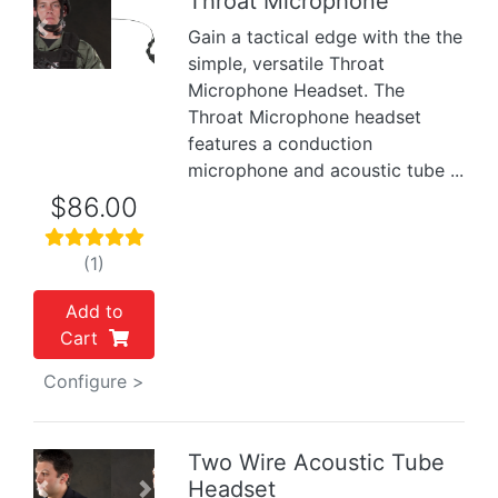
Throat Microphone
Gain a tactical edge with the the
Previous
Next
simple, versatile Throat
Microphone Headset. The
Throat Microphone headset
features a conduction
microphone and acoustic tube ...
$86.00
(1)
Add to
Cart
Configure >
Two Wire Acoustic Tube
Headset