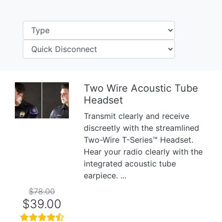
Two Wire Acoustic Tube
Headset
Previous
Next
Transmit clearly and receive
discreetly with the streamlined
Two-Wire T-Series™ Headset.
Hear your radio clearly with the
integrated acoustic tube
earpiece. ...
$78.00
$39.00