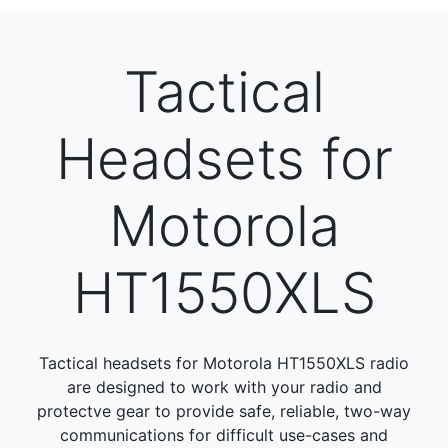
Tactical
Headsets for
Motorola
HT1550XLS
Tactical headsets for Motorola HT1550XLS radio
are designed to work with your radio and
protectve gear to provide safe, reliable, two-way
communications for difficult use-cases and