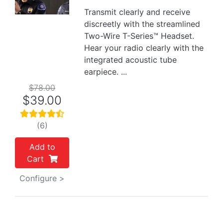
Previous
Next
Transmit clearly and receive
discreetly with the streamlined
Two-Wire T-Series™ Headset.
Hear your radio clearly with the
integrated acoustic tube
earpiece. ...
$78.00
$39.00
(6)
Add to
Cart
Configure >