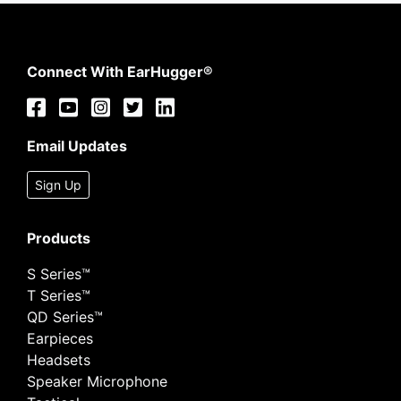
Connect With EarHugger®
Email Updates
Sign Up
Products
S Series™
T Series™
QD Series™
Earpieces
Headsets
Speaker Microphone