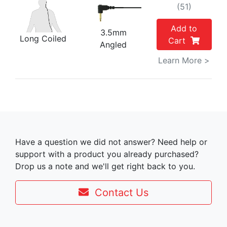
(51)
Add to
3.5mm
Long Coiled
Cart
Angled
Learn More >
Have a question we did not answer? Need help or
support with a product you already purchased?
Drop us a note and we'll get right back to you.
Contact Us