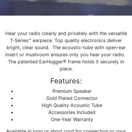
Hear your radio clearly and privately with the versatile
T-Series™ earpiece. Top quality electronics deliver
bright, clear sound. The acoustic-tube with open-ear
insert or mushroom ensures only you hear your radio.
The patented EarHugger® frame holds it securely in
place.
Features:
Premium Speaker
Gold Plated Connector
High Quality Acoustic Tube
Accessories Included
One-Year Warranty
Available in long or short cord for connection to your