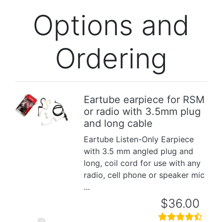
Options and
Ordering
Eartube earpiece for RSM
or radio with 3.5mm plug
Previous
Next
and long cable
Eartube Listen-Only Earpiece
with 3.5 mm angled plug and
long, coil cord for use with any
radio, cell phone or speaker mic
...
$36.00