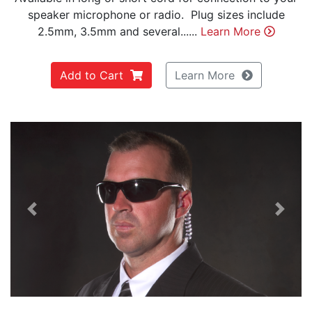
speaker microphone or radio. Plug sizes include
2.5mm, 3.5mm and several......
Learn More
Add to Cart
Learn More
Previous
Next