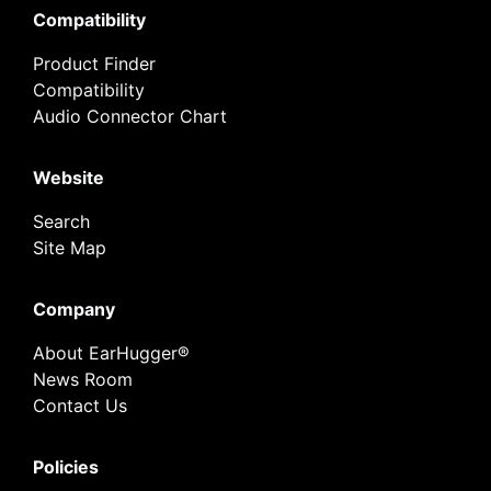
Compatibility
Product Finder
Compatibility
Audio Connector Chart
Website
Search
Site Map
Company
About EarHugger®
News Room
Contact Us
Policies