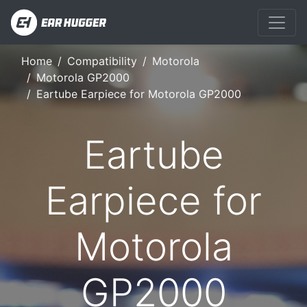
Home
Compatibility
Motorola
Motorola GP2000
Eartube Earpiece for Motorola GP2000
Eartube
Earpiece for
Motorola
GP2000