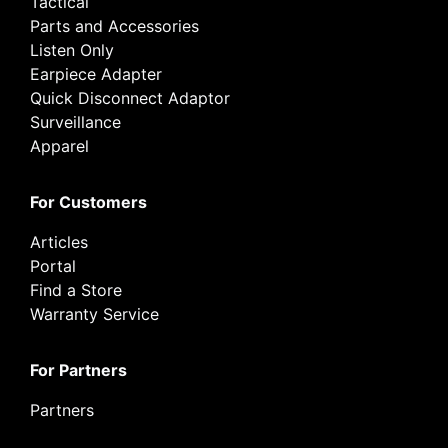
Tactical
Parts and Accessories
Listen Only
Earpiece Adapter
Quick Disconnect Adaptor
Surveillance
Apparel
For Customers
Articles
Portal
Find a Store
Warranty Service
For Partners
Partners