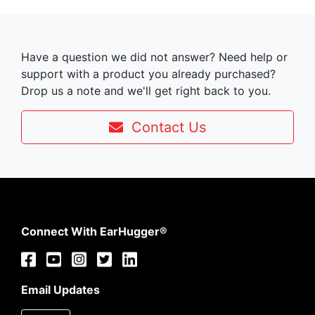
Have a question we did not answer? Need help or
support with a product you already purchased?
Drop us a note and we'll get right back to you.
Contact Us
Connect With EarHugger®
Email Updates