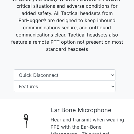
critical situations and adverse conditions for
added safety. All Tactical headsets from
EarHugger® are designed to keep inbound
communications secure, and outbound
communications clear. Tactical headsets also
feature a remote PTT option not present on most
standard headsets
Ear Bone Microphone
Hear and transmit when wearing
Previous
Next
PPE with the Ear-Bone