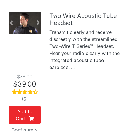
Two Wire Acoustic Tube
Headset
Previous
Next
Transmit clearly and receive
discreetly with the streamlined
Two-Wire T-Series™ Headset.
Hear your radio clearly with the
integrated acoustic tube
earpiece. ...
$78.00
$39.00
(6)
Add to
Cart
Configure >