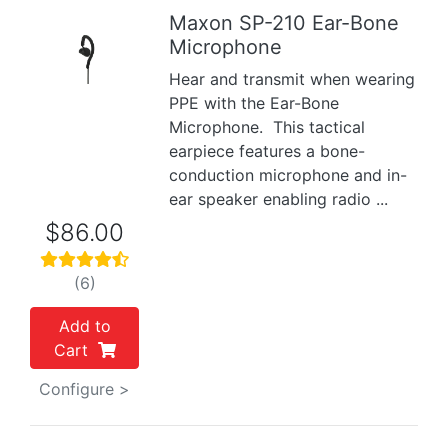
Maxon SP-210 Ear-Bone
Microphone
Previous
Next
Hear and transmit when wearing
PPE with the Ear-Bone
Microphone. This tactical
earpiece features a bone-
conduction microphone and in-
ear speaker enabling radio ...
$86.00
(6)
Add to
Cart
Configure >