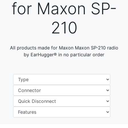
for Maxon SP-
210
All products made for Maxon Maxon SP-210 radio
by EarHugger® in no particular order