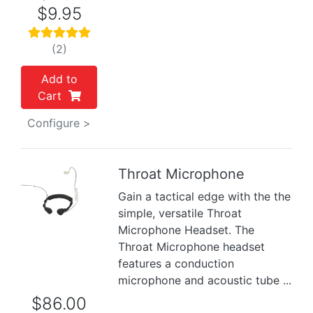
$9.95
(2)
Add to
Cart
Configure >
Throat Microphone
Gain a tactical edge with the the
Previous
Next
simple, versatile Throat
Microphone Headset. The
Throat Microphone headset
features a conduction
microphone and acoustic tube ...
$86.00