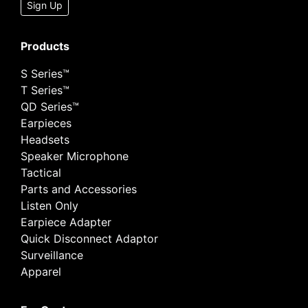
Sign Up
Products
S Series™
T Series™
QD Series™
Earpieces
Headsets
Speaker Microphone
Tactical
Parts and Accessories
Listen Only
Earpiece Adapter
Quick Disconnect Adaptor
Surveillance
Apparel