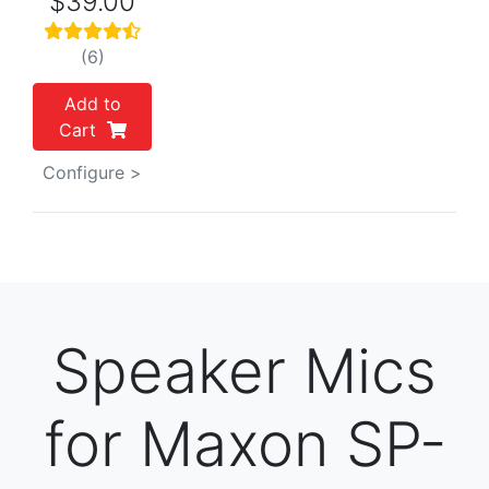
$39.00
(6)
Add to
Cart
Configure >
Speaker Mics
for Maxon SP-