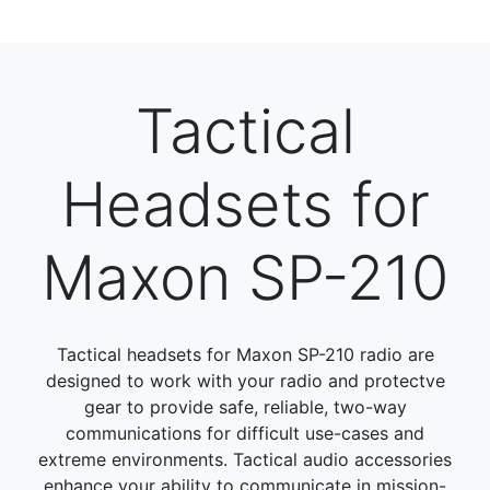
Tactical
Headsets for
Maxon SP-210
Tactical headsets for Maxon SP-210 radio are
designed to work with your radio and protectve
gear to provide safe, reliable, two-way
communications for difficult use-cases and
extreme environments. Tactical audio accessories
enhance your ability to communicate in mission-