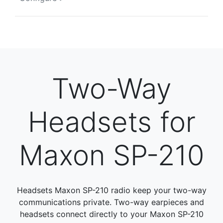
Two-Way
Headsets for
Maxon SP-210
Headsets Maxon SP-210 radio keep your two-way
communications private. Two-way earpieces and
headsets connect directly to your Maxon SP-210