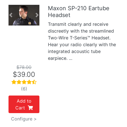
Maxon SP-210 Eartube
Headset
Previous
Next
Transmit clearly and receive
discreetly with the streamlined
Two-Wire T-Series™ Headset.
Hear your radio clearly with the
integrated acoustic tube
earpiece. ...
$78.00
$39.00
(6)
Add to
Cart
Configure >