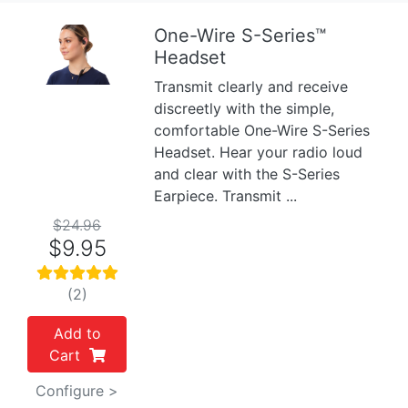
One-Wire S-Series™
Headset
Previous
Next
Transmit clearly and receive
discreetly with the simple,
comfortable One-Wire S-Series
Headset. Hear your radio loud
and clear with the S-Series
Earpiece. Transmit ...
$24.96
$9.95
(2)
Add to
Cart
Configure >