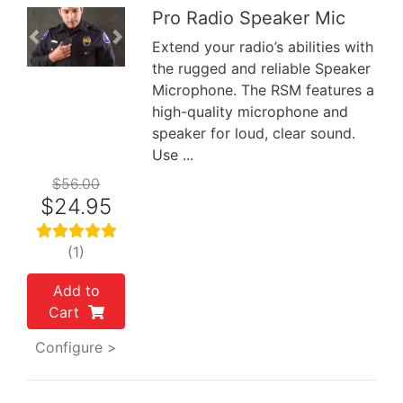
Pro Radio Speaker Mic
Previous
Next
Extend your radio’s abilities with
the rugged and reliable Speaker
Microphone. The RSM features a
high-quality microphone and
speaker for loud, clear sound.
Use ...
$56.00
$24.95
(1)
Add to
Cart
Configure >