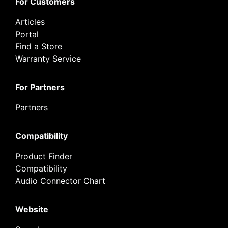
For Customers
Articles
Portal
Find a Store
Warranty Service
For Partners
Partners
Compatibility
Product Finder
Compatibility
Audio Connector Chart
Website