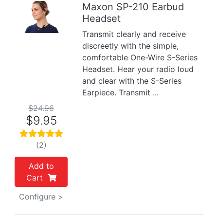
Maxon SP-210 Earbud
Headset
Previous
Next
Transmit clearly and receive
discreetly with the simple,
comfortable One-Wire S-Series
Headset. Hear your radio loud
and clear with the S-Series
Earpiece. Transmit ...
$24.96
$9.95
(2)
Add to
Cart
Configure >