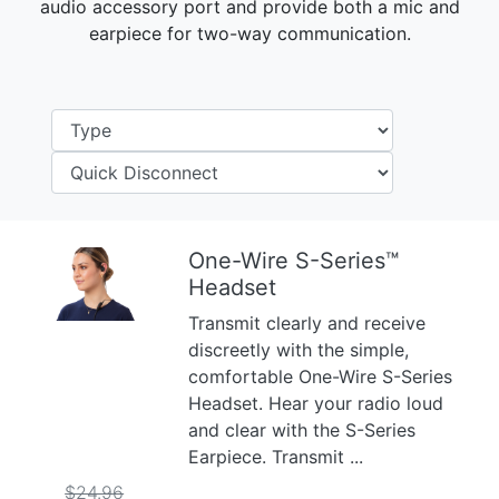
audio accessory port and provide both a mic and
earpiece for two-way communication.
One-Wire S-Series™
Headset
Previous
Next
Transmit clearly and receive
discreetly with the simple,
comfortable One-Wire S-Series
Headset. Hear your radio loud
and clear with the S-Series
Earpiece. Transmit ...
$24.96