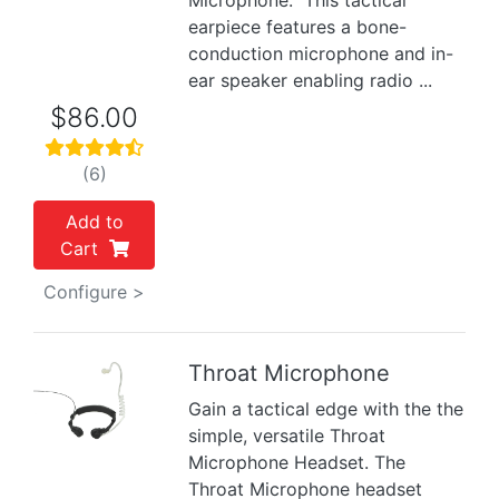
Microphone. This tactical
earpiece features a bone-
conduction microphone and in-
ear speaker enabling radio ...
$86.00
(6)
Add to
Cart
Configure >
Throat Microphone
Gain a tactical edge with the the
Previous
Next
simple, versatile Throat
Microphone Headset. The
Throat Microphone headset