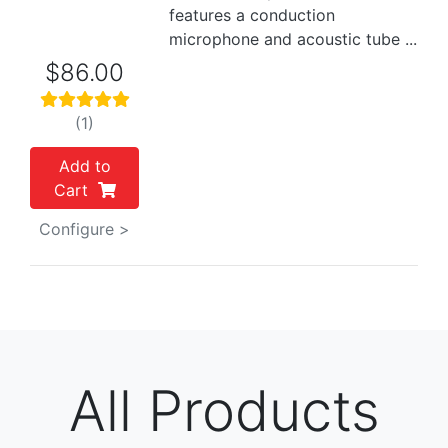
features a conduction
microphone and acoustic tube ...
$86.00
(1)
Add to
Cart
Configure >
All Products