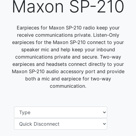
Maxon SP-210
Earpieces for Maxon SP-210 radio keep your
receive communications private. Listen-Only
earpieces for the Maxon SP-210 connect to your
speaker mic and help keep your inbound
communications private and secure. Two-way
earpieces and headsets connect directly to your
Maxon SP-210 audio accessory port and provide
both a mic and earpiece for two-way
communication.