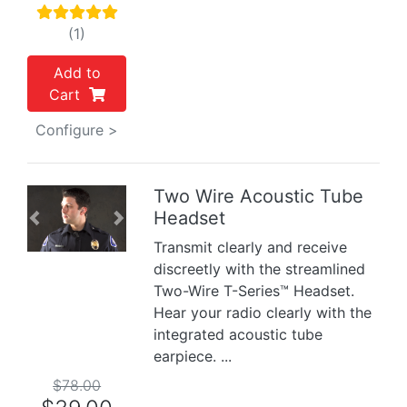
(1)
Add to
Cart
Configure >
Two Wire Acoustic Tube
Headset
Previous
Next
Transmit clearly and receive
discreetly with the streamlined
Two-Wire T-Series™ Headset.
Hear your radio clearly with the
integrated acoustic tube
earpiece. ...
$78.00