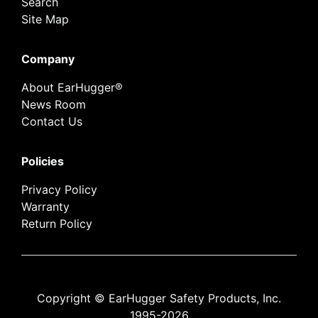
Search
Site Map
Company
About EarHugger®
News Room
Contact Us
Policies
Privacy Policy
Warranty
Return Policy
Copyright © EarHugger Safety Products, Inc.
1995-2026