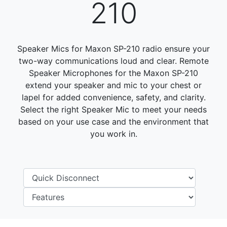
210
Speaker Mics for Maxon SP-210 radio ensure your
two-way communications loud and clear. Remote
Speaker Microphones for the Maxon SP-210
extend your speaker and mic to your chest or
lapel for added convenience, safety, and clarity.
Select the right Speaker Mic to meet your needs
based on your use case and the environment that
you work in.