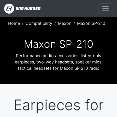
Home
Compatibility
Maxon
Maxon SP-210
Maxon SP-210
Performance audio accessories, listen-only
earpieces, two-way headsets, speaker mics,
tactical headsets for Maxon SP-210 radio
Earpieces for