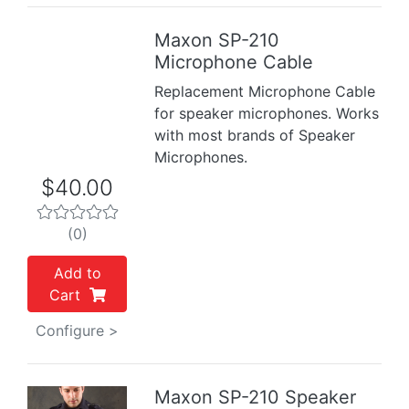
Maxon SP-210
Previous
Next
Microphone Cable
Replacement Microphone Cable
for speaker microphones. Works
with most brands of Speaker
Microphones.
$40.00
(0)
Add to
Cart
Configure >
Maxon SP-210 Speaker