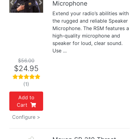
Microphone
Previous
Next
Extend your radio’s abilities with
the rugged and reliable Speaker
Microphone. The RSM features a
high-quality microphone and
speaker for loud, clear sound.
Use ...
$56.00
$24.95
(1)
Add to
Cart
Configure >