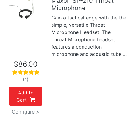
Maxon SP-210 Throat
Microphone
Previous
Next
Gain a tactical edge with the the
simple, versatile Throat
Microphone Headset. The
Throat Microphone headset
features a conduction
microphone and acoustic tube ...
$86.00
(1)
Add to
Cart
Configure >