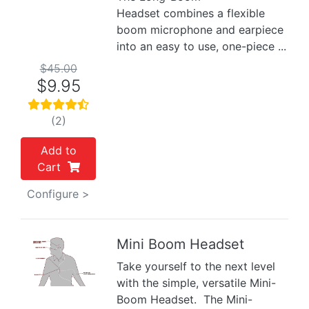
Headset combines a flexible
boom microphone and earpiece
into an easy to use, one-piece ...
$45.00
$9.95
(2)
Add to
Cart
Configure >
Mini Boom Headset
Take yourself to the next level
Previous
Next
with the simple, versatile Mini-
Boom Headset. The Mini-