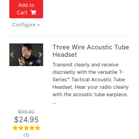
Add to
Cart
Configure >
Three Wire Acoustic Tube
Headset
Previous
Next
Transmit clearly and receive
discreetly with the versatile T-
Series™ Tactical Acoustic Tube
Headset. Hear your radio clearly
with the acoustic tube earpiece.
...
$96.00
$24.95
(1)