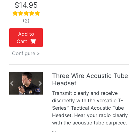
$14.95
(2)
Add to
Cart
Configure >
Three Wire Acoustic Tube
Headset
Previous
Next
Transmit clearly and receive
discreetly with the versatile T-
Series™ Tactical Acoustic Tube
Headset. Hear your radio clearly
with the acoustic tube earpiece.
...