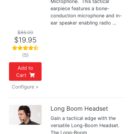
Microphone. This tactical
earpiece features a bone-
conduction microphone and in-
ear speaker enabling radio ...
$86.00
$19.95
(5)
Add to
Cart
Configure >
Long Boom Headset
Previous
Next
Gain a tactical edge with the
versatile Long-Boom Headset.
The Long-Boom