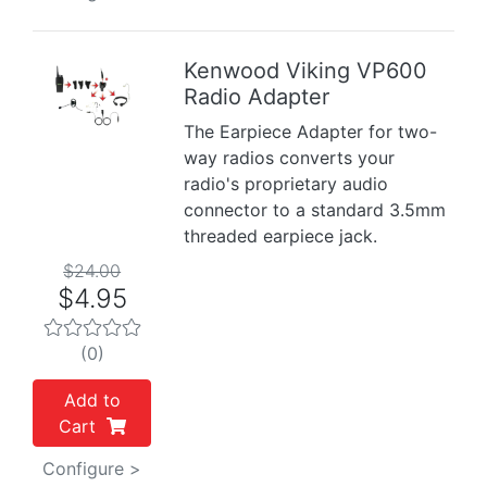
Kenwood Viking VP600
Radio Adapter
Previous
Next
The Earpiece Adapter for two-
way radios converts your
radio's proprietary audio
connector to a standard 3.5mm
threaded earpiece jack.
$24.00
$4.95
(0)
Add to
Cart
Configure >