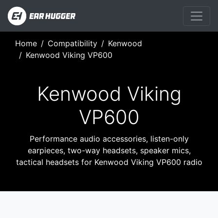
Home
Compatibility
Kenwood
Kenwood Viking VP600
Kenwood Viking
VP600
Performance audio accessories, listen-only
earpieces, two-way headsets, speaker mics,
tactical headsets for Kenwood Viking VP600 radio