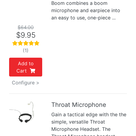
Boom combines a boom
microphone and earpiece into
an easy to use, one-piece ...
$64.00
$9.95
(1)
Add to
Cart
Configure >
Throat Microphone
Gain a tactical edge with the the
Previous
Next
simple, versatile Throat
Microphone Headset. The