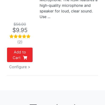
high-quality microphone and
speaker for loud, clear sound.
Use ...
$56.00
$9.95
(2)
Add to
Cart
Configure >