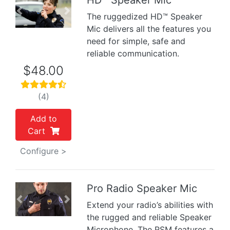
HD™ Speaker Mic
Previous
Next
The ruggedized HD™ Speaker
Mic delivers all the features you
need for simple, safe and
reliable communication.
$48.00
(4)
Add to
Cart
Configure >
Pro Radio Speaker Mic
Previous
Next
Extend your radio’s abilities with
the rugged and reliable Speaker
Microphone. The RSM features a