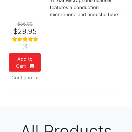
Throat Microphone headset
features a conduction
microphone and acoustic tube ...
$86.00
$29.95
(1)
Add to
Cart
Configure >
All Products