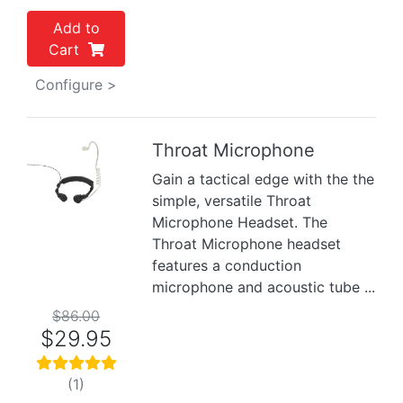
Add to
Cart
Configure >
Throat Microphone
Gain a tactical edge with the the
Previous
Next
simple, versatile Throat
Microphone Headset. The
Throat Microphone headset
features a conduction
microphone and acoustic tube ...
$86.00
$29.95
(1)