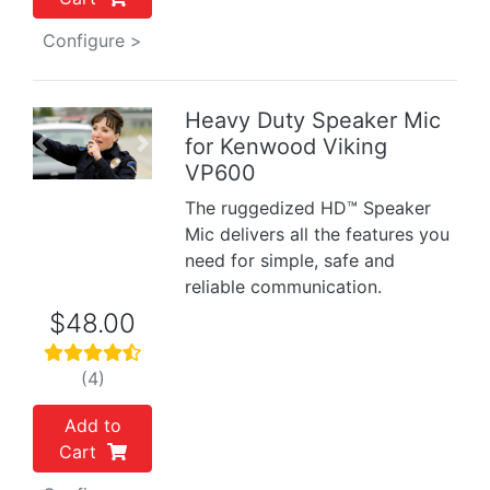
Configure >
Heavy Duty Speaker Mic
for Kenwood Viking
Previous
Next
VP600
The ruggedized HD™ Speaker
Mic delivers all the features you
need for simple, safe and
reliable communication.
$48.00
(4)
Add to
Cart