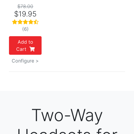
$78.00
$19.95
(6)
Add to
Cart
Configure >
Two-Way