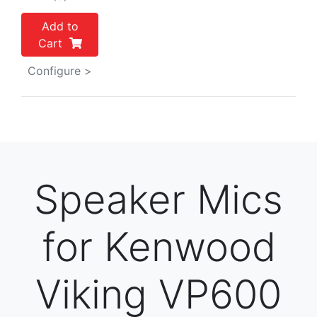
Add to
Cart
Configure >
Speaker Mics
for Kenwood
Viking VP600