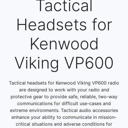
Tactical
Headsets for
Kenwood
Viking VP600
Tactical headsets for Kenwood Viking VP600 radio
are designed to work with your radio and
protectve gear to provide safe, reliable, two-way
communications for difficult use-cases and
extreme environments. Tactical audio accessories
enhance your ability to communicate in mission-
critical situations and adverse conditions for