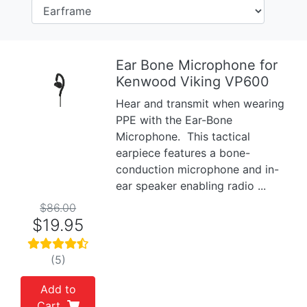
Ear Bone Microphone for
Kenwood Viking VP600
Previous
Next
Hear and transmit when wearing
PPE with the Ear-Bone
Microphone. This tactical
earpiece features a bone-
conduction microphone and in-
ear speaker enabling radio ...
$86.00
$19.95
(5)
Add to
Cart