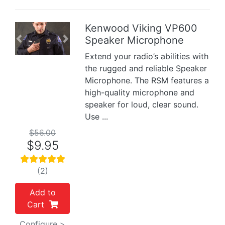
Kenwood Viking VP600
Speaker Microphone
Previous
Next
Extend your radio’s abilities with
the rugged and reliable Speaker
Microphone. The RSM features a
high-quality microphone and
speaker for loud, clear sound.
Use ...
$56.00
$9.95
(2)
Add to
Cart
Configure >