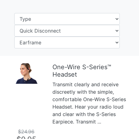
One-Wire S-Series™
Headset
Previous
Next
Transmit clearly and receive
discreetly with the simple,
comfortable One-Wire S-Series
Headset. Hear your radio loud
and clear with the S-Series
Earpiece. Transmit ...
$24.96