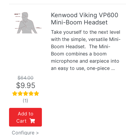
Kenwood Viking VP600
Mini-Boom Headset
Previous
Next
Take yourself to the next level
with the simple, versatile Mini-
Boom Headset. The Mini-
Boom combines a boom
microphone and earpiece into
an easy to use, one-piece ...
$64.00
$9.95
(1)
Add to
Cart
Configure >