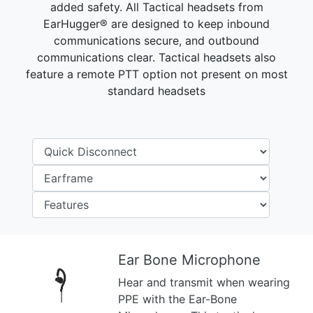
added safety. All Tactical headsets from
EarHugger® are designed to keep inbound
communications secure, and outbound
communications clear. Tactical headsets also
feature a remote PTT option not present on most
standard headsets
Ear Bone Microphone
Hear and transmit when wearing
Previous
Next
PPE with the Ear-Bone