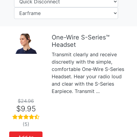
One-Wire S-Series™
Headset
Previous
Next
Transmit clearly and receive
discreetly with the simple,
comfortable One-Wire S-Series
Headset. Hear your radio loud
and clear with the S-Series
Earpiece. Transmit ...
$24.96
$9.95
(5)