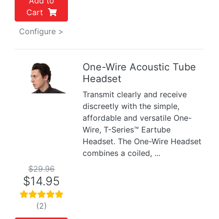
Add to
Cart
Configure >
One-Wire Acoustic Tube
Headset
Previous
Next
Transmit clearly and receive
discreetly with the simple,
affordable and versatile One-
Wire, T-Series™ Eartube
Headset. The One-Wire Headset
combines a coiled, ...
$29.96
$14.95
(2)