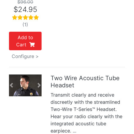
$96.00
$24.95
(1)
Add to
Cart
Configure >
Two Wire Acoustic Tube
Headset
Previous
Next
Transmit clearly and receive
discreetly with the streamlined
Two-Wire T-Series™ Headset.
Hear your radio clearly with the
integrated acoustic tube
earpiece. ...