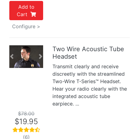
Add to
Cart
Configure >
Two Wire Acoustic Tube
Headset
Previous
Next
Transmit clearly and receive
discreetly with the streamlined
Two-Wire T-Series™ Headset.
Hear your radio clearly with the
integrated acoustic tube
earpiece. ...
$78.00
$19.95
(6)