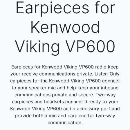
Earpieces for
Kenwood
Viking VP600
Earpieces for Kenwood Viking VP600 radio keep
your receive communications private. Listen-Only
earpieces for the Kenwood Viking VP600 connect
to your speaker mic and help keep your inbound
communications private and secure. Two-way
earpieces and headsets connect directly to your
Kenwood Viking VP600 audio accessory port and
provide both a mic and earpiece for two-way
communication.