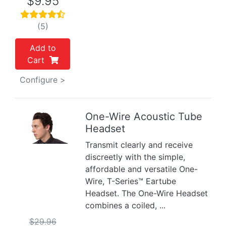
$9.95
(5)
Add to
Cart
Configure >
One-Wire Acoustic Tube
Headset
Previous
Next
Transmit clearly and receive
discreetly with the simple,
affordable and versatile One-
Wire, T-Series™ Eartube
Headset. The One-Wire Headset
combines a coiled, ...
$29.96