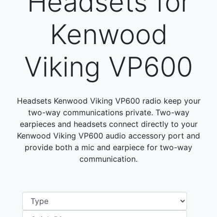
Headsets for
Kenwood
Viking VP600
Headsets Kenwood Viking VP600 radio keep your
two-way communications private. Two-way
earpieces and headsets connect directly to your
Kenwood Viking VP600 audio accessory port and
provide both a mic and earpiece for two-way
communication.