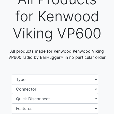
for Kenwood
Viking VP600
All products made for Kenwood Kenwood Viking
VP600 radio by EarHugger® in no particular order