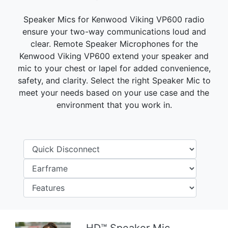
Speaker Mics for Kenwood Viking VP600 radio
ensure your two-way communications loud and
clear. Remote Speaker Microphones for the
Kenwood Viking VP600 extend your speaker and
mic to your chest or lapel for added convenience,
safety, and clarity. Select the right Speaker Mic to
meet your needs based on your use case and the
environment that you work in.