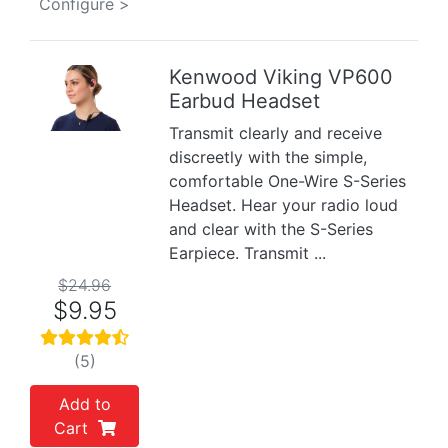
Configure >
Kenwood Viking VP600
Earbud Headset
Previous
Next
Transmit clearly and receive
discreetly with the simple,
comfortable One-Wire S-Series
Headset. Hear your radio loud
and clear with the S-Series
Earpiece. Transmit ...
$24.96
$9.95
(5)
Add to
Cart