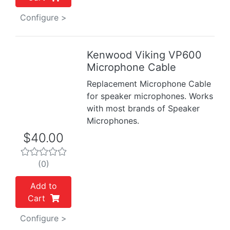
Configure >
Kenwood Viking VP600
Previous
Next
Microphone Cable
Replacement Microphone Cable
for speaker microphones. Works
with most brands of Speaker
Microphones.
$40.00
(0)
Add to
Cart
Configure >