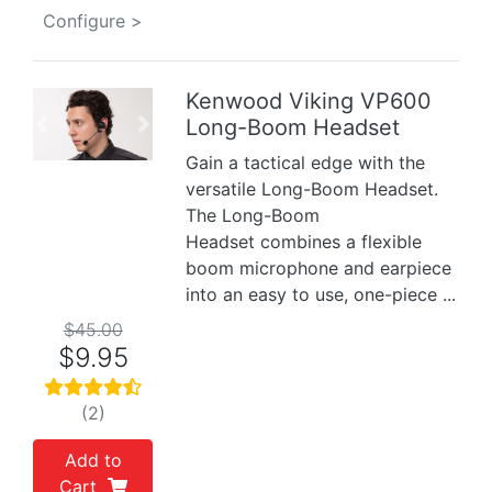
Configure >
Kenwood Viking VP600
Long-Boom Headset
Previous
Next
Gain a tactical edge with the
versatile Long-Boom Headset.
The Long-Boom
Headset combines a flexible
boom microphone and earpiece
into an easy to use, one-piece ...
$45.00
$9.95
(2)
Add to
Cart