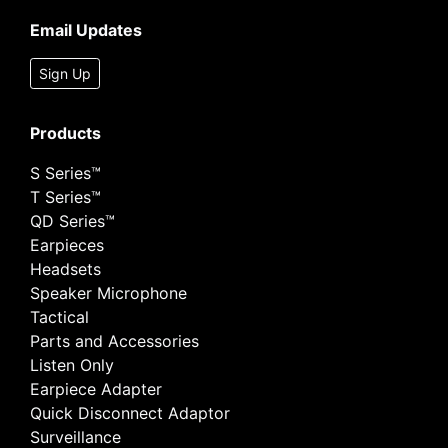
Email Updates
Sign Up
Products
S Series™
T Series™
QD Series™
Earpieces
Headsets
Speaker Microphone
Tactical
Parts and Accessories
Listen Only
Earpiece Adapter
Quick Disconnect Adaptor
Surveillance