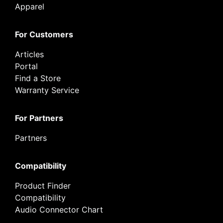
Apparel
For Customers
Articles
Portal
Find a Store
Warranty Service
For Partners
Partners
Compatibility
Product Finder
Compatibility
Audio Connector Chart