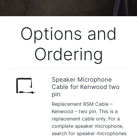
Options and
Ordering
Speaker Microphone
Cable for Kenwood two
Previous
Next
pin
Replacement RSM Cable –
Kenwood – two pin. This is a
replacement cable only. For a
complete speaker microphone,
search for speaker microphones