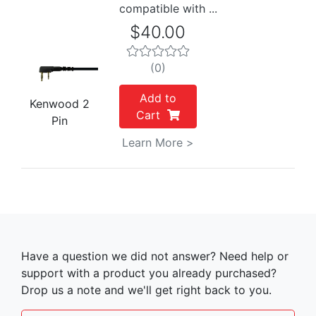
compatible with ...
$40.00
(0)
Add to
Kenwood 2
Cart
Pin
Learn More >
Have a question we did not answer? Need help or
support with a product you already purchased?
Drop us a note and we'll get right back to you.