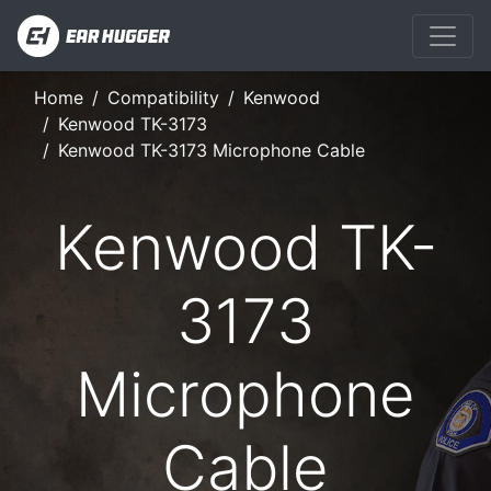
Home
Compatibility
Kenwood
Kenwood TK-3173
Kenwood TK-3173 Microphone Cable
Kenwood TK-
3173
Microphone
Cable