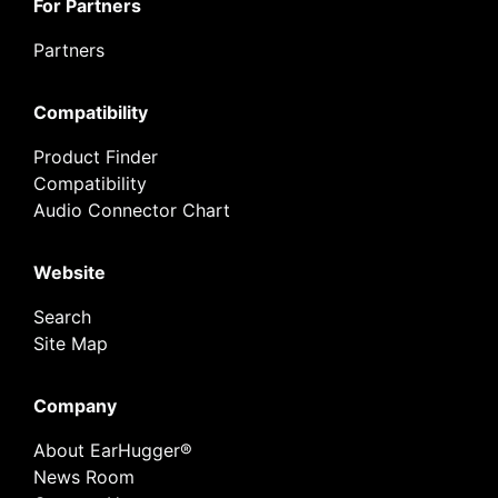
For Partners
Partners
Compatibility
Product Finder
Compatibility
Audio Connector Chart
Website
Search
Site Map
Company
About EarHugger®
News Room