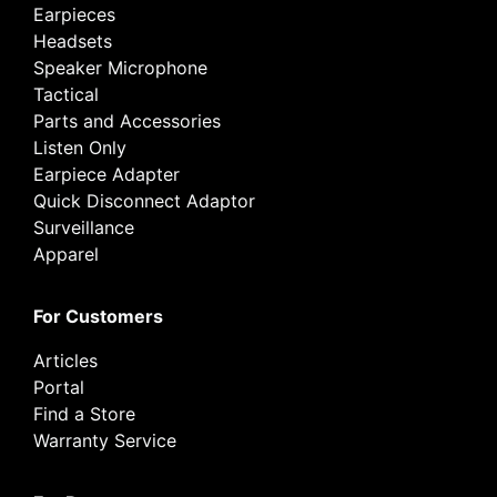
Earpieces
Headsets
Speaker Microphone
Tactical
Parts and Accessories
Listen Only
Earpiece Adapter
Quick Disconnect Adaptor
Surveillance
Apparel
For Customers
Articles
Portal
Find a Store
Warranty Service