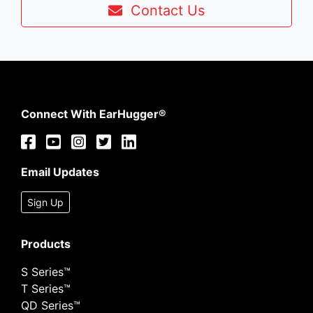
Contact Us
Connect With EarHugger®
Email Updates
Sign Up
Products
S Series™
T Series™
QD Series™