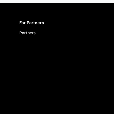
For Partners
Partners