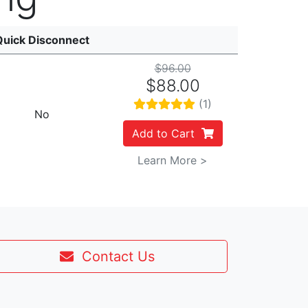
Quick Disconnect
$96.00
$88.00
(1)
No
Add to Cart
Learn More >
Contact Us