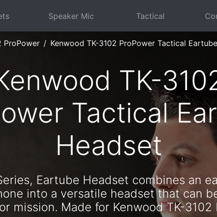
ets
Speaker Mic
Tactical
Com
2 ProPower
Kenwood TK-3102 ProPower Tactical Eartub
Kenwood TK-310
ower Tactical Ea
Headset
Series, Eartube Headset combines an e
one into a versatile headset that can b
n or mission. Made for Kenwood TK-3102