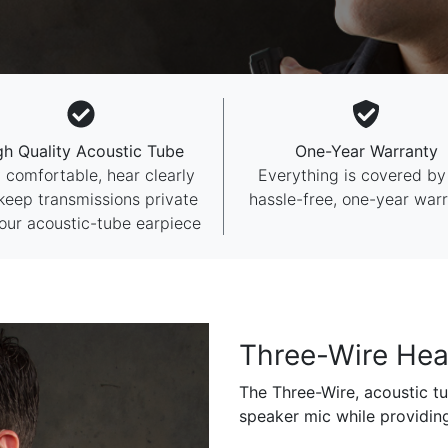
gh Quality Acoustic Tube
One-Year Warranty
 comfortable, hear clearly
Everything is covered by
keep transmissions private
hassle-free, one-year warr
our acoustic-tube earpiece
Three-Wire Hea
The Three-Wire, acoustic tu
speaker mic while providin