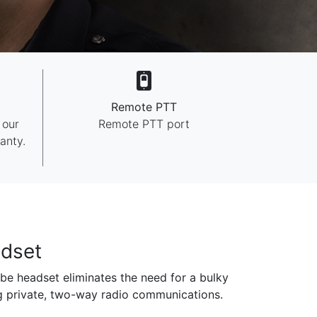
Remote PTT
 our
Remote PTT port
anty.
dset
be headset eliminates the need for a bulky
g private, two-way radio communications.