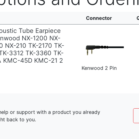
Connector
oustic Tube Earpiece
enwood NX-1200 NX-
0 NX-210 TK-2170 TK-
TK-3312 TK-3360 TK-
A KMC-45D KMC-21 2
Kenwood 2 Pin
elp or support with a product you already
ght back to you.