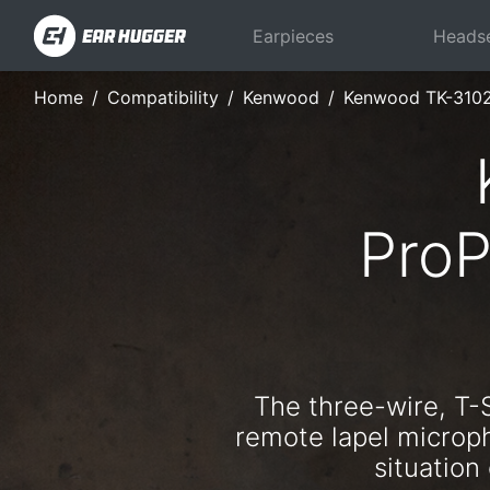
Earpieces
Heads
Home
Compatibility
Kenwood
Kenwood TK-310
ProP
The three-wire, T-
remote lapel microph
situatio