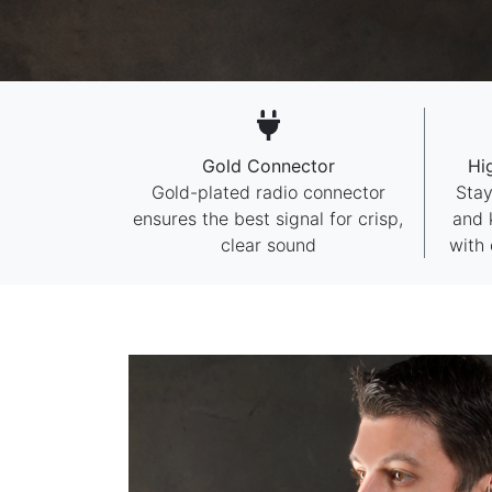
Gold Connector
Hi
Gold-plated radio connector
Stay
ensures the best signal for crisp,
and 
clear sound
with 