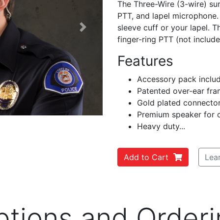
The Three-Wire (3-wire) surv
PTT, and lapel microphone. 
sleeve cuff or your lapel. T
Next
finger-ring PTT (not include
Features
Accessory pack inclu
Patented over-ear fra
Gold plated connecto
Premium speaker for c
Heavy duty...
Add to Cart
Lea
ptions and Orderi