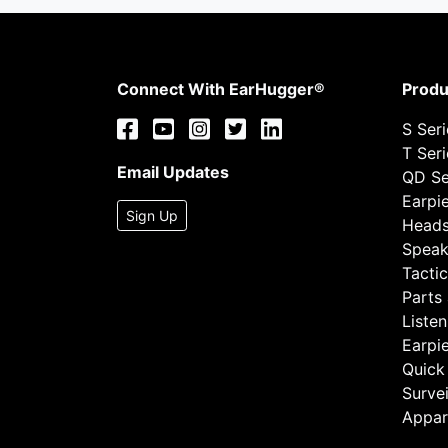
Connect With EarHugger®
Produ
S Ser
T Ser
Email Updates
QD Se
Earpi
Sign Up
Heads
Speak
Tactic
Parts
Listen
Earpi
Quick
Survei
Appar