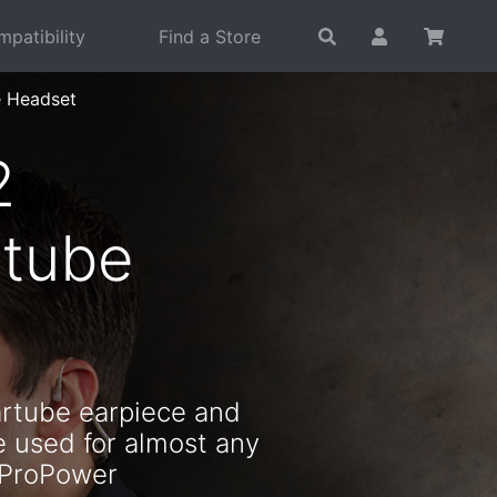
patibility
Find a Store
e Headset
2
rtube
artube earpiece and
e used for almost any
 ProPower