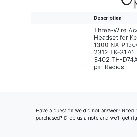
Description
Three-Wire Ac
Headset for K
1300 NX-P130
Previous
Next
2312 TK-3170 
3402 TH-D74
pin Radios
Have a question we did not answer? Need h
purchased? Drop us a note and we'll get ri