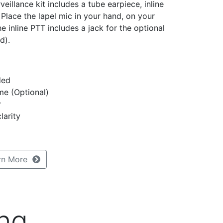
eillance kit includes a tube earpiece, inline
Place the lapel mic in your hand, on your
he inline PTT includes a jack for the optional
d).
ded
me (Optional)
r
larity
rn More
ng