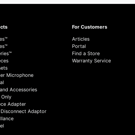
cts
For Customers
ies™
Articles
ies™
Portal
ries™
Find a Store
eces
Warranty Service
ets
er Microphone
al
 and Accessories
 Only
ece Adapter
 Disconnect Adaptor
llance
el