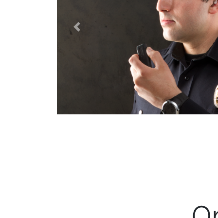
Previous
O