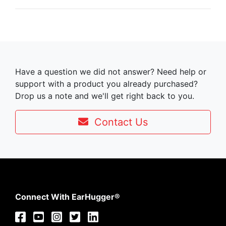
Have a question we did not answer? Need help or
support with a product you already purchased?
Drop us a note and we'll get right back to you.
Contact Us
Connect With EarHugger®