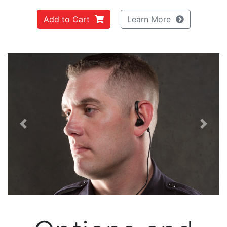
Add to Cart
Learn More
Previous
Next