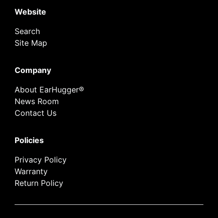
Website
Search
Site Map
Company
About EarHugger®
News Room
Contact Us
Policies
Privacy Policy
Warranty
Return Policy