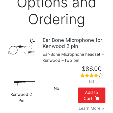
Options and
Ordering
Ear Bone Microphone for
Kenwood 2 pin
Previous
Next
Ear-Bone Microphone headset –
Kenwood – two pin
$86.00
(5)
No
Add to
Kenwood 2
Cart
Pin
Learn More >