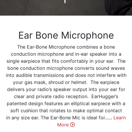
Ear Bone Microphone
The Ear-Bone Microphone combines a bone
conduction microphone and in-ear speaker into a
single earpiece that fits comfortably in your ear. The
bone conduction microphone converts sound waves
into audible transmissions and does not interfere with
your gas mask, shroud or helmet. The earpiece
delivers your radio’s speaker output into your ear for
clear and private radio reception. EarHugger’s
patented design features an elliptical earpiece with a
soft cushion that rotates to make optimal contact
in any size ear. The Ear-Bone Mic is ideal for......
Learn
More