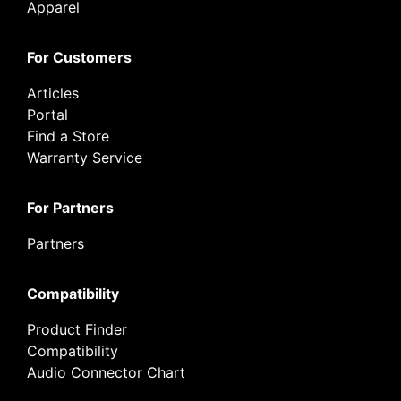
Apparel
For Customers
Articles
Portal
Find a Store
Warranty Service
For Partners
Partners
Compatibility
Product Finder
Compatibility
Audio Connector Chart