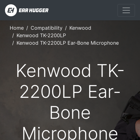
Home
Compatibility
Kenwood
Kenwood TK-2200LP
Kenwood TK-2200LP Ear-Bone Microphone
Kenwood TK-
2200LP Ear-
Bone
Microphone