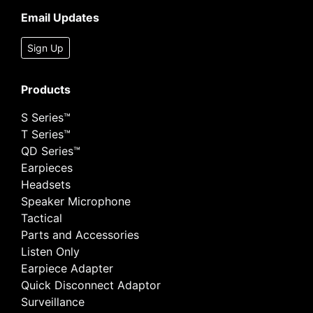
Email Updates
Sign Up
Products
S Series™
T Series™
QD Series™
Earpieces
Headsets
Speaker Microphone
Tactical
Parts and Accessories
Listen Only
Earpiece Adapter
Quick Disconnect Adaptor
Surveillance