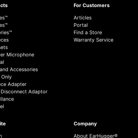
cts
For Customers
ies™
Articles
ies™
Portal
ries™
Find a Store
eces
Warranty Service
ets
er Microphone
al
 and Accessories
 Only
ece Adapter
 Disconnect Adaptor
llance
el
ite
Company
h
About EarHugger®