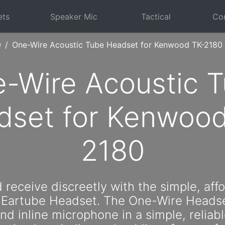
ets
Speaker Mic
Tactical
Com
0
One-Wire Acoustic Tube Headset for Kenwood TK-2180
-Wire Acoustic 
dset for Kenwood
2180
 receive discreetly with the simple, aff
 Eartube Headset. The One-Wire Headse
d inline microphone in a simple, reliabl