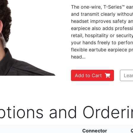
The one-wire, T-Series™ ear
and transmit clearly withou
headset improves safety a
earpiece also adds profess
Next
retail, hospitality or secur
your hands freely to perfor
flexible eartube earpiece 
head...
Add to Cart
Lea
ptions and Orderi
Connector