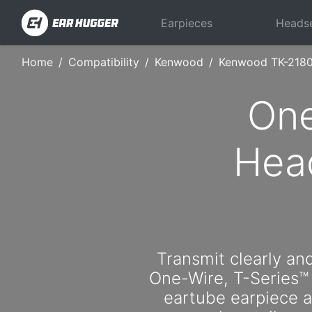
Earpieces
Heads
Home
Compatibility
Kenwood
Kenwood TK-218
One
Hea
Transmit clearly and
One-Wire, T-Series™
eartube earpiece an