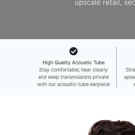
upscale retail, se
High Quality Acoustic Tube
Stay comfortable, hear clearly
Str
and keep transmissions private
spea
with our acoustic-tube earpiece