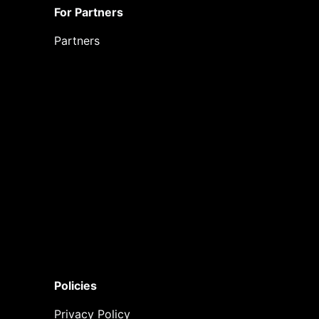
For Partners
Partners
Policies
Privacy Policy