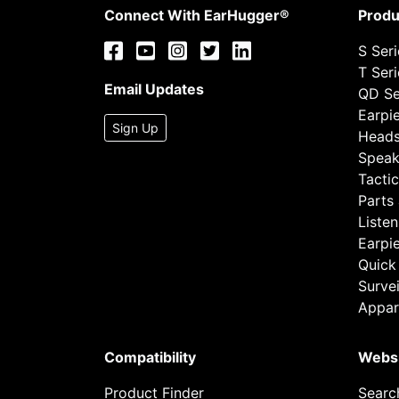
Connect With EarHugger®
Produ
S Ser
T Ser
Email Updates
QD Se
Earpi
Sign Up
Heads
Speak
Tactic
Parts
Listen
Earpi
Quick
Survei
Appar
Compatibility
Webs
Product Finder
Searc