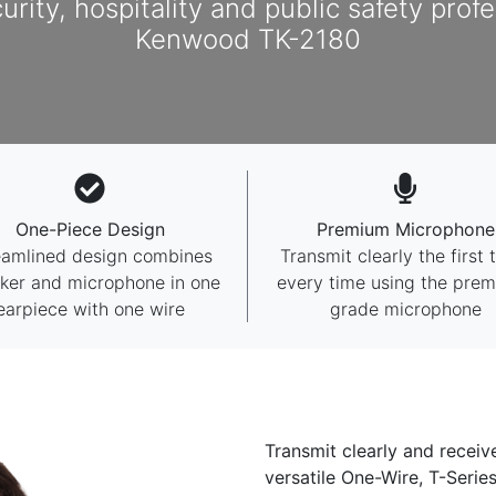
curity, hospitality and public safety prof
Kenwood TK-2180
One-Piece Design
Premium Microphone
eamlined design combines
Transmit clearly the first 
ker and microphone in one
every time using the pre
earpiece with one wire
grade microphone
Transmit clearly and receiv
versatile One-Wire, T-Seri