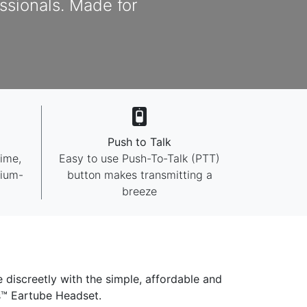
essionals. Made for
Push to Talk
time,
Easy to use Push-To-Talk (PTT)
mium-
button makes transmitting a
breeze
e discreetly with the simple, affordable and
es™ Eartube Headset.