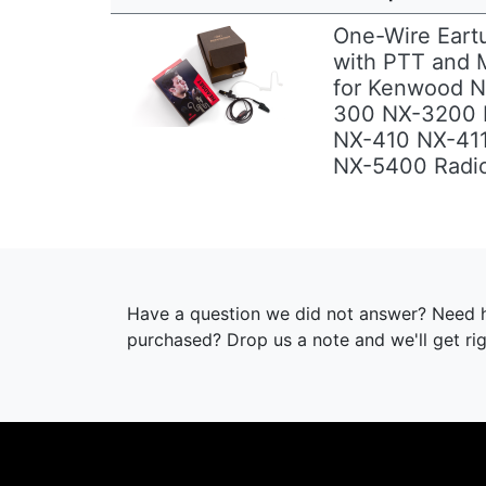
One-Wire Eart
with PTT and M
for Kenwood 
Previous
Next
300 NX-3200
NX-410 NX-41
NX-5400 Radi
Have a question we did not answer? Need h
purchased? Drop us a note and we'll get ri