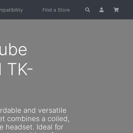
patibility
Find a Store
Tube
 TK-
ordable and versatile
t combines a coiled,
e headset. Ideal for