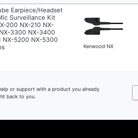
ube Earpiece/Headset
ic Surveillance Kit
NX-200 NX-210 NX-
 NX-3300 NX-3400
1 NX-5200 NX-5300
Kenwood NX
os
elp or support with a product you already
ght back to you.