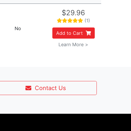
$29.96
(1)
No
Add to Cart
Learn More >
Contact Us