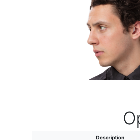
Previous
O
Description