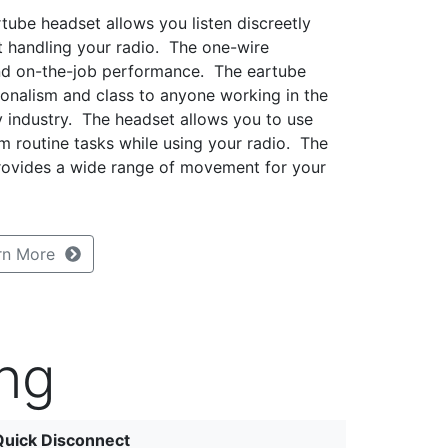
tube headset allows you listen discreetly
t handling your radio. The one-wire
nd on-the-job performance. The eartube
ionalism and class to anyone working in the
ity industry. The headset allows you to use
m routine tasks while using your radio. The
provides a wide range of movement for your
rn More
ng
Quick Disconnect