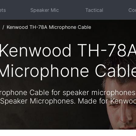
ets
Speaker Mic
Tactical
Com
Kenwood TH-78A Microphone Cable
Kenwood TH-78
Microphone Cabl
ophone Cable for speaker microphones
 Speaker Microphones. Made for Kenw