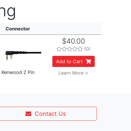
ng
Connector
$40.00
(0)
Add to Cart
Kenwood 2 Pin
Learn More >
Contact Us