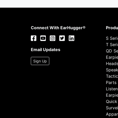
Connect With EarHugger®
Produ
S Ser
T Ser
Email Updates
QD Se
Earpi
Sign Up
Heads
Speak
Tactic
Parts
Listen
Earpi
Quick
Survei
Appar