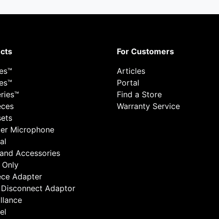
cts
For Customers
ies™
Articles
ies™
Portal
ries™
Find a Store
eces
Warranty Service
ets
er Microphone
al
 and Accessories
 Only
ece Adapter
 Disconnect Adaptor
llance
el