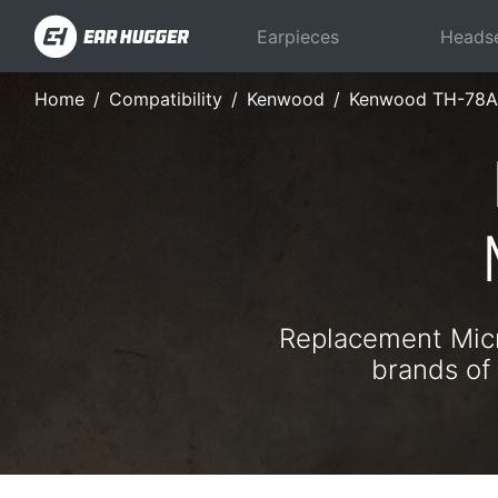
Earpieces
Heads
Home
Compatibility
Kenwood
Kenwood TH-78A
Replacement Micr
brands of