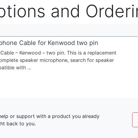
ptions and Orderi
phone Cable for Kenwood two pin
able – Kenwood – two pin. This is a replacement
 complete speaker microphone, search for speaker
ible with ...
elp or support with a product you already
ght back to you.