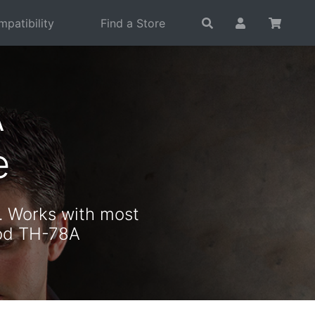
patibility
Find a Store
A
e
. Works with most
ood TH-78A