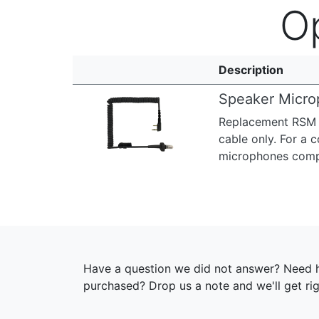
O
Description
Speaker Micro
Replacement RSM C
Previous
Next
cable only. For a
microphones compat
Have a question we did not answer? Need h
purchased? Drop us a note and we'll get ri