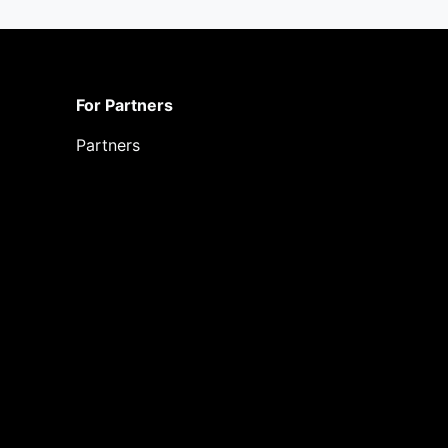
For Partners
Partners