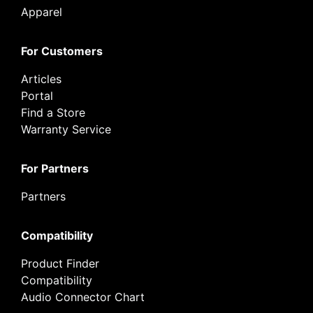
Apparel
For Customers
Articles
Portal
Find a Store
Warranty Service
For Partners
Partners
Compatibility
Product Finder
Compatibility
Audio Connector Chart