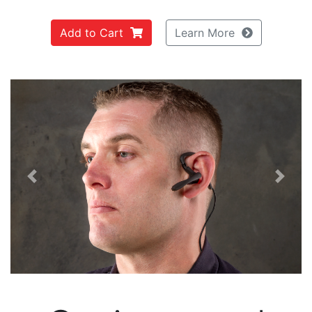
Add to Cart
Learn More
Previous
Next