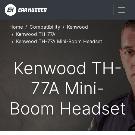
Home
Compatibility
Kenwood
Kenwood TH-77A
Kenwood TH-77A Mini-Boom Headset
Kenwood TH-
77A Mini-
Boom Headset