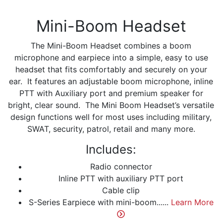
Mini-Boom Headset
The Mini-Boom Headset combines a boom
microphone and earpiece into a simple, easy to use
headset that fits comfortably and securely on your
ear. It features an adjustable boom microphone, inline
PTT with Auxiliary port and premium speaker for
bright, clear sound. The Mini Boom Headset’s versatile
design functions well for most uses including military,
SWAT, security, patrol, retail and many more.
Includes:
Radio connector
Inline PTT with auxiliary PTT port
Cable clip
S-Series Earpiece with mini-boom......
Learn More