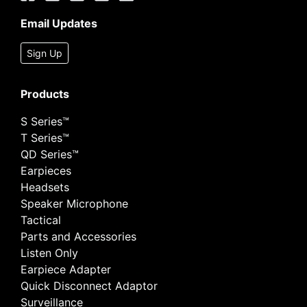
Email Updates
Sign Up
Products
S Series™
T Series™
QD Series™
Earpieces
Headsets
Speaker Microphone
Tactical
Parts and Accessories
Listen Only
Earpiece Adapter
Quick Disconnect Adaptor
Surveillance