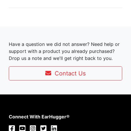
Have a question we did not answer? Need help or
support with a product you already purchased?
Drop us a note and we'll get right back to you.
Contact Us
Connect With EarHugger®