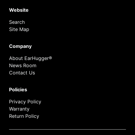
Website
Search
Site Map
Company
About EarHugger®
News Room
Contact Us
Policies
Privacy Policy
Warranty
Return Policy