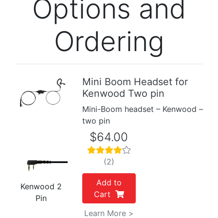
Options and
Ordering
Mini Boom Headset for
Kenwood Two pin
Previous
Next
Mini-Boom headset – Kenwood –
two pin
$64.00
(2)
Add to
Kenwood 2
Cart
Pin
Learn More >