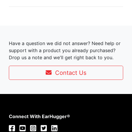
Have a question we did not answer? Need help or
support with a product you already purchased?
Drop us a note and we'll get right back to you.
Contact Us
Connect With EarHugger®