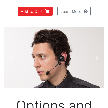
Add to Cart
Learn More
Previous
Next
Options and