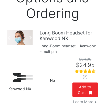
Ordering
Long Boom Headset for
Kenwood NX
Previous
Next
Long-Boom headset – Kenwood
– multipin
$64.00
$24.95
(2)
No
Add to
Kenwood NX
Cart
Learn More >