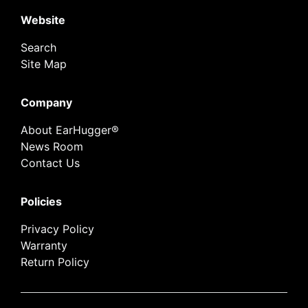
Website
Search
Site Map
Company
About EarHugger®
News Room
Contact Us
Policies
Privacy Policy
Warranty
Return Policy