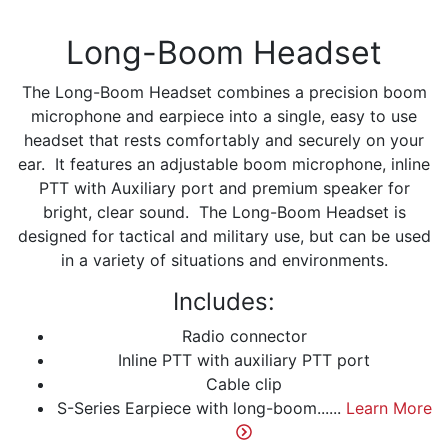
Long-Boom Headset
The Long-Boom Headset combines a precision boom
microphone and earpiece into a single, easy to use
headset that rests comfortably and securely on your
ear. It features an adjustable boom microphone, inline
PTT with Auxiliary port and premium speaker for
bright, clear sound. The Long-Boom Headset is
designed for tactical and military use, but can be used
in a variety of situations and environments.
Includes:
Radio connector
Inline PTT with auxiliary PTT port
Cable clip
S-Series Earpiece with long-boom......
Learn More