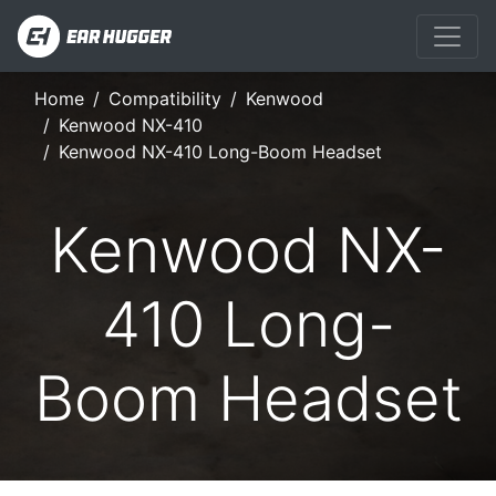
Home
Compatibility
Kenwood
Kenwood NX-410
Kenwood NX-410 Long-Boom Headset
Kenwood NX-
410 Long-
Boom Headset