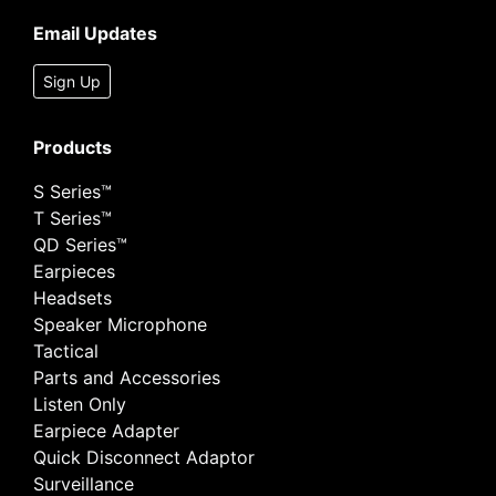
Email Updates
Sign Up
Products
S Series™
T Series™
QD Series™
Earpieces
Headsets
Speaker Microphone
Tactical
Parts and Accessories
Listen Only
Earpiece Adapter
Quick Disconnect Adaptor
Surveillance