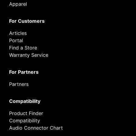
Apparel
For Customers
Articles
Portal
Find a Store
Warranty Service
For Partners
Partners
Compatibility
Product Finder
Compatibility
Audio Connector Chart