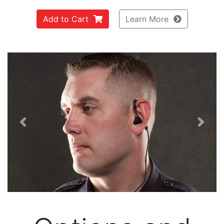
Add to Cart
Learn More
Previous
Next