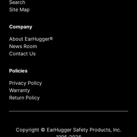
Search
Site Map
Company
About EarHugger®
News Room
Contact Us
Policies
Privacy Policy
Warranty
Return Policy
Copyright © EarHugger Safety Products, Inc.
1995-2026