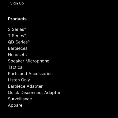
Sign Up
Products
S Series™
T Series™
QD Series™
Earpieces
Headsets
Speaker Microphone
Tactical
Parts and Accessories
Listen Only
Earpiece Adapter
Quick Disconnect Adaptor
Surveillance
Apparel