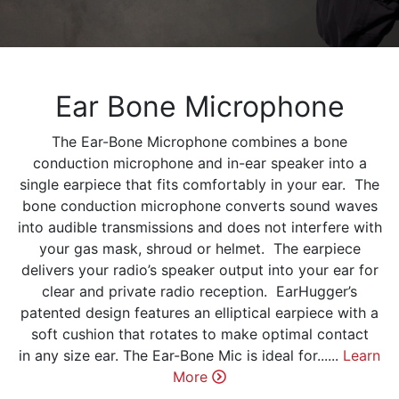
Ear Bone Microphone
The Ear-Bone Microphone combines a bone
conduction microphone and in-ear speaker into a
single earpiece that fits comfortably in your ear. The
bone conduction microphone converts sound waves
into audible transmissions and does not interfere with
your gas mask, shroud or helmet. The earpiece
delivers your radio’s speaker output into your ear for
clear and private radio reception. EarHugger’s
patented design features an elliptical earpiece with a
soft cushion that rotates to make optimal contact
in any size ear. The Ear-Bone Mic is ideal for......
Learn
More