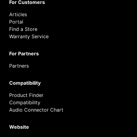
For Customers
Articles
Portal
Find a Store
Warranty Service
For Partners
Partners
Compatibility
Product Finder
Compatibility
Audio Connector Chart
Website