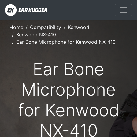
Home
Compatibility
Kenwood
Kenwood NX-410
Ear Bone Microphone for Kenwood NX-410
Ear Bone
Microphone
for Kenwood
NX-410