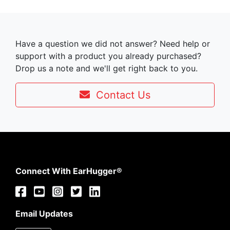
Have a question we did not answer? Need help or
support with a product you already purchased?
Drop us a note and we'll get right back to you.
Contact Us
Connect With EarHugger®
Email Updates