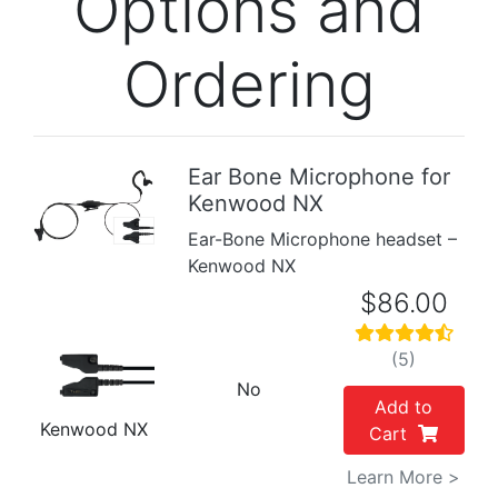
Options and
Ordering
Ear Bone Microphone for
Kenwood NX
Previous
Next
Ear-Bone Microphone headset –
Kenwood NX
$86.00
(5)
No
Add to
Kenwood NX
Cart
Learn More >