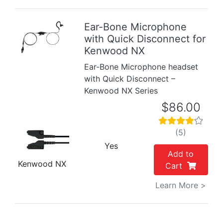
Ear-Bone Microphone
with Quick Disconnect for
Previous
Next
Kenwood NX
Ear-Bone Microphone headset
with Quick Disconnect –
Kenwood NX Series
$86.00
(5)
Yes
Add to
Kenwood NX
Cart
Learn More >